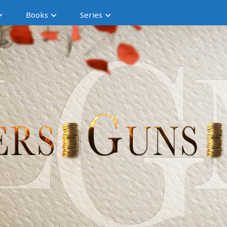
Books
Series