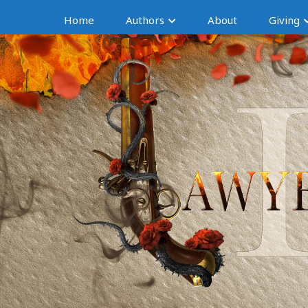
Home
Authors
About
Giving