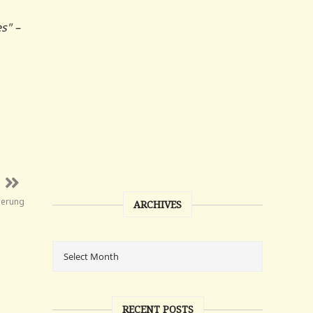
s" –
erung
ARCHIVES
RECENT POSTS