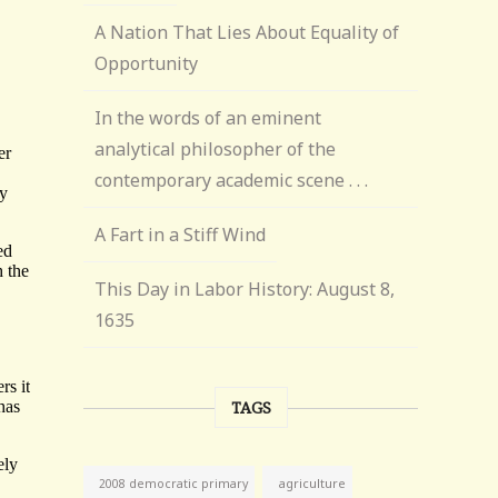
A Nation That Lies About Equality of
Opportunity
In the words of an eminent
analytical philosopher of the
contemporary academic scene . . .
A Fart in a Stiff Wind
This Day in Labor History: August 8,
1635
TAGS
agriculture
2008 democratic primary