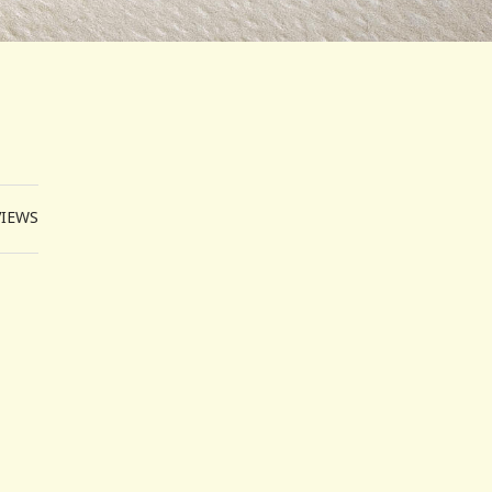
VIEWS