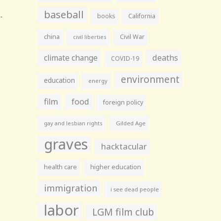
baseball
books
California
china
Civil War
civil liberties
climate change
deaths
COVID-19
environment
education
energy
film
food
foreign policy
gay and lesbian rights
Gilded Age
graves
hacktacular
health care
higher education
immigration
i see dead people
labor
LGM film club