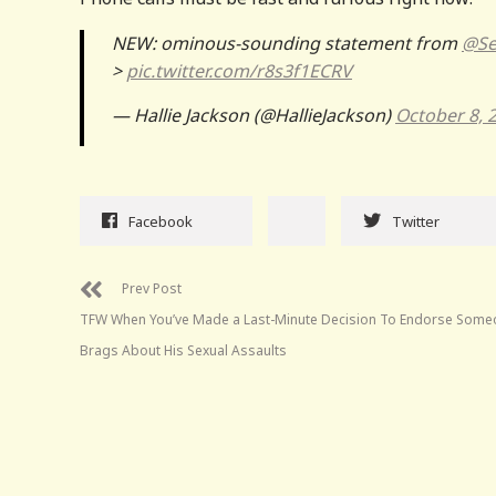
NEW: ominous-sounding statement from
@Se
>
pic.twitter.com/r8s3f1ECRV
— Hallie Jackson (@HallieJackson)
October 8, 
Facebook
Twitter
Prev Post
TFW When You’ve Made a Last-Minute Decision To Endorse Som
Brags About His Sexual Assaults