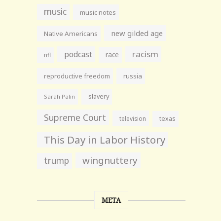
music
music notes
new gilded age
Native Americans
racism
podcast
race
nfl
reproductive freedom
russia
slavery
Sarah Palin
Supreme Court
television
texas
This Day in Labor History
wingnuttery
trump
META