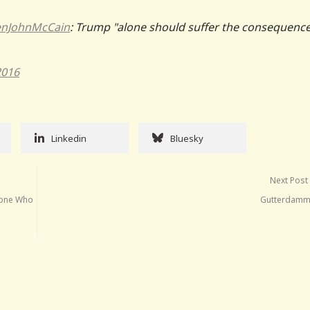
nJohnMcCain
: Trump "alone should suffer the consequence
2016
Linkedin
Bluesky
Next Post
eone Who
Gutterdamm