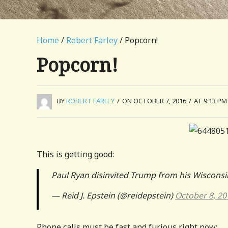
Home
/
Robert Farley
/ Popcorn!
Popcorn!
BY
ROBERT FARLEY
/
ON OCTOBER 7, 2016
/
AT 9:13 PM
This is getting good:
Paul Ryan disinvited Trump from his Wiscon
— Reid J. Epstein (@reidepstein)
October 8, 20
Phone calls must be fast and furious right now: