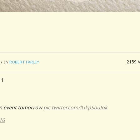
2159
/
IN
ROBERT FARLEY
sin event tomorrow
pic.twitter.com/lUkpSbuIok
16