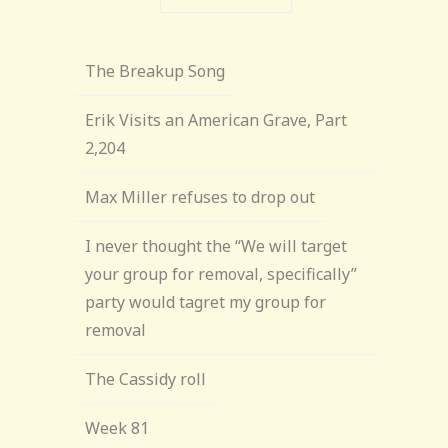
The Breakup Song
Erik Visits an American Grave, Part
2,204
Max Miller refuses to drop out
I never thought the “We will target
your group for removal, specifically”
party would tagret my group for
removal
The Cassidy roll
Week 81