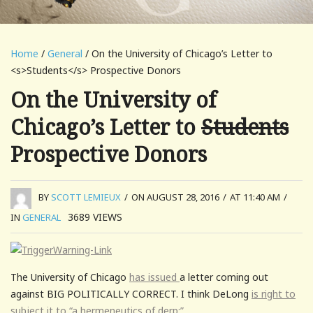
Home
/
General
/ On the University of Chicago’s Letter to
<s>Students</s> Prospective Donors
On the University of
Chicago’s Letter to
Students
Prospective Donors
BY
SCOTT LEMIEUX
/
ON AUGUST 28, 2016
/
AT 11:40 AM
/
3689
VIEWS
IN
GENERAL
The University of Chicago
has issued
a letter coming out
against BIG POLITICALLY CORRECT. I think DeLong
is right to
subject it to “a hermeneutics of derp:”