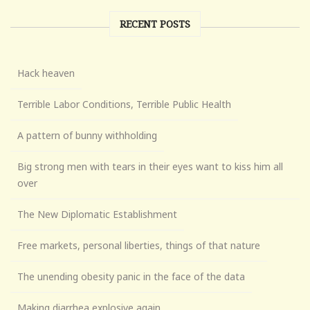
RECENT POSTS
Hack heaven
Terrible Labor Conditions, Terrible Public Health
A pattern of bunny withholding
Big strong men with tears in their eyes want to kiss him all
over
The New Diplomatic Establishment
Free markets, personal liberties, things of that nature
The unending obesity panic in the face of the data
Making diarrhea explosive again