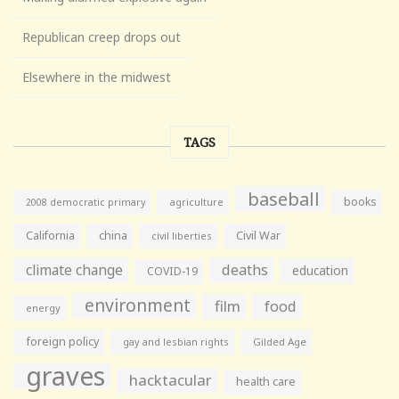
Republican creep drops out
Elsewhere in the midwest
TAGS
baseball
books
agriculture
2008 democratic primary
California
china
Civil War
civil liberties
climate change
deaths
education
COVID-19
environment
film
food
energy
foreign policy
gay and lesbian rights
Gilded Age
graves
hacktacular
health care