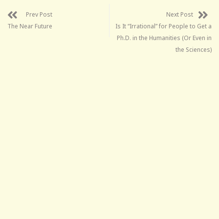
Prev Post
Next Post
The Near Future
Is It “Irrational” for People to Get a
Ph.D. in the Humanities (Or Even in
the Sciences)