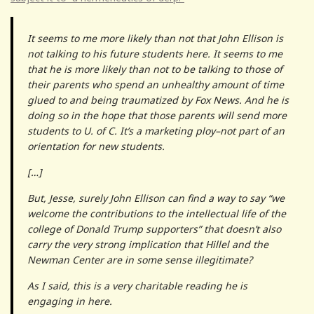
It seems to me more likely than not that John Ellison is
not talking to his future students here. It seems to me
that he is more likely than not to be talking to those of
their parents who spend an unhealthy amount of time
glued to and being traumatized by Fox News. And he is
doing so in the hope that those parents will send more
students to U. of C. It’s a marketing ploy–not part of an
orientation for new students.
[…]
But, Jesse, surely John Ellison can find a way to say “we
welcome the contributions to the intellectual life of the
college of Donald Trump supporters” that doesn’t also
carry the very strong implication that Hillel and the
Newman Center are in some sense illegitimate?
As I said, this is a very charitable reading he is
engaging in here.