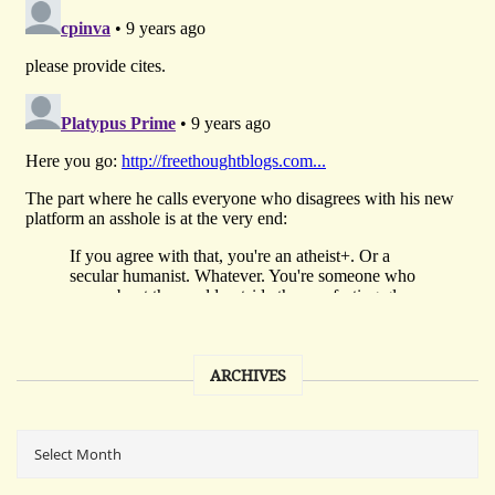
ARCHIVES