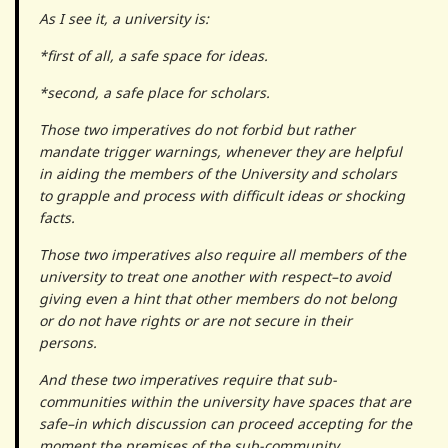
As I see it, a university is:
*first of all, a safe space for ideas.
*second, a safe place for scholars.
Those two imperatives do not forbid but rather
mandate trigger warnings, whenever they are helpful
in aiding the members of the University and scholars
to grapple and process with difficult ideas or shocking
facts.
Those two imperatives also require all members of the
university to treat one another with respect–to avoid
giving even a hint that other members do not belong
or do not have rights or are not secure in their
persons.
And these two imperatives require that sub-
communities within the university have spaces that are
safe–in which discussion can proceed accepting for the
moment the premises of the sub-community.