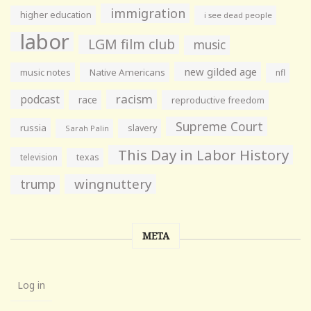
immigration
higher education
i see dead people
labor
LGM film club
music
new gilded age
music notes
Native Americans
nfl
racism
podcast
race
reproductive freedom
Supreme Court
russia
slavery
Sarah Palin
This Day in Labor History
television
texas
wingnuttery
trump
META
Log in