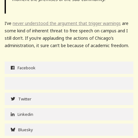
I’ve
never understood the argument that trigger warnings
are
some kind of inherent threat to free speech on campus and I
still don’t. If you’re applauding the actions of Chicago’s
administration, it sure can’t be because of academic freedom.
Facebook
Twitter
Linkedin
Bluesky