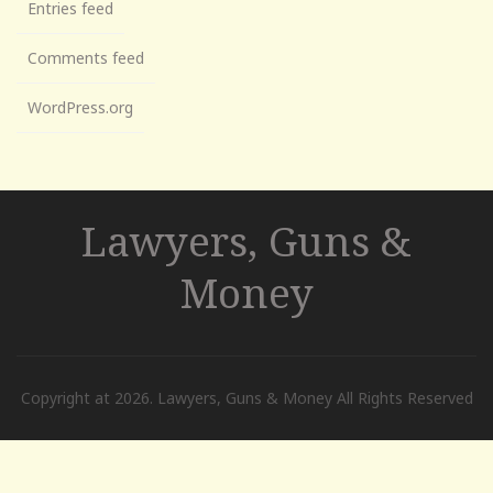
Entries feed
Comments feed
WordPress.org
Lawyers, Guns &
Money
Copyright at 2026. Lawyers, Guns & Money All Rights Reserved