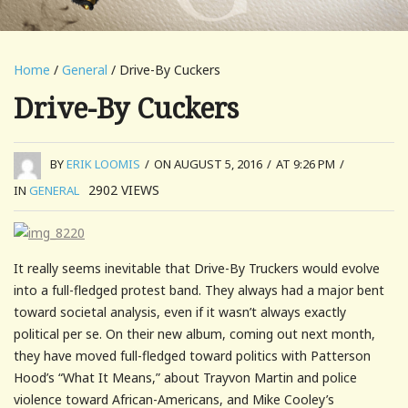
Home
/
General
/ Drive-By Cuckers
Drive-By Cuckers
BY
ERIK LOOMIS
/
ON AUGUST 5, 2016
/
AT 9:26 PM
/
2902
VIEWS
IN
GENERAL
It really seems inevitable that Drive-By Truckers would evolve
into a full-fledged protest band. They always had a major bent
toward societal analysis, even if it wasn’t always exactly
political per se. On their new album, coming out next month,
they have moved full-fledged toward politics with Patterson
Hood’s “What It Means,” about Trayvon Martin and police
violence toward African-Americans, and Mike Cooley’s