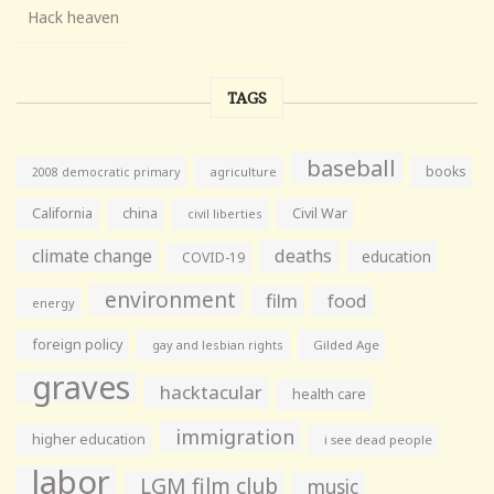
Hack heaven
TAGS
baseball
books
agriculture
2008 democratic primary
California
china
Civil War
civil liberties
climate change
deaths
education
COVID-19
environment
film
food
energy
foreign policy
gay and lesbian rights
Gilded Age
graves
hacktacular
health care
immigration
higher education
i see dead people
labor
LGM film club
music