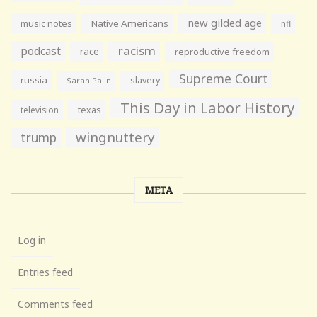
new gilded age
music notes
Native Americans
nfl
racism
podcast
race
reproductive freedom
Supreme Court
russia
slavery
Sarah Palin
This Day in Labor History
television
texas
wingnuttery
trump
META
Log in
Entries feed
Comments feed