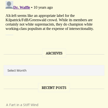
ARCHIVES
RECENT POSTS
A Fart in a Stiff Wind