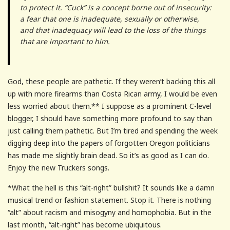
to protect it. “Cuck” is a concept borne out of insecurity:
a fear that one is inadequate, sexually or otherwise,
and that inadequacy will lead to the loss of the things
that are important to him.
God, these people are pathetic. If they weren’t backing this all
up with more firearms than Costa Rican army, I would be even
less worried about them.** I suppose as a prominent C-level
blogger, I should have something more profound to say than
just calling them pathetic. But I’m tired and spending the week
digging deep into the papers of forgotten Oregon politicians
has made me slightly brain dead. So it’s as good as I can do.
Enjoy the new Truckers songs.
*What the hell is this “alt-right” bullshit? It sounds like a damn
musical trend or fashion statement. Stop it. There is nothing
“alt” about racism and misogyny and homophobia. But in the
last month, “alt-right” has become ubiquitous.