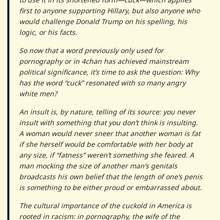
first to anyone supporting Hillary, but also anyone who
would challenge Donald Trump on his spelling, his
logic, or his facts.
So now that a word previously only used for
pornography or in 4chan has achieved mainstream
political significance, it’s time to ask the question: Why
has the word “cuck” resonated with so many angry
white men?
An insult is, by nature, telling of its source: you never
insult with something that you don’t think is insulting.
A woman would never sneer that another woman is fat
if she herself would be comfortable with her body at
any size, if “fatness” weren’t something she feared. A
man mocking the size of another man’s genitals
broadcasts his own belief that the length of one’s penis
is something to be either proud or embarrassed about.
The cultural importance of the cuckold in America is
rooted in racism: in pornography, the wife of the