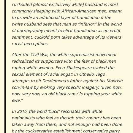
cuckolded (almost exclusively white) husband is most
commonly sleeping with African-American men, meant
to provide an additional layer of humiliation if the
white husband sees that man as “inferior.” In the world
of pornography meant to elicit humiliation as an erotic
sentiment, cuckold porn takes advantage of its viewers’
racist perceptions.
After the Civil War, the white supremacist movement
radicalized its supporters with the fear of black men
raping white women. Even Shakespeare evoked the
sexual element of racial angst: in Othello, Iago
attempts to pit Desdemona’s father against his Moorish
son-in-law by evoking very specific imagery: “Even now,
now, very now, an old black ram / Is tupping your white
ewe.”
In 2016, the word “cuck” resonates with white
nationalists who feel as though their country has been
taken away from them, and not enough had been done
by the cuckservative establishment conservative party