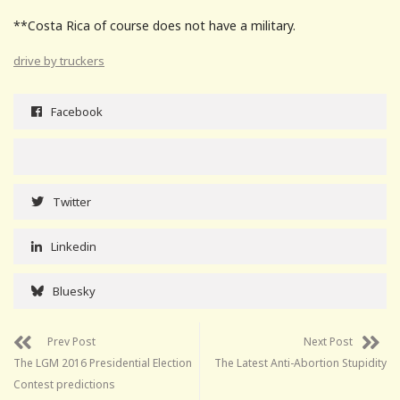
**Costa Rica of course does not have a military.
drive by truckers
Facebook
Twitter
Linkedin
Bluesky
Prev Post
Next Post
The LGM 2016 Presidential Election
The Latest Anti-Abortion Stupidity
Contest predictions