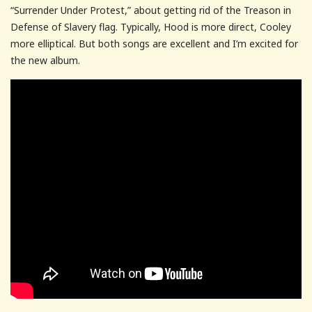
“Surrender Under Protest,” about getting rid of the Treason in
Defense of Slavery flag. Typically, Hood is more direct, Cooley
more elliptical. But both songs are excellent and I’m excited for
the new album.