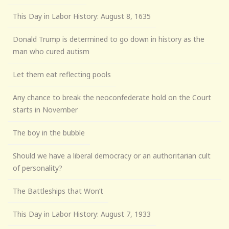
This Day in Labor History: August 8, 1635
Donald Trump is determined to go down in history as the
man who cured autism
Let them eat reflecting pools
Any chance to break the neoconfederate hold on the Court
starts in November
The boy in the bubble
Should we have a liberal democracy or an authoritarian cult
of personality?
The Battleships that Won’t
This Day in Labor History: August 7, 1933