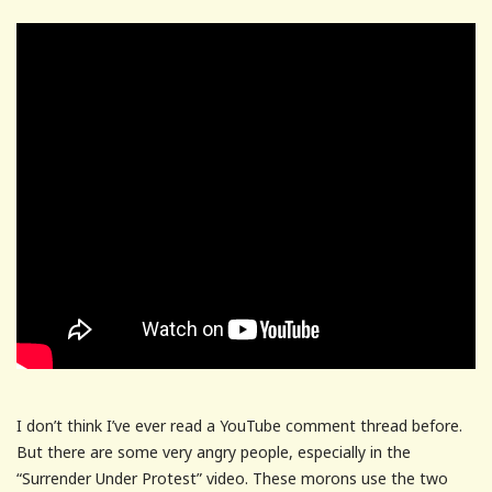
I don’t think I’ve ever read a YouTube comment thread before.
But there are some very angry people, especially in the
“Surrender Under Protest” video. These morons use the two