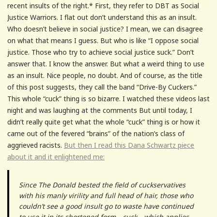
recent insults of the right.* First, they refer to DBT as Social
Justice Warriors. I flat out don’t understand this as an insult.
Who doesn’t believe in social justice? I mean, we can disagree
on what that means I guess. But who is like “I oppose social
justice. Those who try to achieve social justice suck.” Don’t
answer that. I know the answer. But what a weird thing to use
as an insult. Nice people, no doubt. And of course, as the title
of this post suggests, they call the band “Drive-By Cuckers.”
This whole “cuck” thing is so bizarre. I watched these videos last
night and was laughing at the comments But until today, I
didn’t really quite get what the whole “cuck” thing is or how it
came out of the fevered “brains” of the nation’s class of
aggrieved racists.
But then I read this Dana Schwartz piece
about it and it enlightened me:
Since The Donald bested the field of cuckservatives
with his manly virility and full head of hair, those who
couldn’t see a good insult go to waste have continued
to use it in its shortened form—cuck—which applies