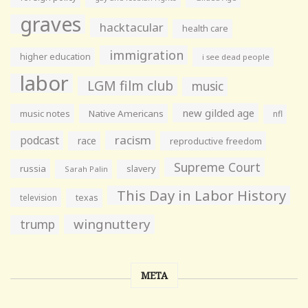
graves
hacktacular
health care
immigration
higher education
i see dead people
labor
LGM film club
music
new gilded age
music notes
Native Americans
nfl
racism
podcast
race
reproductive freedom
Supreme Court
russia
slavery
Sarah Palin
This Day in Labor History
television
texas
wingnuttery
trump
META