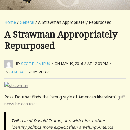
Home
/
General
/ A Strawman Appropriately Repurposed
A Strawman Appropriately
Repurposed
BY
SCOTT LEMIEUX
/
ON MAY 19, 2016
/
AT 12:09 PM
/
2805
VIEWS
IN
GENERAL
Ross Douthat finds the “smug style of American liberalism”
guff
news he can use
:
THE rise of Donald Trump, and with him a white-
identity politics more explicit than anything America