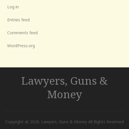
Log in
Entries feed
Comments feed
WordPress.org
Lawyers, Guns &
Money
Copyright at 2026. Lawyers, Guns & Money All Rights Reserved