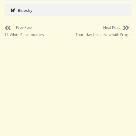
Bluesky
Prev Post
Next Post
11 White Reactionaries
Thursday Links: Now with Frogs!