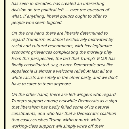
has seen in decades, has created an interesting
division on the political left — over the question of
what, if anything, liberal politics ought to offer to
people who seem bigoted.
On the one hand there are liberals determined to
regard Trumpism as almost exclusively motivated by
racial and cultural resentments, with few legitimate
economic grievances complicating the morality play.
From this perspective, the fact that Trump’s G.O.P. has
finally consolidated, say, a once-Democratic area like
Appalachia is almost a welcome relief: At last all the
white racists are safely in the other party, and we don’t
have to cater to them anymore.
On the other hand, there are left-wingers who regard
Trump’s support among erstwhile Democrats as a sign
that liberalism has badly failed some of its natural
constituents, and who fear that a Democratic coalition
that easily crushes Trump without much white
working-class support will simply write off their