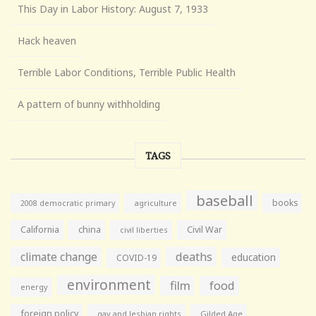
This Day in Labor History: August 7, 1933
Hack heaven
Terrible Labor Conditions, Terrible Public Health
A pattern of bunny withholding
TAGS
baseball
books
agriculture
2008 democratic primary
California
china
Civil War
civil liberties
climate change
deaths
education
COVID-19
environment
film
food
energy
foreign policy
gay and lesbian rights
Gilded Age