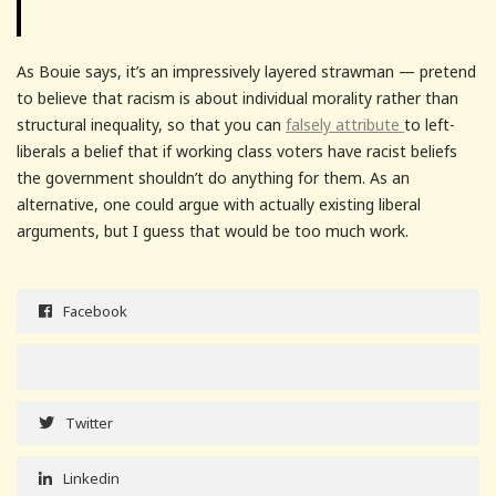
As Bouie says, it’s an impressively layered strawman — pretend
to believe that racism is about individual morality rather than
structural inequality, so that you can
falsely attribute
to left-
liberals a belief that if working class voters have racist beliefs
the government shouldn’t do anything for them. As an
alternative, one could argue with actually existing liberal
arguments, but I guess that would be too much work.
Facebook
Twitter
Linkedin