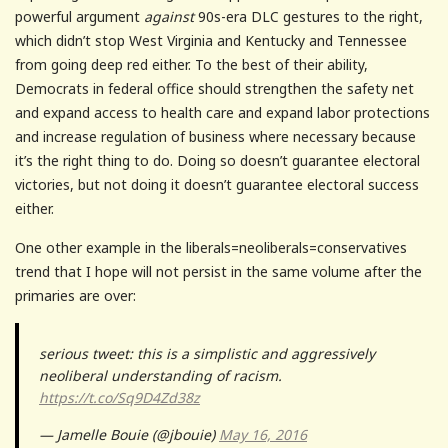
powerful argument
against
90s-era DLC gestures to the right,
which didn’t stop West Virginia and Kentucky and Tennessee
from going deep red either. To the best of their ability,
Democrats in federal office should strengthen the safety net
and expand access to health care and expand labor protections
and increase regulation of business where necessary because
it’s the right thing to do. Doing so doesn’t guarantee electoral
victories, but not doing it doesn’t guarantee electoral success
either.
One other example in the liberals=neoliberals=conservatives
trend that I hope will not persist in the same volume after the
primaries are over:
serious tweet: this is a simplistic and aggressively
neoliberal understanding of racism.
https://t.co/Sq9D4Zd38z
— Jamelle Bouie (@jbouie)
May 16, 2016