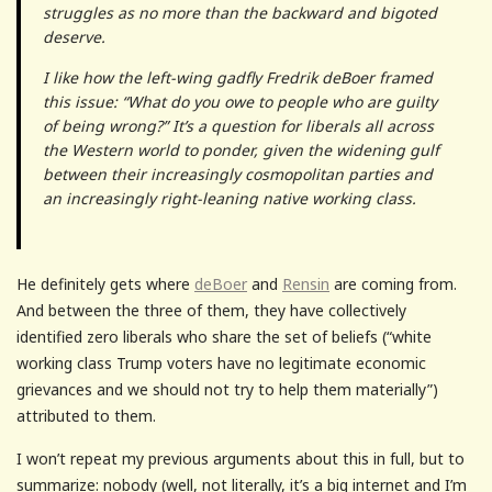
struggles as no more than the backward and bigoted
deserve.
I like how the left-wing gadfly Fredrik deBoer framed
this issue: “What do you owe to people who are guilty
of being wrong?” It’s a question for liberals all across
the Western world to ponder, given the widening gulf
between their increasingly cosmopolitan parties and
an increasingly right-leaning native working class.
He definitely gets where
deBoer
and
Rensin
are coming from.
And between the three of them, they have collectively
identified zero liberals who share the set of beliefs (“white
working class Trump voters have no legitimate economic
grievances and we should not try to help them materially”)
attributed to them.
I won’t repeat my previous arguments about this in full, but to
summarize: nobody (well, not literally, it’s a big internet and I’m