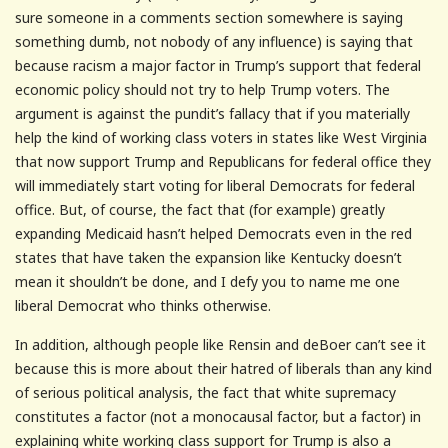
sure someone in a comments section somewhere is saying
something dumb, not nobody of any influence) is saying that
because racism a major factor in Trump’s support that federal
economic policy should not try to help Trump voters. The
argument is against the pundit’s fallacy that if you materially
help the kind of working class voters in states like West Virginia
that now support Trump and Republicans for federal office they
will immediately start voting for liberal Democrats for federal
office. But, of course, the fact that (for example) greatly
expanding Medicaid hasn’t helped Democrats even in the red
states that have taken the expansion like Kentucky doesn’t
mean it shouldn’t be done, and I defy you to name me one
liberal Democrat who thinks otherwise.
In addition, although people like Rensin and deBoer can’t see it
because this is more about their hatred of liberals than any kind
of serious political analysis, the fact that white supremacy
constitutes a factor (not a monocausal factor, but a factor) in
explaining white working class support for Trump is also a