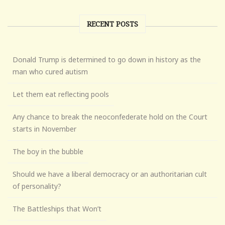
RECENT POSTS
Donald Trump is determined to go down in history as the
man who cured autism
Let them eat reflecting pools
Any chance to break the neoconfederate hold on the Court
starts in November
The boy in the bubble
Should we have a liberal democracy or an authoritarian cult
of personality?
The Battleships that Won’t