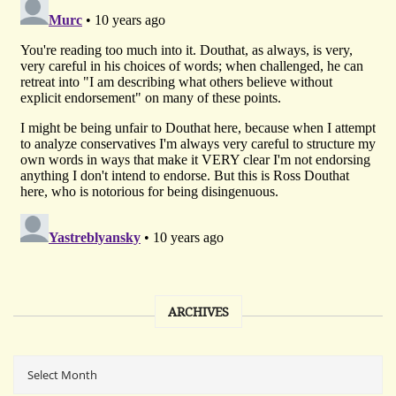
ARCHIVES