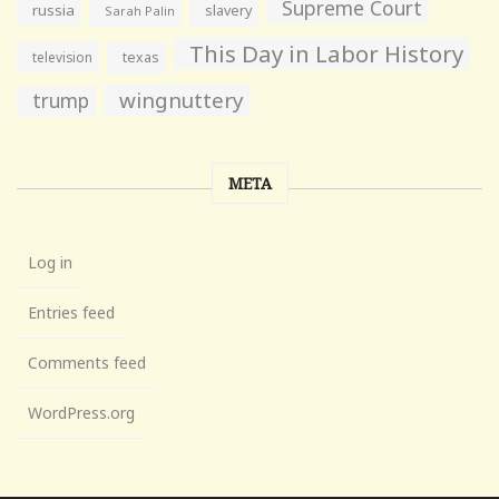
Supreme Court
russia
slavery
Sarah Palin
This Day in Labor History
television
texas
wingnuttery
trump
META
Log in
Entries feed
Comments feed
WordPress.org