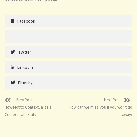
Facebook
Twitter
Linkedin
Bluesky
Prev Post
Next Post
How Not to Contextualize a
How can we miss you if you won’t go
Confederate Statue
away?