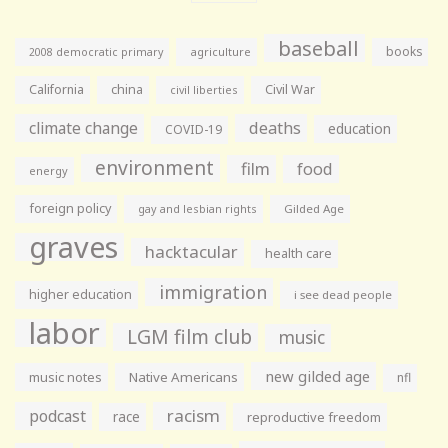
baseball
books
agriculture
2008 democratic primary
California
china
Civil War
civil liberties
climate change
deaths
education
COVID-19
environment
film
food
energy
foreign policy
gay and lesbian rights
Gilded Age
graves
hacktacular
health care
immigration
higher education
i see dead people
labor
LGM film club
music
new gilded age
music notes
Native Americans
nfl
racism
podcast
race
reproductive freedom