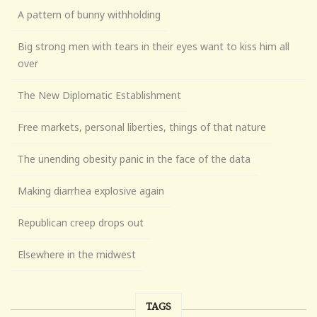
A pattern of bunny withholding
Big strong men with tears in their eyes want to kiss him all
over
The New Diplomatic Establishment
Free markets, personal liberties, things of that nature
The unending obesity panic in the face of the data
Making diarrhea explosive again
Republican creep drops out
Elsewhere in the midwest
TAGS