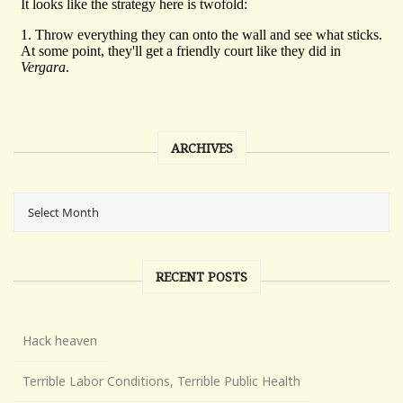
ARCHIVES
RECENT POSTS
Hack heaven
Terrible Labor Conditions, Terrible Public Health