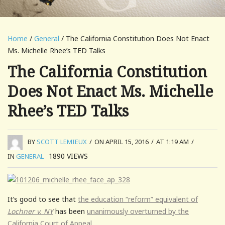
Home
/
General
/ The California Constitution Does Not Enact
Ms. Michelle Rhee’s TED Talks
The California Constitution
Does Not Enact Ms. Michelle
Rhee’s TED Talks
BY
SCOTT LEMIEUX
/
ON APRIL 15, 2016
/
AT 1:19 AM
/
1890
VIEWS
IN
GENERAL
It’s good to see that
the education “reform” equivalent of
Lochner v. NY
has been
unanimously overturned by the
California Court of Appeal.