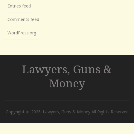
Entries feed
Comments feed
WordPress.org
Lawyers, Guns &
Money
Copyright at 2026. Lawyers, Guns & Money All Rights Reserved