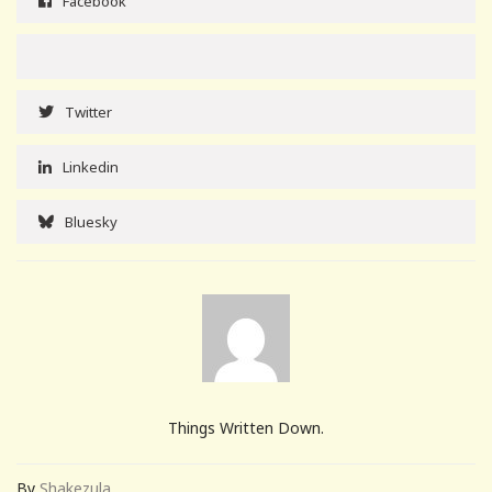
Facebook
Twitter
Linkedin
Bluesky
Things Written Down.
By
Shakezula