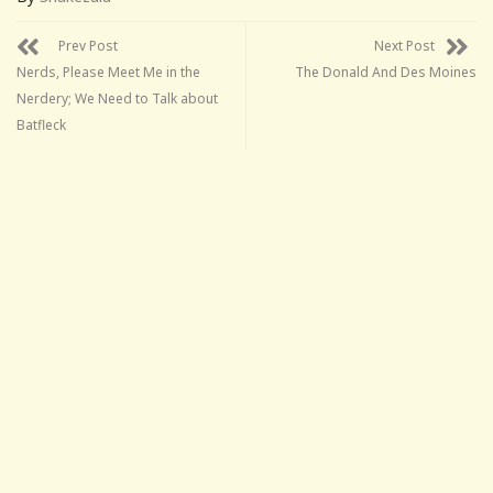
Prev Post
Next Post
Nerds, Please Meet Me in the
The Donald And Des Moines
Nerdery; We Need to Talk about
Batfleck