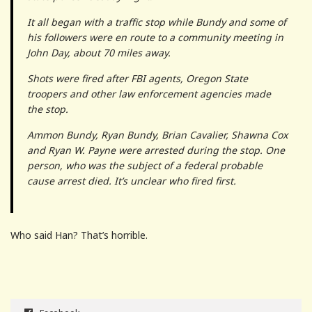
It all began with a traffic stop while Bundy and some of
his followers were en route to a community meeting in
John Day, about 70 miles away.
Shots were fired after FBI agents, Oregon State
troopers and other law enforcement agencies made
the stop.
Ammon Bundy, Ryan Bundy, Brian Cavalier, Shawna Cox
and Ryan W. Payne were arrested during the stop. One
person, who was the subject of a federal probable
cause arrest died. It’s unclear who fired first.
Who said Han? That’s horrible.