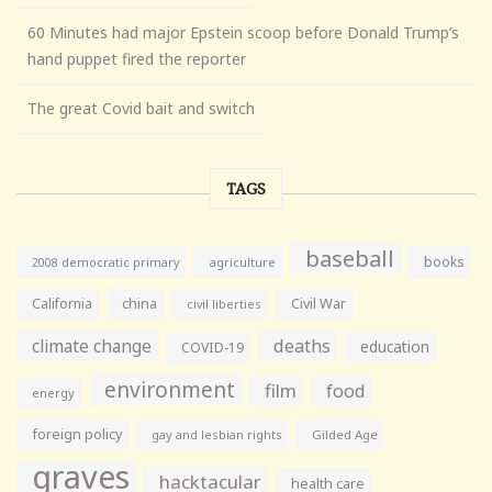
60 Minutes had major Epstein scoop before Donald Trump’s
hand puppet fired the reporter
The great Covid bait and switch
TAGS
baseball
books
agriculture
2008 democratic primary
California
china
Civil War
civil liberties
climate change
deaths
education
COVID-19
environment
film
food
energy
foreign policy
gay and lesbian rights
Gilded Age
graves
hacktacular
health care