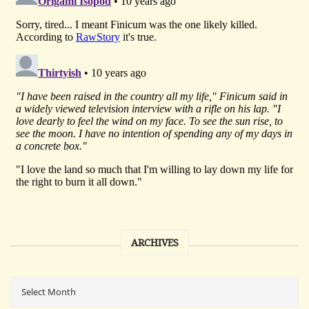
ARCHIVES