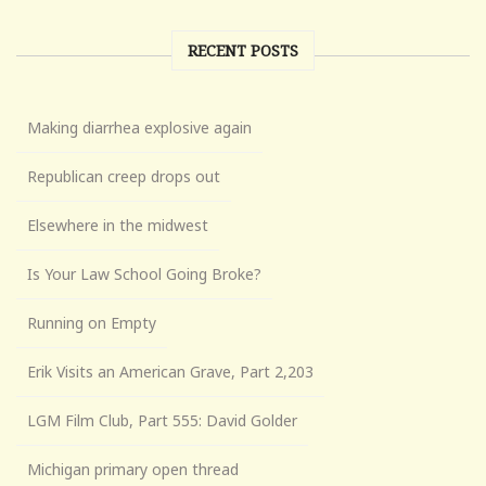
RECENT POSTS
Making diarrhea explosive again
Republican creep drops out
Elsewhere in the midwest
Is Your Law School Going Broke?
Running on Empty
Erik Visits an American Grave, Part 2,203
LGM Film Club, Part 555: David Golder
Michigan primary open thread