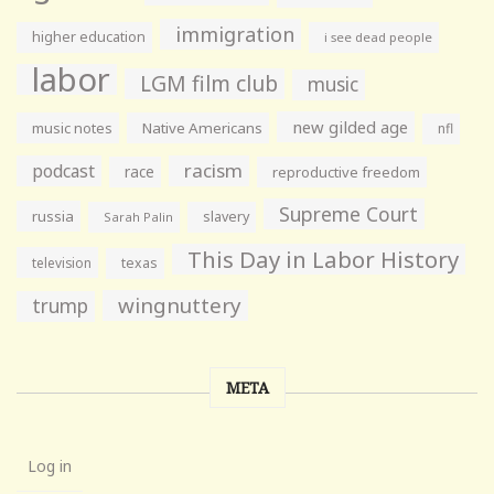
immigration
higher education
i see dead people
labor
LGM film club
music
new gilded age
music notes
Native Americans
nfl
racism
podcast
race
reproductive freedom
Supreme Court
russia
slavery
Sarah Palin
This Day in Labor History
television
texas
wingnuttery
trump
META
Log in