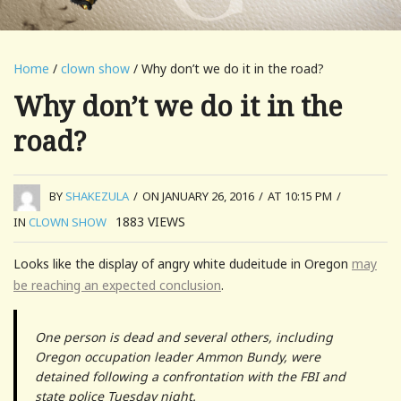
Home
/
clown show
/ Why don’t we do it in the road?
Why don’t we do it in the
road?
BY
SHAKEZULA
/
ON JANUARY 26, 2016
/
AT 10:15 PM
/
1883
VIEWS
IN
CLOWN SHOW
Looks like the display of angry white dudeitude in Oregon
may
be reaching an expected conclusion
.
One person is dead and several others, including
Oregon occupation leader Ammon Bundy, were
detained following a confrontation with the FBI and
state police Tuesday night.