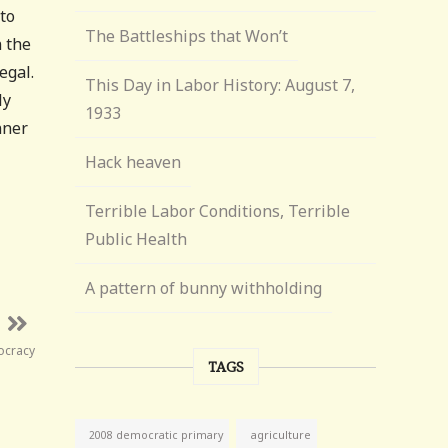
to
The Battleships that Won’t
n the
egal.
This Day in Labor History: August 7,
ly
1933
nner
Hack heaven
Terrible Labor Conditions, Terrible
Public Health
A pattern of bunny withholding
ocracy
TAGS
agriculture
2008 democratic primary