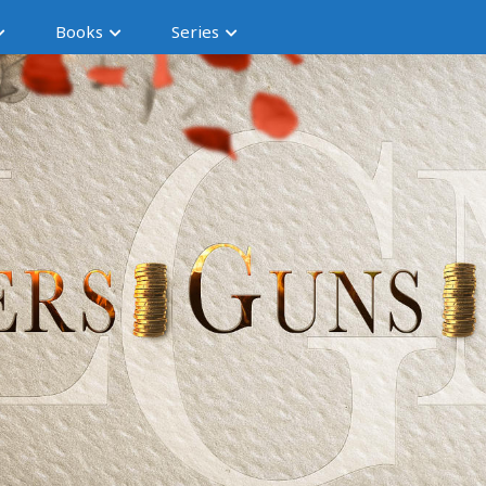
Books
Series