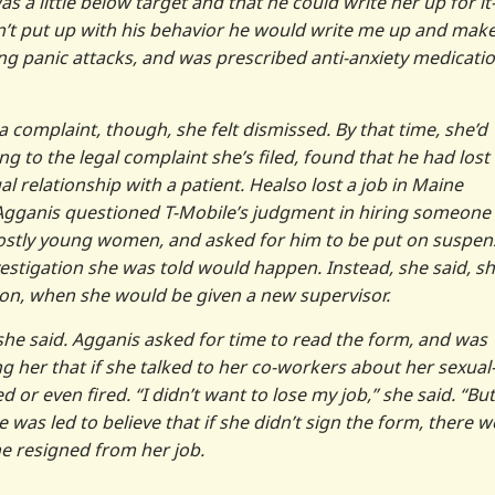
as a little below target and that he could write her up for i
didn’t put up with his behavior he would write me up and mak
ng panic attacks, and was prescribed anti-anxiety medicati
omplaint, though, she felt dismissed. By that time, she’d
 to the legal complaint she’s filed, found that he had lost 
l relationship with a patient. Healso lost a job in Maine
Agganis questioned T-Mobile’s judgment in hiring someone
mostly young women, and asked for him to be put on suspen
estigation she was told would happen. Instead, she said, s
ation, when she would be given a new supervisor.
 she said. Agganis asked for time to read the form, and was
ng her that if she talked to her co-workers about her sexual
or even fired. “I didn’t want to lose my job,” she said. “But
 was led to believe that if she didn’t sign the form, there 
he resigned from her job.