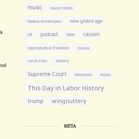
music
music notes
new gilded age
Native Americans
racism
podcast
race
nfl
reproductive freedom
russia
slavery
Sarah Palin
Supreme Court
television
texas
This Day in Labor History
wingnuttery
trump
META