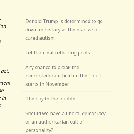
t
Donald Trump is determined to go
ion
down in history as the man who
cured autism
s
Let them eat reflecting pools
h
Any chance to break the
act.
neoconfederate hold on the Court
yment
starts in November
he
 in
The boy in the bubble
s
Should we have a liberal democracy
or an authoritarian cult of
personality?