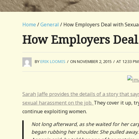
Home
/
General
/ How Employers Deal with Sexu
How Employers Deal
BY
ERIK LOOMIS
/
ON NOVEMBER 2, 2015
/
AT 12:33 PM
Sarah Jaffe provides the details of a story that s
sexual harassment on the job.
They cover it up, tr
continue exploiting women.
Not long afterward, as she waited for her ca
began rubbing her shoulder. She pulled away. 