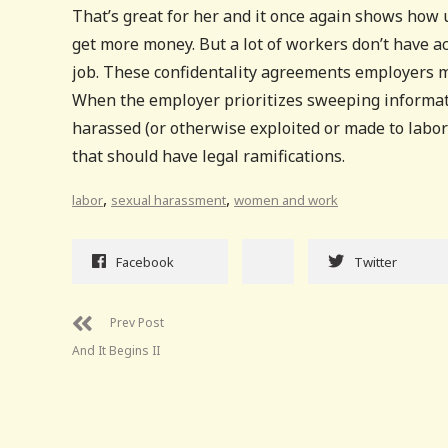
That’s great for her and it once again shows how 
get more money. But a lot of workers don’t have ac
job. These confidentality agreements employers m
When the employer prioritizes sweeping informat
harassed (or otherwise exploited or made to labo
that should have legal ramifications.
,
,
labor
sexual harassment
women and work
Facebook
Twitter
Prev Post
And It Begins II