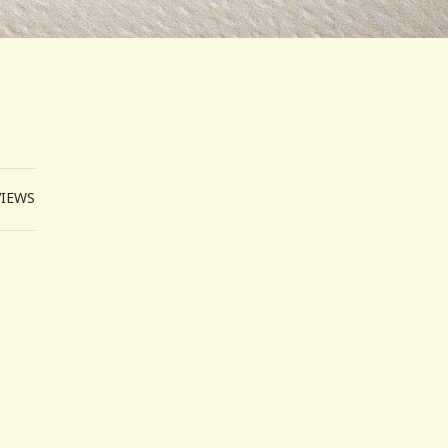
VIEWS