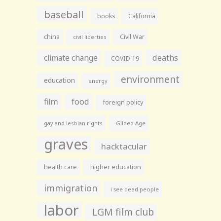
baseball
books
California
china
Civil War
civil liberties
climate change
deaths
COVID-19
environment
education
energy
film
food
foreign policy
gay and lesbian rights
Gilded Age
graves
hacktacular
health care
higher education
immigration
i see dead people
labor
LGM film club