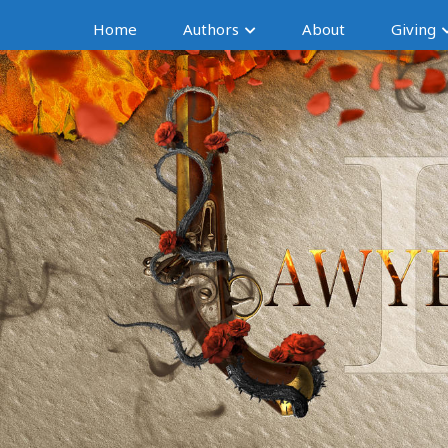
Home
Authors
About
Giving