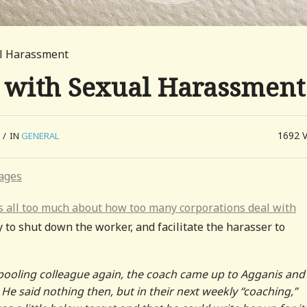
al Harassment
 with Sexual Harassment
1692
/
IN
GENERAL
ays all too much about how too many corporations deal with
y to shut down the worker, and facilitate the harasser to
rpooling colleague again, the coach came up to Agganis and
He said nothing then, but in their next weekly “coaching,”