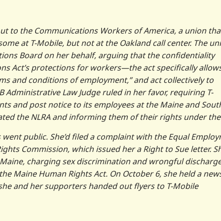
 out to the Communications Workers of America, a union tha
me at T-Mobile, but not at the Oakland call center. The un
tions Board on her behalf, arguing that the confidentiality
ns Act’s protections for workers—the act specifically allow
rms and conditions of employment,” and act collectively to
 Administrative Law Judge ruled in her favor, requiring T-
nts and post notice to its employees at the Maine and Sout
lated the NLRA and informing them of their rights under the 
went public. She’d filed a complaint with the Equal Emplo
hts Commission, which issued her a Right to Sue letter. S
 in Maine, charging sex discrimination and wrongful discharge
 and the Maine Human Rights Act. On October 6, she held a new
 she and her supporters handed out flyers to T-Mobile