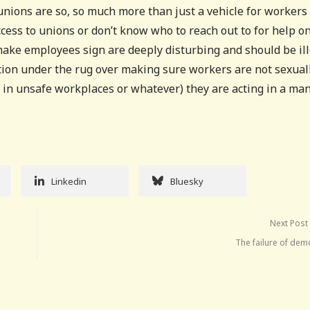
unions are so, so much more than just a vehicle for workers 
cess to unions or don’t know who to reach out to for help o
ake employees sign are deeply disturbing and should be ill
ion under the rug over making sure workers are not sexual
r in unsafe workplaces or whatever) they are acting in a ma
Linkedin
Bluesky
Next Post
The failure of dem