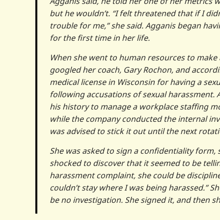
Agganis said, he told her one of her metrics w
but he wouldn’t. “I felt threatened that if I 
trouble for me,” she said. Agganis began havi
for the first time in her life.
When she went to human resources to make a c
googled her coach, Gary Rochon, and according
medical license in Wisconsin for having a sexua
following accusations of sexual harassment. 
his history to manage a workplace staffing 
while the company conducted the internal inv
was advised to stick it out until the next rot
She was asked to sign a confidentiality form,
shocked to discover that it seemed to be telli
harassment complaint, she could be disciplined 
couldn’t stay where I was being harassed.” She
be no investigation. She signed it, and then s