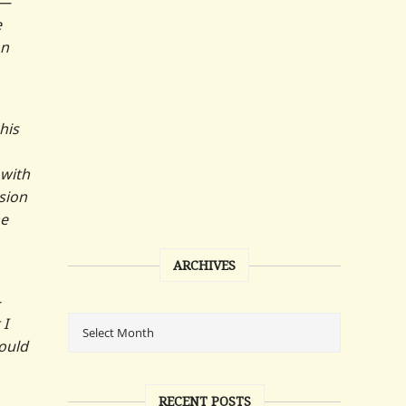
t—
e
on
his
 with
sion
he
ARCHIVES
-
 I
would
RECENT POSTS