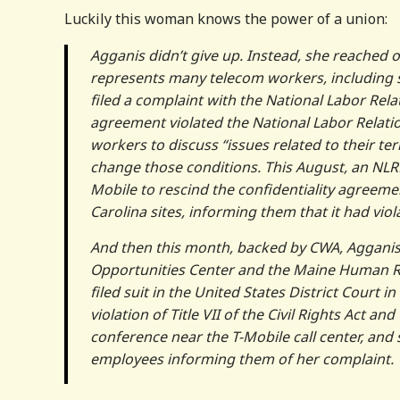
Luckily this woman knows the power of a union:
Agganis didn’t give up. Instead, she reached
represents many telecom workers, including so
filed a complaint with the National Labor Rela
agreement violated the National Labor Relatio
workers to discuss “issues related to their te
change those conditions. This August, an NLRB
Mobile to rescind the confidentiality agreeme
Carolina sites, informing them that it had vio
And then this month, backed by CWA, Agganis 
Opportunities Center and the Maine Human Rig
filed suit in the United States District Court
violation of Title VII of the Civil Rights Act
conference near the T-Mobile call center, and
employees informing them of her complaint.