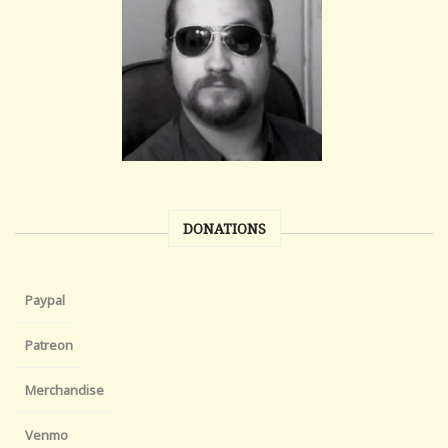
DONATIONS
Paypal
Patreon
Merchandise
Venmo