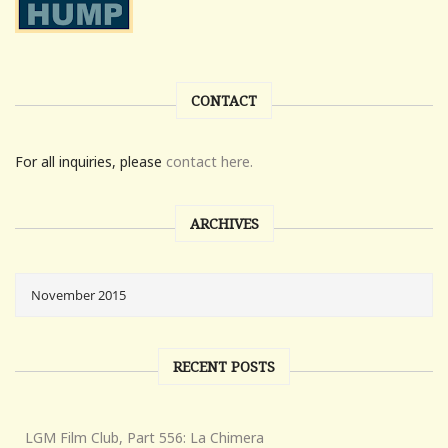
CONTACT
For all inquiries, please
contact here.
ARCHIVES
RECENT POSTS
LGM Film Club, Part 556: La Chimera