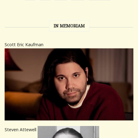
IN MEMORIAM
Scott Eric Kaufman
Steven Attewell