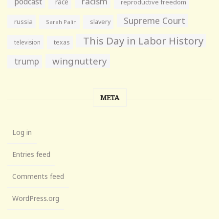
racism
podcast
race
reproductive freedom
Supreme Court
russia
slavery
Sarah Palin
This Day in Labor History
television
texas
wingnuttery
trump
META
Log in
Entries feed
Comments feed
WordPress.org