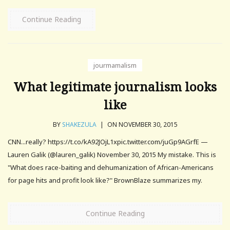
Continue Reading
jourmamalism
What legitimate journalism looks
like
BY
SHAKEZULA
|
ON NOVEMBER 30, 2015
CNN...really? https://t.co/kA92JOjL1xpic.twitter.com/juGp9AGrfE —
Lauren Galik (@lauren_galik) November 30, 2015 My mistake. This is
"What does race-baiting and dehumanization of African-Americans
for page hits and profit look like?" BrownBlaze summarizes my.
Continue Reading