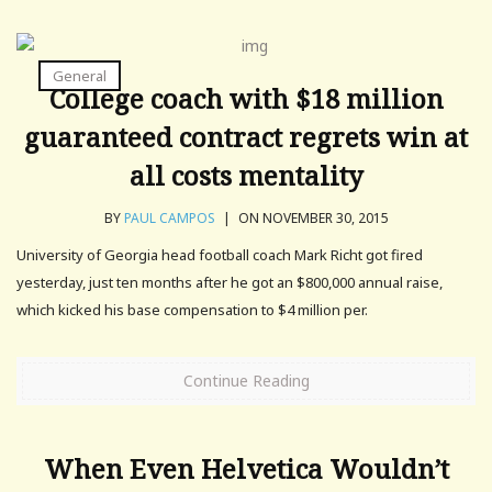
General
College coach with $18 million
guaranteed contract regrets win at
all costs mentality
BY
PAUL CAMPOS
|
ON NOVEMBER 30, 2015
University of Georgia head football coach Mark Richt got fired
yesterday, just ten months after he got an $800,000 annual raise,
which kicked his base compensation to $4 million per.
Continue Reading
When Even Helvetica Wouldn’t