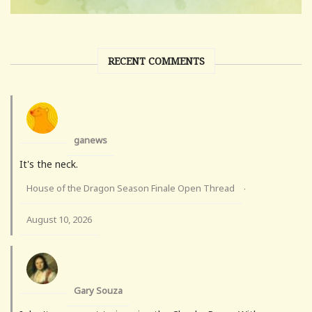
RECENT COMMENTS
ganews
It's the neck.
House of the Dragon Season Finale Open Thread
·
August 10, 2026
Gary Souza