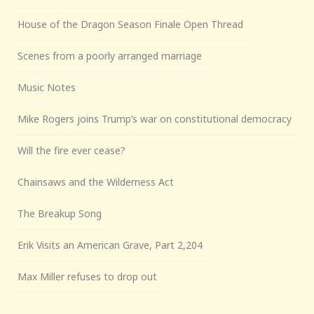
House of the Dragon Season Finale Open Thread
Scenes from a poorly arranged marriage
Music Notes
Mike Rogers joins Trump’s war on constitutional democracy
Will the fire ever cease?
Chainsaws and the Wilderness Act
The Breakup Song
Erik Visits an American Grave, Part 2,204
Max Miller refuses to drop out