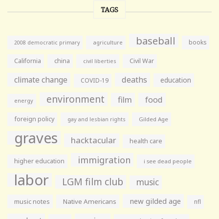
TAGS
baseball
books
agriculture
2008 democratic primary
California
china
Civil War
civil liberties
climate change
deaths
education
COVID-19
environment
film
food
energy
foreign policy
gay and lesbian rights
Gilded Age
graves
hacktacular
health care
immigration
higher education
i see dead people
labor
LGM film club
music
new gilded age
music notes
Native Americans
nfl