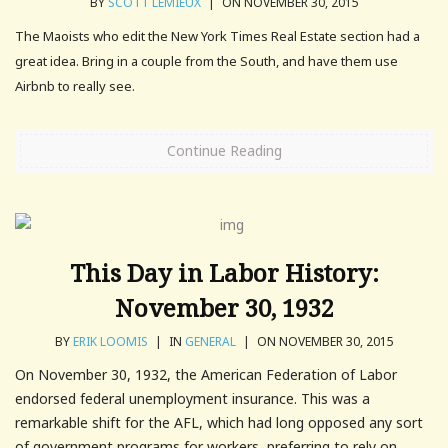
BY
SCOTT LEMIEUX
|
ON NOVEMBER 30, 2015
The Maoists who edit the New York Times Real Estate section had a
great idea. Bring in a couple from the South, and have them use
Airbnb to really see.
Continue Reading
This Day in Labor History:
November 30, 1932
BY
ERIK LOOMIS
|
IN
GENERAL
|
ON NOVEMBER 30, 2015
On November 30, 1932, the American Federation of Labor
endorsed federal unemployment insurance. This was a
remarkable shift for the AFL, which had long opposed any sort
of government programs for workers, preferring to rely on