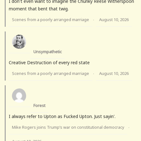
I don't even want to imagine the Chunky Reese Witherspoon
moment that bent that twig.
Scenes from a poorly arranged marriage
August 10, 2026
·
Unsympathetic
Creative Destruction of every red state
Scenes from a poorly arranged marriage
August 10, 2026
·
Forest
I always refer to Upton as Fucked Upton. Just sayin'.
Mike Rogers joins Trump’s war on constitutional democracy
·