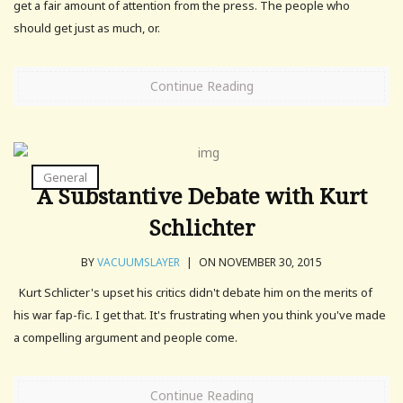
get a fair amount of attention from the press. The people who
should get just as much, or.
Continue Reading
General
A Substantive Debate with Kurt
Schlichter
BY
VACUUMSLAYER
|
ON NOVEMBER 30, 2015
Kurt Schlicter's upset his critics didn't debate him on the merits of
his war fap-fic. I get that. It's frustrating when you think you've made
a compelling argument and people come.
Continue Reading