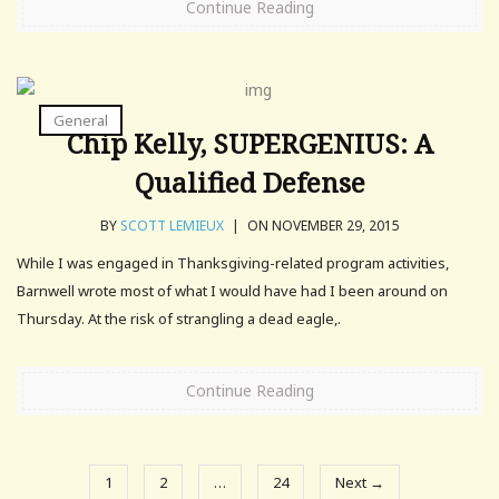
Continue Reading
General
Chip Kelly, SUPERGENIUS: A
Qualified Defense
BY
SCOTT LEMIEUX
|
ON NOVEMBER 29, 2015
While I was engaged in Thanksgiving-related program activities,
Barnwell wrote most of what I would have had I been around on
Thursday. At the risk of strangling a dead eagle,.
Continue Reading
1
2
…
24
Next →