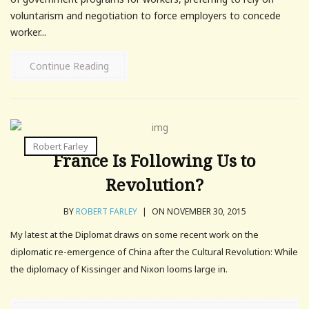
voluntarism and negotiation to force employers to concede
worker...
Continue Reading
Robert Farley
France Is Following Us to
Revolution?
BY
ROBERT FARLEY
|
ON NOVEMBER 30, 2015
My latest at the Diplomat draws on some recent work on the
diplomatic re-emergence of China after the Cultural Revolution: While
the diplomacy of Kissinger and Nixon looms large in.