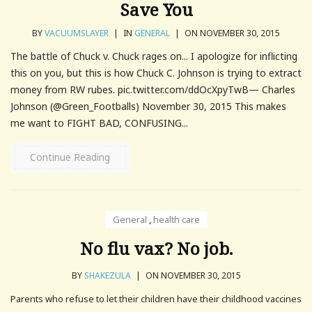
Save You
BY
VACUUMSLAYER
|
IN
GENERAL
|
ON NOVEMBER 30, 2015
The battle of Chuck v. Chuck rages on... I apologize for inflicting
this on you, but this is how Chuck C. Johnson is trying to extract
money from RW rubes. pic.twitter.com/ddOcXpyTwB— Charles
Johnson (@Green_Footballs) November 30, 2015 This makes
me want to FIGHT BAD, CONFUSING...
Continue Reading
General
,
health care
No flu vax? No job.
BY
SHAKEZULA
|
ON NOVEMBER 30, 2015
Parents who refuse to let their children have their childhood vaccines