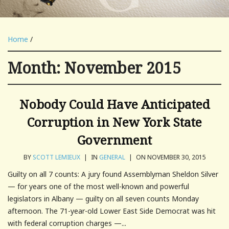
Home
/
Month:
November 2015
Nobody Could Have Anticipated
Corruption in New York State
Government
BY
SCOTT LEMIEUX
|
IN
GENERAL
|
ON NOVEMBER 30, 2015
Guilty on all 7 counts: A jury found Assemblyman Sheldon Silver
— for years one of the most well-known and powerful
legislators in Albany — guilty on all seven counts Monday
afternoon. The 71-year-old Lower East Side Democrat was hit
with federal corruption charges —...