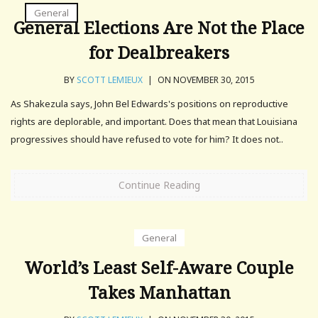
General
General Elections Are Not the Place
for Dealbreakers
BY
SCOTT LEMIEUX
|
ON NOVEMBER 30, 2015
As Shakezula says, John Bel Edwards's positions on reproductive
rights are deplorable, and important. Does that mean that Louisiana
progressives should have refused to vote for him? It does not..
Continue Reading
General
World’s Least Self-Aware Couple
Takes Manhattan