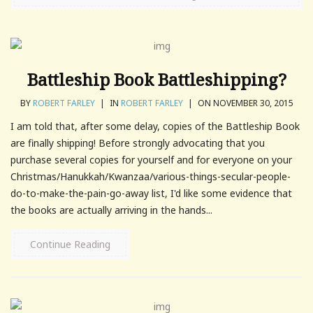
Battleship Book Battleshipping?
BY
ROBERT FARLEY
|
IN
ROBERT FARLEY
|
ON NOVEMBER 30, 2015
I am told that, after some delay, copies of the Battleship Book
are finally shipping! Before strongly advocating that you
purchase several copies for yourself and for everyone on your
Christmas/Hanukkah/Kwanzaa/various-things-secular-people-
do-to-make-the-pain-go-away list, I'd like some evidence that
the books are actually arriving in the hands...
Continue Reading