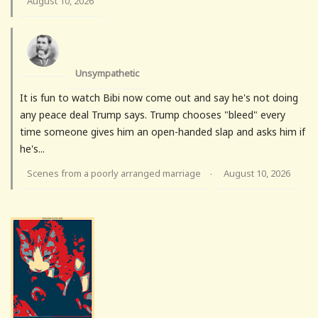
August 10, 2026
Unsympathetic
It is fun to watch Bibi now come out and say he's not doing
any peace deal Trump says. Trump chooses "bleed" every
time someone gives him an open-handed slap and asks him if
he's...
Scenes from a poorly arranged marriage
August 10, 2026
·