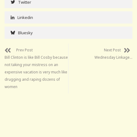
Twitter
Linkedin
Bluesky
Prev Post
Next Post
Bill Clinton is like Bill Cosby because
Wednesday Linkage…
not taking your mistress on an
expensive vacation is very much like
drugging and raping dozens of
women