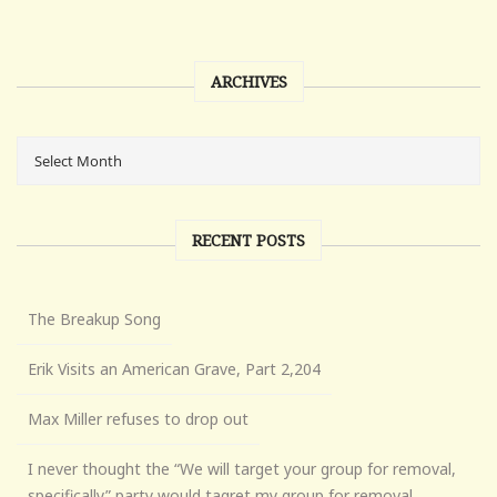
ARCHIVES
RECENT POSTS
The Breakup Song
Erik Visits an American Grave, Part 2,204
Max Miller refuses to drop out
I never thought the “We will target your group for removal,
specifically” party would tagret my group for removal