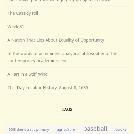
The Cassidy roll
Week 81
A Nation That Lies About Equality of Opportunity
In the words of an eminent analytical philosopher of the
contemporary academic scene . . .
A Fart in a Stiff Wind
This Day in Labor History: August 8, 1635
TAGS
baseball
books
agriculture
2008 democratic primary