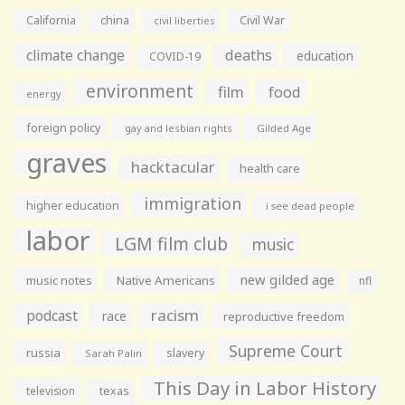
California
china
Civil War
civil liberties
climate change
deaths
education
COVID-19
environment
film
food
energy
foreign policy
gay and lesbian rights
Gilded Age
graves
hacktacular
health care
immigration
higher education
i see dead people
labor
LGM film club
music
new gilded age
music notes
Native Americans
nfl
racism
podcast
race
reproductive freedom
Supreme Court
russia
slavery
Sarah Palin
This Day in Labor History
television
texas