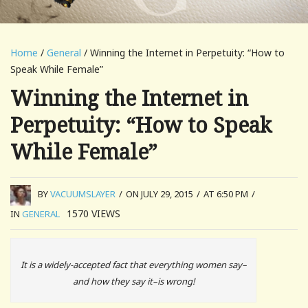
Home
/
General
/ Winning the Internet in Perpetuity: “How to
Speak While Female”
Winning the Internet in
Perpetuity: “How to Speak
While Female”
BY
VACUUMSLAYER
/
ON JULY 29, 2015
/
AT 6:50 PM
/
1570
VIEWS
IN
GENERAL
It is a widely-accepted fact that everything women say–
and how they say it–is wrong!