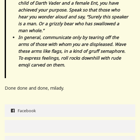
child of Darth Vader and a female Ent, you have
achieved your purpose. Speak so that those who
hear you wonder aloud and say, “Surely this speaker
is a man. Or a grizzly bear who has swallowed a
man whole.”
In general, communicate only by tearing off the
arms of those with whom you are displeased. Wave
these arms like flags, in a kind of gruff semaphore.
To express feelings, roll rocks downhill with rude
emoji carved on them.
Done done and done, milady.
Facebook