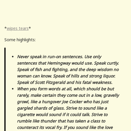
*
wipes tears
*
Some highlights:
Never speak in run-on sentences. Use only
sentences that Hemingway would use. Speak curtly.
Speak of fish and fighting, and the deep wisdom no
woman can know. Speak of hills and strong liquor.
Speak of Scott Fitzgerald and his fatal weakness.
When you form words at all, which should be but
rarely, make certain they come out in a low, gravelly
growl, like a hungover Joe Cocker who has just
gargled shards of glass. Strive to sound like a
cigarette would sound if it could talk. Strive to
rumble like thunder that has taken a class to
counteract its vocal fry. If you sound like the love