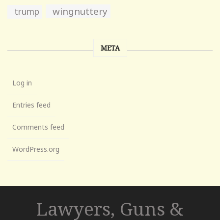
wingnuttery
trump
META
Log in
Entries feed
Comments feed
WordPress.org
Lawyers, Guns &