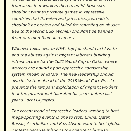
from seats that workers died to build. Sponsors
shouldn’t want to promote games in repressive
countries that threaten and jail critics. Journalists
shouldn’t be beaten and jailed for reporting on abuses
tied to the World Cup. Women shouldn’t be banned
from watching football matches.
Whoever takes over in FIFA’s top job should act fast to
end the abuses against migrant laborers building
infrastructure for the 2022 World Cup in Qatar, where
workers are bound by an oppressive sponsorship
system known as kafala. The new leadership should
also insist that ahead of the 2018 World Cup, Russia
prevents the rampant exploitation of migrant workers
that the government tolerated for years before last
year’s Sochi Olympics.
The recent trend of repressive leaders wanting to host
mega-sporting events is one to stop. China, Qatar,
Russia, Azerbaijan, and Kazakhstan want to host global
contests because it brings the chance to burnish