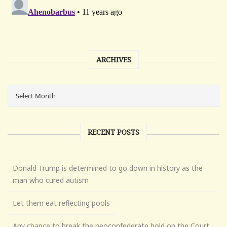
ARCHIVES
RECENT POSTS
Donald Trump is determined to go down in history as the
man who cured autism
Let them eat reflecting pools
Any chance to break the neoconfederate hold on the Court