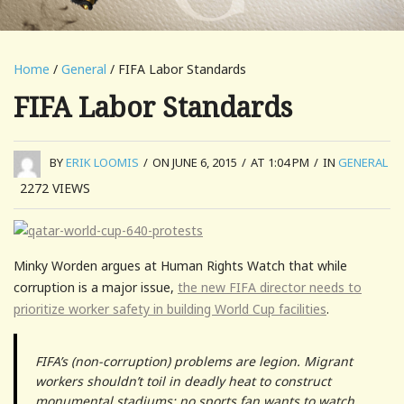
Home
/
General
/ FIFA Labor Standards
FIFA Labor Standards
BY
ERIK LOOMIS
/
ON JUNE 6, 2015
/
AT 1:04 PM
/
IN
GENERAL
2272
VIEWS
Minky Worden argues at Human Rights Watch that while
corruption is a major issue,
the new FIFA director needs to
prioritize worker safety in building World Cup facilities
.
FIFA’s (non-corruption) problems are legion. Migrant
workers shouldn’t toil in deadly heat to construct
monumental stadiums: no sports fan wants to watch