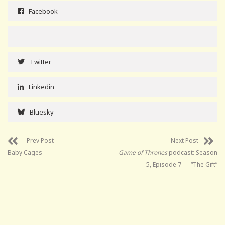
Facebook
Twitter
Linkedin
Bluesky
Prev Post
Next Post
Baby Cages
Game of Thrones
podcast: Season
5, Episode 7 — “The Gift”