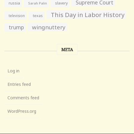
Supreme Court
russia
slavery
Sarah Palin
This Day in Labor History
television
texas
wingnuttery
trump
META
Log in
Entries feed
Comments feed
WordPress.org