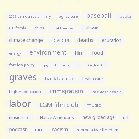
baseball
books
agriculture
2008 democratic primary
California
china
Civil War
civil liberties
climate change
deaths
education
COVID-19
environment
film
food
energy
foreign policy
gay and lesbian rights
Gilded Age
graves
hacktacular
health care
immigration
higher education
i see dead people
labor
LGM film club
music
new gilded age
music notes
Native Americans
nfl
racism
podcast
race
reproductive freedom