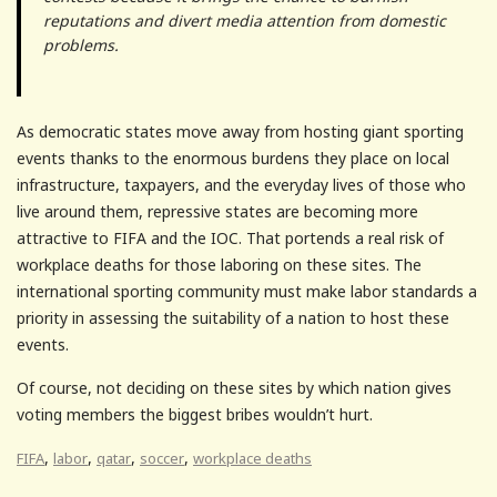
reputations and divert media attention from domestic
problems.
As democratic states move away from hosting giant sporting
events thanks to the enormous burdens they place on local
infrastructure, taxpayers, and the everyday lives of those who
live around them, repressive states are becoming more
attractive to FIFA and the IOC. That portends a real risk of
workplace deaths for those laboring on these sites. The
international sporting community must make labor standards a
priority in assessing the suitability of a nation to host these
events.
Of course, not deciding on these sites by which nation gives
voting members the biggest bribes wouldn’t hurt.
,
,
,
,
FIFA
labor
qatar
soccer
workplace deaths