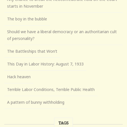
starts in November
The boy in the bubble
Should we have a liberal democracy or an authoritarian cult
of personality?
The Battleships that Won’t
This Day in Labor History: August 7, 1933
Hack heaven
Terrible Labor Conditions, Terrible Public Health
A pattern of bunny withholding
TAGS