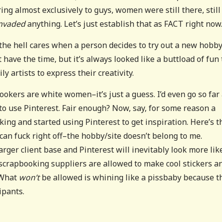
ng almost exclusively to guys, women were still there, still
nvaded
anything. Let’s just establish that as FACT right now
he hell cares when a person decides to try out a new hobb
t have the time, but it’s always looked like a buttload of fun 
y artists to express their creativity.
bookers are white women–it’s just a guess. I’d even go so far 
to use Pinterest. Fair enough? Now, say, for some reason a
ing and started using Pinterest to get inspiration. Here’s t
I can fuck right off–the hobby/site doesn’t belong to me.
rger client base and Pinterest will inevitably look more like
scrapbooking suppliers are allowed to make cool stickers a
 What
won’t
be allowed is whining like a pissbaby because t
ipants.