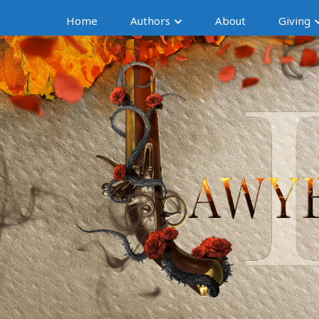
Home
Authors
About
Giving