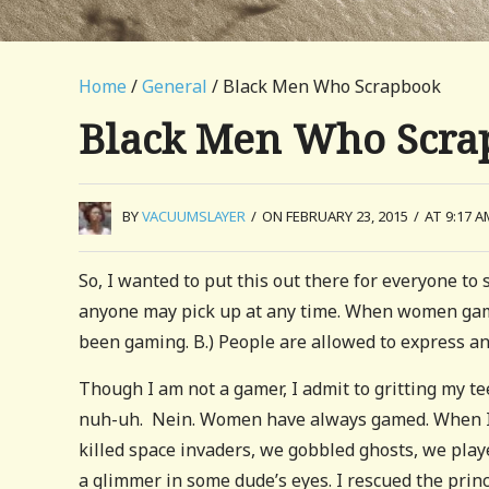
Home
/
General
/ Black Men Who Scrapbook
Black Men Who Scra
BY
VACUUMSLAYER
/
ON FEBRUARY 23, 2015
/
AT 9:17 A
So, I wanted to put this out there for everyone to
anyone may pick up at any time. When women game
been gaming. B.) People are allowed to express an 
Though I am not a gamer, I admit to gritting my t
nuh-uh. Nein. Women have always gamed. When I w
killed space invaders, we gobbled ghosts, we play
a glimmer in some dude’s eyes. I rescued the prince