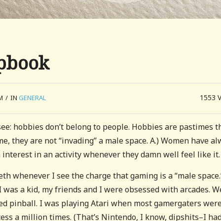
pbook
1553
M
/
IN
GENERAL
 see: hobbies don’t belong to people. Hobbies are pastimes t
, they are not “invading” a male space. A.) Women have al
interest in an activity whenever they damn well feel like it.
eeth whenever I see the charge that gaming is a “male space.
as a kid, my friends and I were obsessed with arcades. W
ed pinball. I was playing Atari when most gamergaters were
ss a million times. (That’s Nintendo, I know, dipshits–I had 