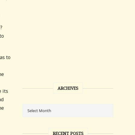
.
y?
to
as to
he
ARCHIVES
 its
nd
he
RECENT POSTS