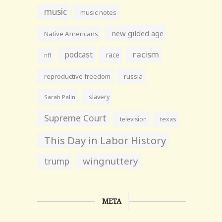
music
music notes
new gilded age
Native Americans
racism
podcast
race
nfl
reproductive freedom
russia
slavery
Sarah Palin
Supreme Court
television
texas
This Day in Labor History
wingnuttery
trump
META