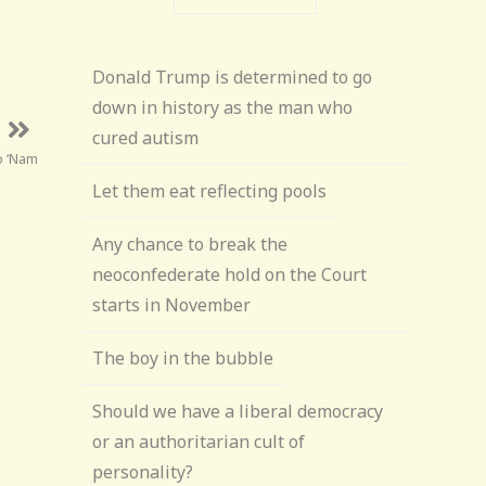
Donald Trump is determined to go
down in history as the man who
cured autism
o ‘Nam
Let them eat reflecting pools
Any chance to break the
neoconfederate hold on the Court
starts in November
The boy in the bubble
Should we have a liberal democracy
or an authoritarian cult of
personality?