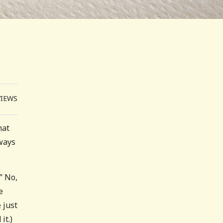
VIEWS
hat
ways
” No,
e
 just
it.)