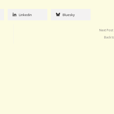
Linkedin
Bluesky
Next Post
Back t