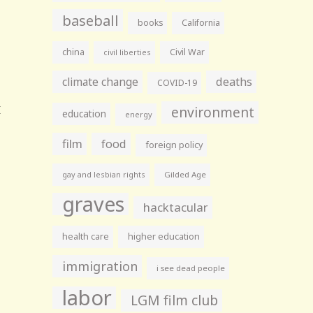
baseball
books
California
china
Civil War
civil liberties
climate change
deaths
COVID-19
environment
education
energy
film
food
foreign policy
gay and lesbian rights
Gilded Age
graves
hacktacular
health care
higher education
immigration
i see dead people
labor
LGM film club