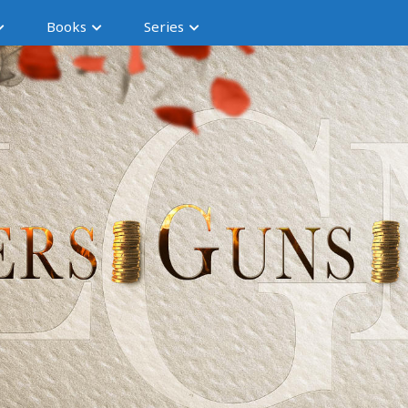
Books
Series