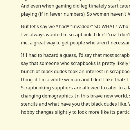
And even when gaming did legitimately start cateri
playing (if in fewer numbers). So women haven’t
i
But let’s say we *had* “invaded?” SO WHAT? Who t
I’ve always wanted to scrapbook. I don’t ‘cuz I don’
me, a great way to get people who aren’t necessaril
If I had to hazard a guess, I’d say that most scrap
say that someone who scrapbooks is pretty likely 
bunch of black dudes took an interest in scrapbook
thing: if I’m a white woman and I don’t like that? 
Scrapbooking suppliers are allowed to cater to a la
changing demographics. In this brave new world, 
stencils and what have you that black dudes like.
hobby changes slightly to look more like its partic