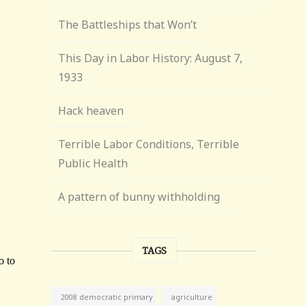
The Battleships that Won’t
This Day in Labor History: August 7,
1933
Hack heaven
Terrible Labor Conditions, Terrible
Public Health
A pattern of bunny withholding
TAGS
agriculture
2008 democratic primary