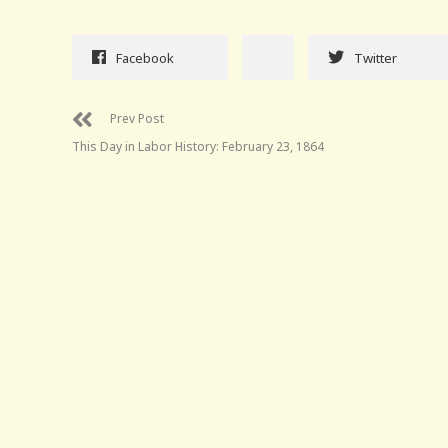
Facebook
Twitter
Prev Post
This Day in Labor History: February 23, 1864