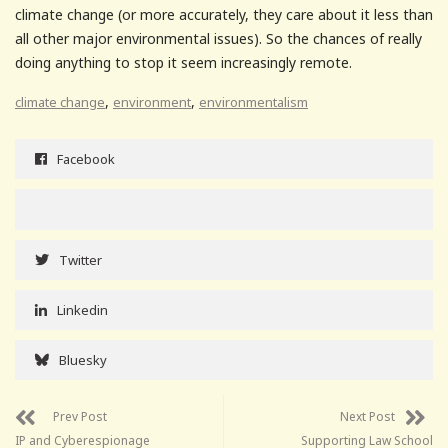
climate change (or more accurately, they care about it less than
all other major environmental issues). So the chances of really
doing anything to stop it seem increasingly remote.
,
,
climate change
environment
environmentalism
Facebook
Twitter
Linkedin
Bluesky
Prev Post
Next Post
IP and Cyberespionage
Supporting Law School