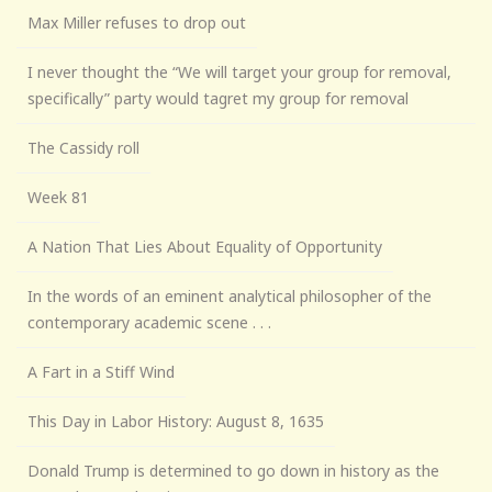
Max Miller refuses to drop out
I never thought the “We will target your group for removal,
specifically” party would tagret my group for removal
The Cassidy roll
Week 81
A Nation That Lies About Equality of Opportunity
In the words of an eminent analytical philosopher of the
contemporary academic scene . . .
A Fart in a Stiff Wind
This Day in Labor History: August 8, 1635
Donald Trump is determined to go down in history as the