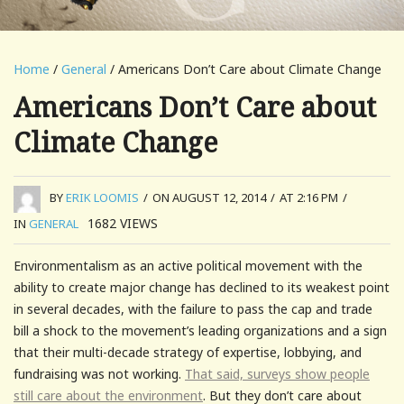
Home
/
General
/ Americans Don’t Care about Climate Change
Americans Don’t Care about
Climate Change
BY
ERIK LOOMIS
/
ON AUGUST 12, 2014
/
AT 2:16 PM
/
1682
VIEWS
IN
GENERAL
Environmentalism as an active political movement with the
ability to create major change has declined to its weakest point
in several decades, with the failure to pass the cap and trade
bill a shock to the movement’s leading organizations and a sign
that their multi-decade strategy of expertise, lobbying, and
fundraising was not working.
That said, surveys show people
still care about the environment
. But they don’t care about