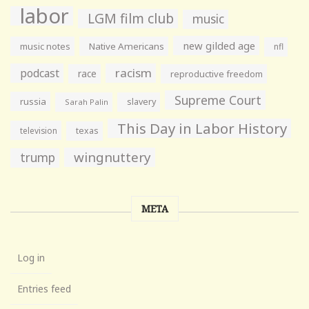
labor
LGM film club
music
new gilded age
music notes
Native Americans
nfl
racism
podcast
race
reproductive freedom
Supreme Court
russia
slavery
Sarah Palin
This Day in Labor History
television
texas
wingnuttery
trump
META
Log in
Entries feed