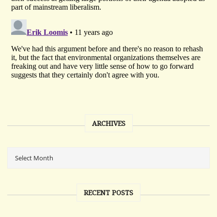
ARCHIVES
RECENT POSTS