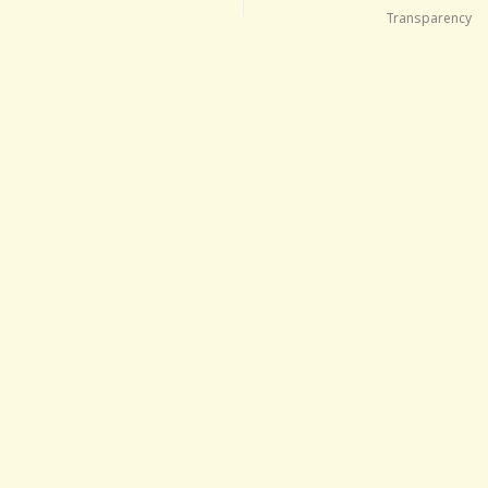
Transparency