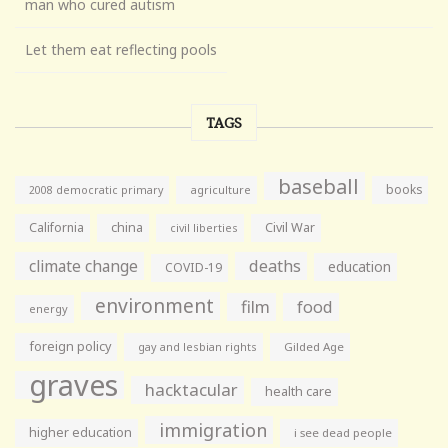
man who cured autism
Let them eat reflecting pools
TAGS
baseball
books
agriculture
2008 democratic primary
California
china
Civil War
civil liberties
climate change
deaths
education
COVID-19
environment
film
food
energy
foreign policy
gay and lesbian rights
Gilded Age
graves
hacktacular
health care
immigration
higher education
i see dead people