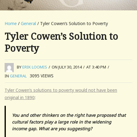
Home
/
General
/ Tyler Cowen’s Solution to Poverty
Tyler Cowen’s Solution to
Poverty
BY
ERIK LOOMIS
/
ON JULY 30, 2014
/
AT 3:40 PM
/
3095
VIEWS
IN
GENERAL
Tyler Cowen’s solutions to poverty would not have been
original in 1890
:
You and other thinkers on the right have proposed that
cultural factors play a large role in the widening
income gap. What are you suggesting?