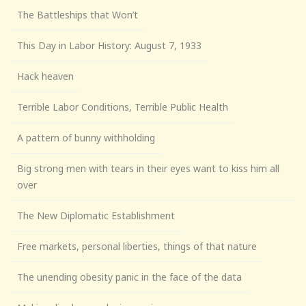
The Battleships that Won’t
This Day in Labor History: August 7, 1933
Hack heaven
Terrible Labor Conditions, Terrible Public Health
A pattern of bunny withholding
Big strong men with tears in their eyes want to kiss him all
over
The New Diplomatic Establishment
Free markets, personal liberties, things of that nature
The unending obesity panic in the face of the data