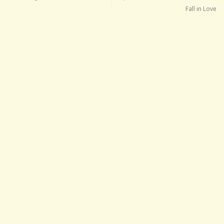
Fall in Love