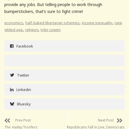
provide any jobs. But telling people to work through
bumperstickers, that’s sure to fight crime!
,
,
,
economics
half-baked libertarian schemes
income inequality
new
,
,
gilded age
religion
tyler cowen
Facebook
Twitter
Linkedin
Bluesky
Prev Post
Next Post
The
Halbig
Troofers
Republicans Fall in Line, Democrats