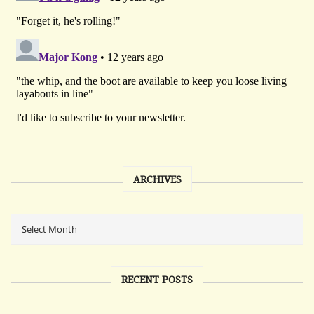
ARCHIVES
RECENT POSTS