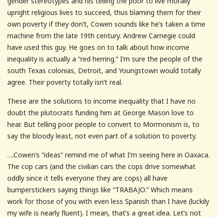
gender stereotypes and his telling the poor to live morally
upright religious lives to succeed, thus blaming them for their
own poverty if they don’t, Cowen sounds like he’s taken a time
machine from the late 19th century. Andrew Carnegie could
have used this guy. He goes on to talk about how income
inequality is actually a “red herring.” I’m sure the people of the
south Texas colonias, Detroit, and Youngstown would totally
agree. Their poverty totally isn’t real.
These are the solutions to income inequality that I have no
doubt the plutocrats funding him at George Mason love to
hear. But telling poor people to convert to Mormonism is, to
say the bloody least, not even part of a solution to poverty.
….Cowen’s “ideas” remind me of what I’m seeing here in Oaxaca.
The cop cars (and the civilian cars the cops drive somewhat
oddly since it tells everyone they are cops) all have
bumperstickers saying things like “TRABAJO.” Which means
work for those of you with even less Spanish than I have (luckily
my wife is nearly fluent). I mean, that’s a great idea. Let’s not