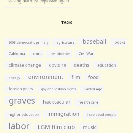
Making diarrhea explosive again
TAGS
baseball
books
agriculture
2008 democratic primary
California
china
Civil War
civil liberties
climate change
deaths
education
COVID-19
environment
film
food
energy
foreign policy
gay and lesbian rights
Gilded Age
graves
hacktacular
health care
immigration
higher education
i see dead people
labor
LGM film club
music