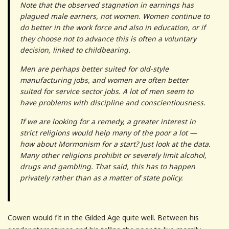
Note that the observed stagnation in earnings has
plagued male earners, not women. Women continue to
do better in the work force and also in education, or if
they choose not to advance this is often a voluntary
decision, linked to childbearing.
Men are perhaps better suited for old-style
manufacturing jobs, and women are often better
suited for service sector jobs. A lot of men seem to
have problems with discipline and conscientiousness.
If we are looking for a remedy, a greater interest in
strict religions would help many of the poor a lot —
how about Mormonism for a start? Just look at the data.
Many other religions prohibit or severely limit alcohol,
drugs and gambling. That said, this has to happen
privately rather than as a matter of state policy.
Cowen would fit in the Gilded Age quite well. Between his