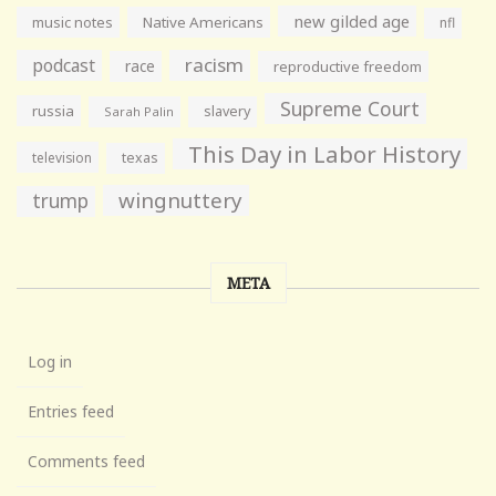
new gilded age
music notes
Native Americans
nfl
racism
podcast
race
reproductive freedom
Supreme Court
russia
slavery
Sarah Palin
This Day in Labor History
television
texas
wingnuttery
trump
META
Log in
Entries feed
Comments feed