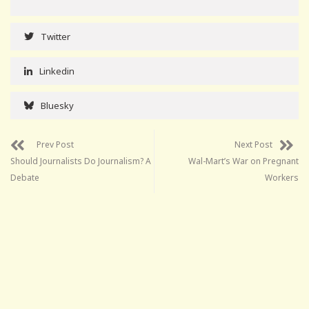
Twitter
Linkedin
Bluesky
Prev Post
Next Post
Should Journalists Do Journalism? A
Wal-Mart’s War on Pregnant
Debate
Workers