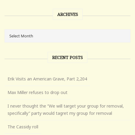
ARCHIVES
RECENT POSTS
Erik Visits an American Grave, Part 2,204
Max Miller refuses to drop out
I never thought the “We will target your group for removal,
specifically” party would tagret my group for removal
The Cassidy roll