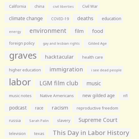
California
china
Civil War
civil liberties
climate change
deaths
education
COVID-19
environment
film
food
energy
foreign policy
gay and lesbian rights
Gilded Age
graves
hacktacular
health care
immigration
higher education
i see dead people
labor
LGM film club
music
new gilded age
music notes
Native Americans
nfl
racism
podcast
race
reproductive freedom
Supreme Court
russia
slavery
Sarah Palin
This Day in Labor History
television
texas