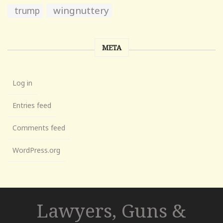
wingnuttery
trump
META
Log in
Entries feed
Comments feed
WordPress.org
Lawyers, Guns &