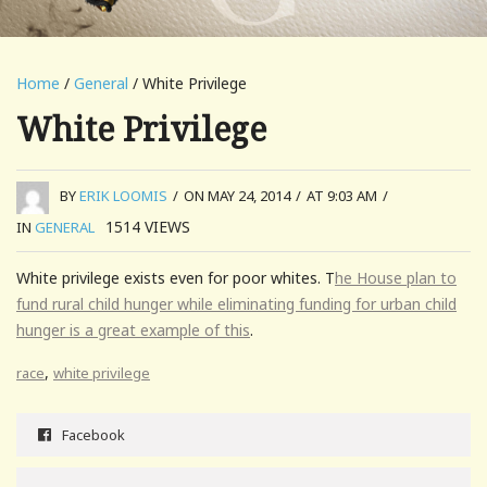
Home
/
General
/ White Privilege
White Privilege
BY
ERIK LOOMIS
/
ON MAY 24, 2014
/
AT 9:03 AM
/
1514
VIEWS
IN
GENERAL
White privilege exists even for poor whites. T
he House plan to
fund rural child hunger while eliminating funding for urban child
hunger is a great example of this
.
,
race
white privilege
Facebook