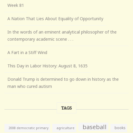
Week 81
A Nation That Lies About Equality of Opportunity
In the words of an eminent analytical philosopher of the
contemporary academic scene . . .
A Fart in a Stiff Wind
This Day in Labor History: August 8, 1635
Donald Trump is determined to go down in history as the
man who cured autism
TAGS
baseball
books
agriculture
2008 democratic primary