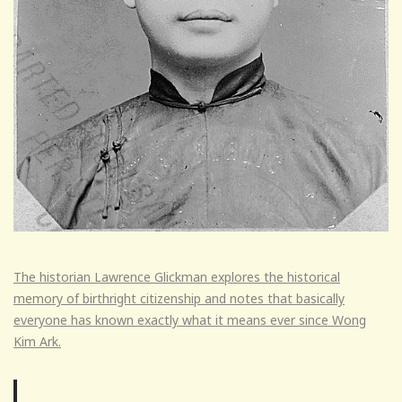
The historian Lawrence Glickman explores the historical
memory of birthright citizenship and notes that basically
everyone has known exactly what it means ever since Wong
Kim Ark.