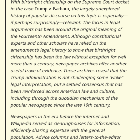
With birthright citizenship on the Supreme Court docket
in the case
Trump v. Barbara
, the largely unexplored
history of popular discourse on this topic is especially—
if perhaps surprisingly—relevant. The focus in legal
arguments has been around the original meaning of
the Fourteenth Amendment. Although constitutional
experts and other scholars have relied on the
amendment’s legal history to show that birthright
citizenship has been the law without exception for well
more than a century, newspaper archives offer another
useful trove of evidence. These archives reveal that the
Trump administration is not challenging some “woke”
legal interpretation, but a settled consensus that has
been reinforced across American law and culture,
including through the quotidian mechanism of the
popular newspaper, since the late 19th century.
Newspapers in the era before the internet and
Wikipedia served as clearinghouses for information,
efficiently sharing expertise with the general
population. Advice columns and letters-to-the-editor