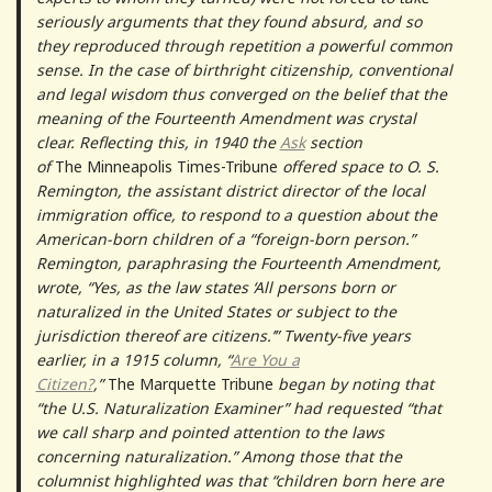
seriously arguments that they found absurd, and so
they reproduced through repetition a powerful common
sense. In the case of birthright citizenship, conventional
and legal wisdom thus converged on the belief that the
meaning of the Fourteenth Amendment was crystal
clear. Reflecting this, in 1940 the
Ask
section
of
The
Minneapolis Times-Tribune
offered space to O. S.
Remington, the assistant district director of the local
immigration office, to respond to a question about the
American-born children of a “foreign-born person.”
Remington, paraphrasing the Fourteenth Amendment,
wrote, “Yes, as the law states ‘All persons born or
naturalized in the United States or subject to the
jurisdiction thereof are citizens.’” Twenty-five years
earlier, in a 1915 column, “
Are You a
Citizen?
,”
The
Marquette Tribune
began by noting that
“the U.S. Naturalization Examiner” had requested “that
we call sharp and pointed attention to the laws
concerning naturalization.” Among those that the
columnist highlighted was that “children born here are