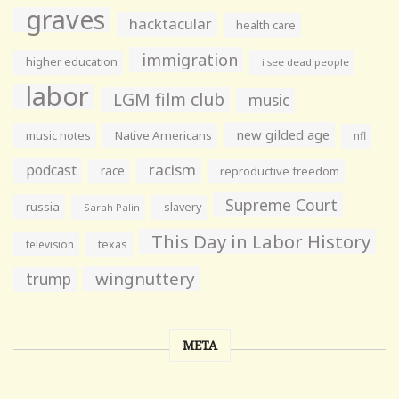
graves
hacktacular
health care
immigration
higher education
i see dead people
labor
LGM film club
music
new gilded age
music notes
Native Americans
nfl
racism
podcast
race
reproductive freedom
Supreme Court
russia
slavery
Sarah Palin
This Day in Labor History
television
texas
wingnuttery
trump
META