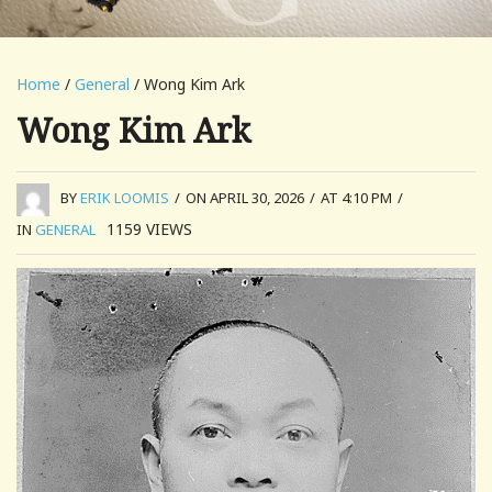
Home
/
General
/ Wong Kim Ark
Wong Kim Ark
BY
ERIK LOOMIS
/
ON APRIL 30, 2026
/
AT 4:10 PM
/
1159
VIEWS
IN
GENERAL