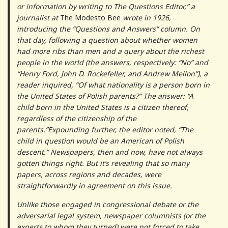
or information by writing to The Questions Editor,” a
journalist at
The
Modesto Bee
wrote in 1926,
introducing the “Questions and Answers” column. On
that day, following a question about whether women
had more ribs than men and a query about the richest
people in the world (the answers, respectively: “No” and
“Henry Ford, John D. Rockefeller, and Andrew Mellon”), a
reader inquired, “Of what nationality is a person born in
the United States of Polish parents?” The answer: “A
child born in the United States is a citizen thereof,
regardless of the citizenship of the
parents.”Expounding further, the editor noted, “The
child in question would be an American of Polish
descent.” Newspapers, then and now, have not always
gotten things right. But it’s revealing that so many
papers, across regions and decades, were
straightforwardly in agreement on this issue.
Unlike those engaged in congressional debate or the
adversarial legal system, newspaper columnists (or the
experts to whom they turned) were not forced to take