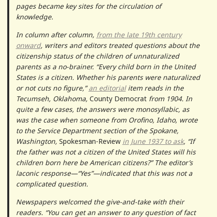
pages became key sites for the circulation of
knowledge.
In column after column,
from the late 19th century
onward
, writers and editors treated questions about the
citizenship status of the children of unnaturalized
parents as a no-brainer. “Every child born in the United
States is a citizen. Whether his parents were naturalized
or not cuts no figure,”
an editorial
item reads in the
Tecumseh, Oklahoma,
County Democrat
from 1904. In
quite a few cases, the answers were monosyllabic, as
was the case when someone from Orofino, Idaho, wrote
to the Service Department section of the Spokane,
Washington,
Spokesman-Review
in June 1937 to ask
, “If
the father was not a citizen of the United States will his
children born here be American citizens?” The editor’s
laconic response—“Yes”—indicated that this was not a
complicated question.
Newspapers welcomed the give-and-take with their
readers. “You can get an answer to any question of fact