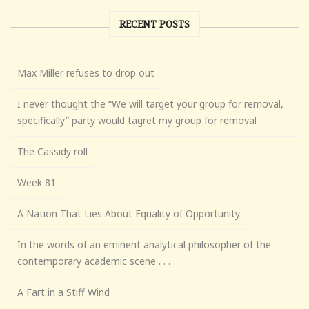
RECENT POSTS
Max Miller refuses to drop out
I never thought the “We will target your group for removal,
specifically” party would tagret my group for removal
The Cassidy roll
Week 81
A Nation That Lies About Equality of Opportunity
In the words of an eminent analytical philosopher of the
contemporary academic scene . . .
A Fart in a Stiff Wind