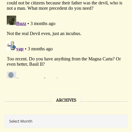
ARCHIVES