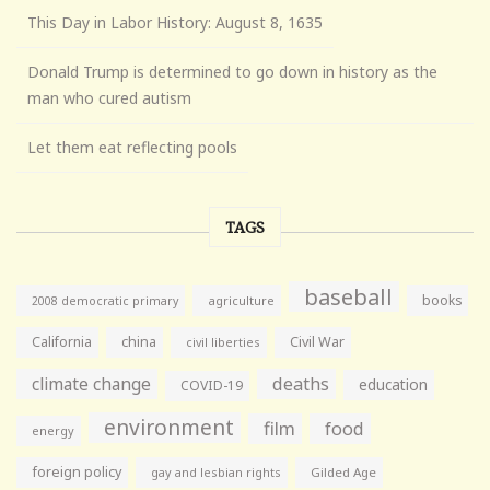
This Day in Labor History: August 8, 1635
Donald Trump is determined to go down in history as the
man who cured autism
Let them eat reflecting pools
TAGS
baseball
books
agriculture
2008 democratic primary
California
china
Civil War
civil liberties
climate change
deaths
education
COVID-19
environment
film
food
energy
foreign policy
gay and lesbian rights
Gilded Age