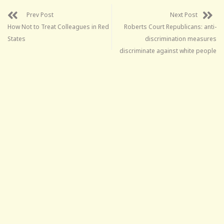
Prev Post
Next Post
How Not to Treat Colleagues in Red
Roberts Court Republicans: anti-
States
discrimination measures
discriminate against white people