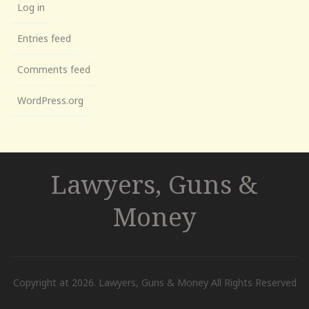
Log in
Entries feed
Comments feed
WordPress.org
Lawyers, Guns &
Money
Copyright at 2026. Lawyers, Guns & Money All Rights Reserved