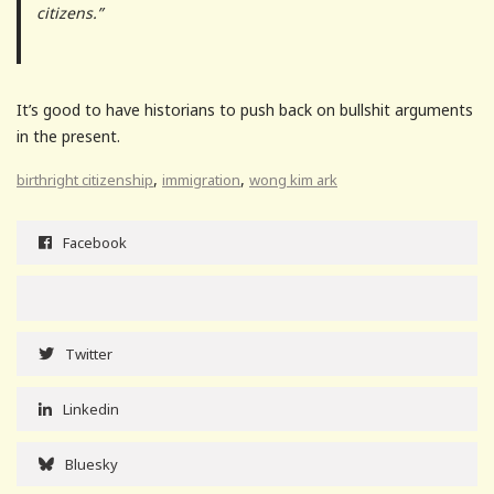
citizens.”
It’s good to have historians to push back on bullshit arguments
in the present.
,
,
birthright citizenship
immigration
wong kim ark
Facebook
Twitter
Linkedin
Bluesky