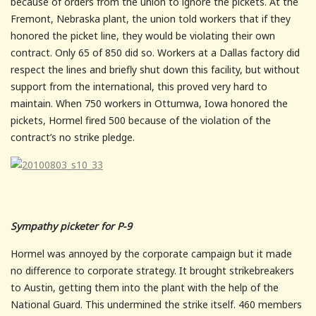
because of orders from the union to ignore the pickets. At the
Fremont, Nebraska plant, the union told workers that if they
honored the picket line, they would be violating their own
contract. Only 65 of 850 did so. Workers at a Dallas factory did
respect the lines and briefly shut down this facility, but without
support from the international, this proved very hard to
maintain. When 750 workers in Ottumwa, Iowa honored the
pickets, Hormel fired 500 because of the violation of the
contract’s no strike pledge.
Sympathy picketer for P-9
Hormel was annoyed by the corporate campaign but it made
no difference to corporate strategy. It brought strikebreakers
to Austin, getting them into the plant with the help of the
National Guard. This undermined the strike itself. 460 members