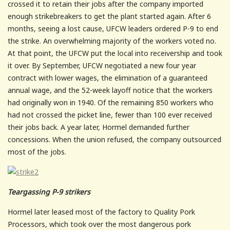
crossed it to retain their jobs after the company imported
enough strikebreakers to get the plant started again. After 6
months, seeing a lost cause, UFCW leaders ordered P-9 to end
the strike. An overwhelming majority of the workers voted no.
At that point, the UFCW put the local into receivership and took
it over. By September, UFCW negotiated a new four year
contract with lower wages, the elimination of a guaranteed
annual wage, and the 52-week layoff notice that the workers
had originally won in 1940. Of the remaining 850 workers who
had not crossed the picket line, fewer than 100 ever received
their jobs back. A year later, Hormel demanded further
concessions. When the union refused, the company outsourced
most of the jobs.
Teargassing P-9 strikers
Hormel later leased most of the factory to Quality Pork
Processors, which took over the most dangerous pork