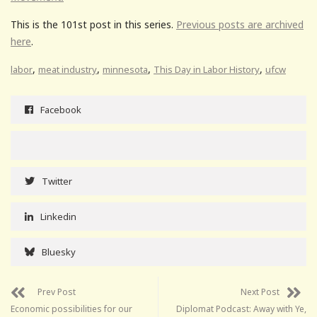
This is the 101st post in this series.
Previous posts are archived
here
.
,
,
,
,
labor
meat industry
minnesota
This Day in Labor History
ufcw
Facebook
Twitter
Linkedin
Bluesky
Prev Post
Next Post
Economic possibilities for our
Diplomat Podcast: Away with Ye,