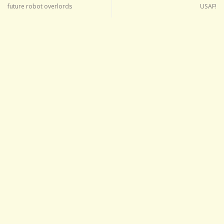
future robot overlords
USAF!