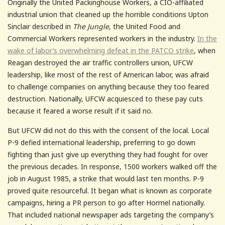
Originally the United Packinghouse Workers, a CIO-affiliated
industrial union that cleaned up the horrible conditions Upton
Sinclair described in
The Jungle
, the United Food and
Commercial Workers represented workers in the industry.
In the
wake of labor’s overwhelming defeat in the PATCO strike
, when
Reagan destroyed the air traffic controllers union, UFCW
leadership, like most of the rest of American labor, was afraid
to challenge companies on anything because they too feared
destruction. Nationally, UFCW acquiesced to these pay cuts
because it feared a worse result if it said no.
But UFCW did not do this with the consent of the local. Local
P-9 defied international leadership, preferring to go down
fighting than just give up everything they had fought for over
the previous decades. In response, 1500 workers walked off the
job in August 1985, a strike that would last ten months. P-9
proved quite resourceful. It began what is known as corporate
campaigns, hiring a PR person to go after Hormel nationally.
That included national newspaper ads targeting the company’s