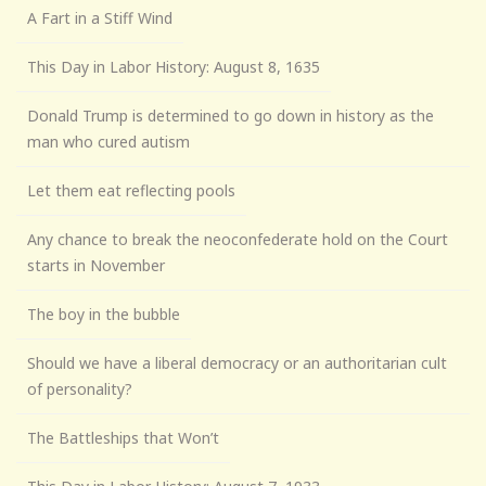
A Fart in a Stiff Wind
This Day in Labor History: August 8, 1635
Donald Trump is determined to go down in history as the
man who cured autism
Let them eat reflecting pools
Any chance to break the neoconfederate hold on the Court
starts in November
The boy in the bubble
Should we have a liberal democracy or an authoritarian cult
of personality?
The Battleships that Won’t