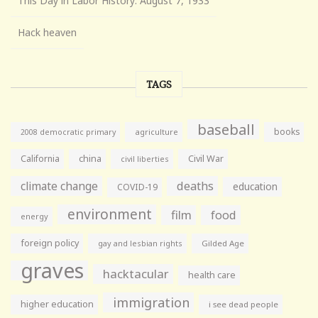
This Day in Labor History: August 7, 1933
Hack heaven
TAGS
baseball
books
agriculture
2008 democratic primary
California
china
Civil War
civil liberties
climate change
deaths
education
COVID-19
environment
film
food
energy
foreign policy
gay and lesbian rights
Gilded Age
graves
hacktacular
health care
immigration
higher education
i see dead people