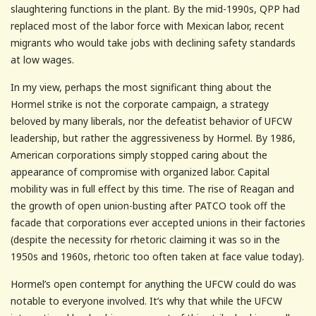
slaughtering functions in the plant. By the mid-1990s, QPP had
replaced most of the labor force with Mexican labor, recent
migrants who would take jobs with declining safety standards
at low wages.
In my view, perhaps the most significant thing about the
Hormel strike is not the corporate campaign, a strategy
beloved by many liberals, nor the defeatist behavior of UFCW
leadership, but rather the aggressiveness by Hormel. By 1986,
American corporations simply stopped caring about the
appearance of compromise with organized labor. Capital
mobility was in full effect by this time. The rise of Reagan and
the growth of open union-busting after PATCO took off the
facade that corporations ever accepted unions in their factories
(despite the necessity for rhetoric claiming it was so in the
1950s and 1960s, rhetoric too often taken at face value today).
Hormel’s open contempt for anything the UFCW could do was
notable to everyone involved. It’s why that while the UFCW