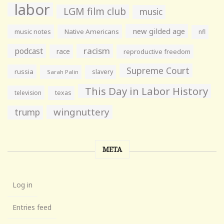
labor
LGM film club
music
new gilded age
music notes
Native Americans
nfl
racism
podcast
race
reproductive freedom
Supreme Court
russia
slavery
Sarah Palin
This Day in Labor History
television
texas
wingnuttery
trump
META
Log in
Entries feed