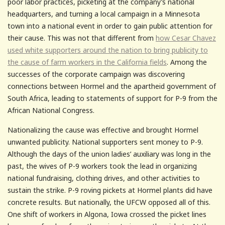
poor labor practices, picketing at the company’s national
headquarters, and turning a local campaign in a Minnesota
town into a national event in order to gain public attention for
their cause. This was not that different from
how Cesar Chavez
used white supporters around the nation to bring publicity to
the cause of farm workers in the California fields
. Among the
successes of the corporate campaign was discovering
connections between Hormel and the apartheid government of
South Africa, leading to statements of support for P-9 from the
African National Congress.
Nationalizing the cause was effective and brought Hormel
unwanted publicity. National supporters sent money to P-9.
Although the days of the union ladies’ auxiliary was long in the
past, the wives of P-9 workers took the lead in organizing
national fundraising, clothing drives, and other activities to
sustain the strike. P-9 roving pickets at Hormel plants did have
concrete results. But nationally, the UFCW opposed all of this.
One shift of workers in Algona, Iowa crossed the picket lines