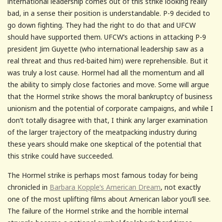
international leadership comes out of this strike looking really
bad, in a sense their position is understandable. P-9 decided to
go down fighting. They had the right to do that and UFCW
should have supported them. UFCW’s actions in attacking P-9
president Jim Guyette (who international leadership saw as a
real threat and thus red-baited him) were reprehensible. But it
was truly a lost cause. Hormel had all the momentum and all
the ability to simply close factories and move. Some will argue
that the Hormel strike shows the moral bankruptcy of business
unionism and the potential of corporate campaigns, and while I
don’t totally disagree with that, I think any larger examination
of the larger trajectory of the meatpacking industry during
these years should make one skeptical of the potential that
this strike could have succeeded.
The Hormel strike is perhaps most famous today for being
chronicled in
Barbara Kopple’s American Dream
, not exactly
one of the most uplifting films about American labor you’ll see.
The failure of the Hormel strike and the horrible internal