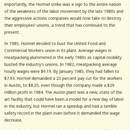
importantly, the Hormel strike was a sign to the entire nation
of the weakness of the labor movement by the late 1980s and
the aggressive actions companies would now take to destroy
their employees’ unions, a trend that has continued to the
present.
In 1985, Hormel decided to bust the United Food and
Commercial Workers union in its plant. Average wages in
meatpacking plummeted in the early 1980s as capital mobility
busted the industry’s unions. In 1982, meatpacking average
hourly wages were $9.19. By January 1985, they had fallen to
$7.93. Hormel demanded a 23 percent pay cut for the workers
in Austin, to $8.25, even though the company made a $29
million profit in 1984. The Austin plant was a new, state of the
art facility that could have been a model for a new day of labor
in the industry, but Hormel ran a speedup and had a terrible
safety record in the plant even before it demanded the wage
decrease.