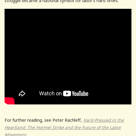
struggle became a national symbol for labor’s hard times.
For further reading, see Peter Rachleff,
Hard-Pressed in the
Heartland: The Hormel Strike and the Future of the Labor
Movement.