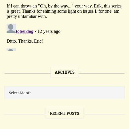
ARCHIVES
RECENT POSTS