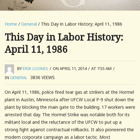
Home
/
General
/ This Day in Labor History: April 11, 1986
This Day in Labor History:
April 11, 1986
BY
ERIK LOOMIS
/
ON APRIL 11, 2014
/
AT 7:55 AM
/
3836
VIEWS
IN
GENERAL
On April 11, 1986, police fired tear gas at strikers at the Hormel
plant in Austin, Minnesota after UFCW Local P-9 shut down the
plant by blocking the main gate to the building. 17 workers were
arrested that day. The Hormel Strike was notable both for its
militant local and the reluctance of the UFCW to put up a
strong fight against contractual rollbacks. It also pioneered the
modern corporate campaign as a labor tactic. Most