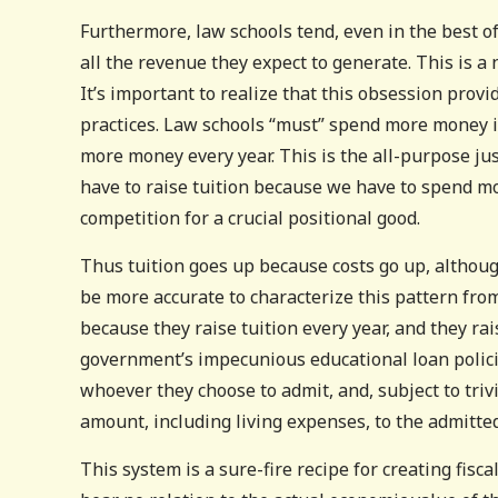
Furthermore, law schools tend, even in the best o
all the revenue they expect to generate. This is 
It’s important to realize that this obsession provi
practices. Law schools “must” spend more money i
more money every year. This is the all-purpose jus
have to raise tuition because we have to spend mo
competition for a crucial positional good.
Thus tuition goes up because costs go up, altho
be more accurate to characterize this pattern fro
because they raise tuition every year, and they rai
government’s impecunious educational loan policie
whoever they choose to admit, and, subject to triv
amount, including living expenses, to the admitted
This system is a sure-fire recipe for creating fisca