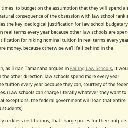
f times, to budget on the assumption that they will spend a
a natural consequence of the obsession with law school ranki
des the key ideological justification for law school budgetary
n real terms every year because other law schools are spen
tification for hiking nominal tuition in real terms every yea
re money, because otherwise we’ll fall behind in the
ugh, as Brian Tamanaha argues in
Failing Law Schools
, it wou
m the other direction: law schools spend more every year
se tuition every year because they can, courtesy of the feder
s. (Law schools can charge literally whatever they want to
ial exceptions, the federal government will loan that entire
 students).
lly reckless institutions, that charge prices for their outputs