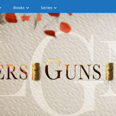
Books
Series