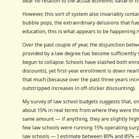
bear no relation to the actual economic value of 
However, this sort of system also invariably conta
bubble pops, the extraordinary delusions that fue
education, this is what appears to be happening 
Over the past couple of year, the disjunction bet
provided by a law degree has become sufficiently 
begun to collapse. Schools have slashed both enrol
discounts), yet first-year enrollment is down near
that much (because over the past three years incre
outstripped increases in off-sticker discounting).
My survey of law school budgets suggests that, on
about 15% in real terms from where they were thr
same amount — if anything, they are slightly high
few law schools were running 15% operating surpl
law schools — I estimate between 80% and 85% — ar