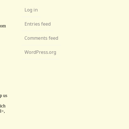
Log in
Entries feed
Comments feed
WordPress.org