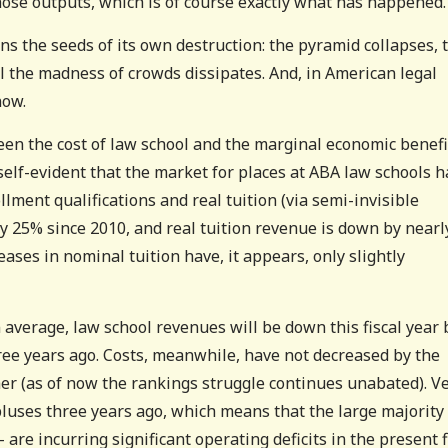
those outputs, which is of course exactly what has happened.
ins the seeds of its own destruction: the pyramid collapses, 
l the madness of crowds dissipates. And, in American legal
now.
ween the cost of law school and the marginal economic benefi
self-evident that the market for places at ABA law schools h
lment qualifications and real tuition (via semi-invisible
ly 25% since 2010, and real tuition revenue is down by nearl
ases in nominal tuition have, it appears, only slightly
 average, law school revenues will be down this fiscal year 
ee years ago. Costs, meanwhile, have not decreased by the
er (as of now the rankings struggle continues unabated). V
uses three years ago, which means that the large majority 
e incurring significant operating deficits in the present f