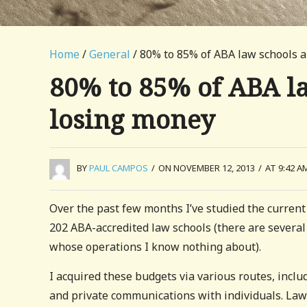
Home
/
General
/ 80% to 85% of ABA law schools a
80% to 85% of ABA la
losing money
BY
PAUL CAMPOS
/
ON NOVEMBER 12, 2013
/
AT 9:42 A
Over the past few months I’ve studied the current
202 ABA-accredited law schools (there are several
whose operations I know nothing about).
I acquired these budgets via various routes, inclu
and private communications with individuals. La