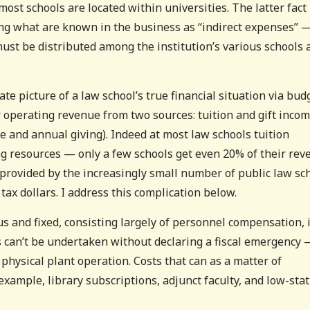
ost schools are located within universities. The latter fact
ing what are known in the business as “indirect expenses” 
must be distributed among the institution’s various schools 
ate picture of a law school’s true financial situation via bud
r operating revenue from two sources: tuition and gift inco
 and annual giving). Indeed at most law schools tuition
ng resources — only a few schools get even 20% of their re
s provided by the increasingly small number of public law sc
 tax dollars. I address this complication below.
 and fixed, consisting largely of personnel compensation, 
s can’t be undertaken without declaring a fiscal emergency 
hysical plant operation. Costs that can as a matter of
 example, library subscriptions, adjunct faculty, and low-sta