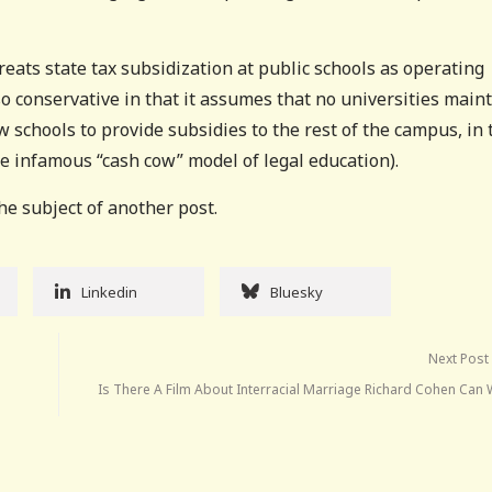
treats state tax subsidization at public schools as operating
so conservative in that it assumes that no universities main
w schools to provide subsidies to the rest of the campus, in 
he infamous “cash cow” model of legal education).
he subject of another post.
Linkedin
Bluesky
Next Post
Is There A Film About Interracial Marriage Richard Cohen Can 