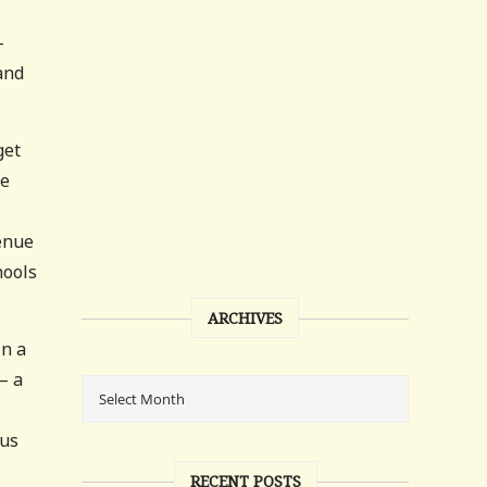
—
and
get
me
venue
hools
ARCHIVES
in a
— a
tus
RECENT POSTS