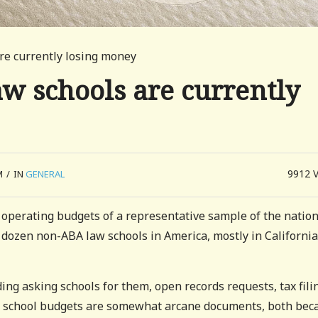
re currently losing money
w schools are currently
9912
M
/
IN
GENERAL
 operating budgets of a representative sample of the nation
 dozen non-ABA law schools in America, mostly in California
ding asking schools for them, open records requests, tax fili
w school budgets are somewhat arcane documents, both bec