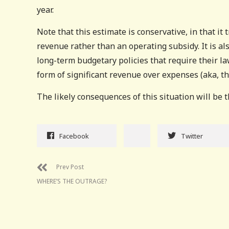
year.
Note that this estimate is conservative, in that it 
revenue rather than an operating subsidy. It is al
long-term budgetary policies that require their la
form of significant revenue over expenses (aka, t
The likely consequences of this situation will be t
Facebook
Twitter
Prev Post
WHERE’S THE OUTRAGE?