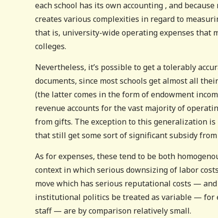
each school has its own accounting , and because m
creates various complexities in regard to measur
that is, university-wide operating expenses that 
colleges.
Nevertheless, it’s possible to get a tolerably accur
documents, since most schools get almost all thei
(the latter comes in the form of endowment income
revenue accounts for the vast majority of operati
from gifts. The exception to this generalization i
that still get some sort of significant subsidy from
As for expenses, these tend to be both homogenous
context in which serious downsizing of labor cost
move which has serious reputational costs — and p
institutional politics be treated as variable — for
staff — are by comparison relatively small.