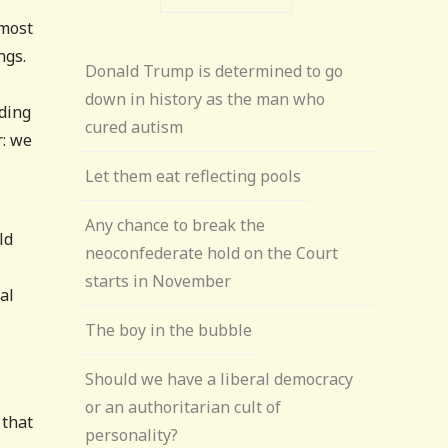
lmost
ngs.
Donald Trump is determined to go
down in history as the man who
ding
cured autism
r: we
Let them eat reflecting pools
Any chance to break the
ld
neoconfederate hold on the Court
starts in November
al
The boy in the bubble
Should we have a liberal democracy
or an authoritarian cult of
 that
personality?