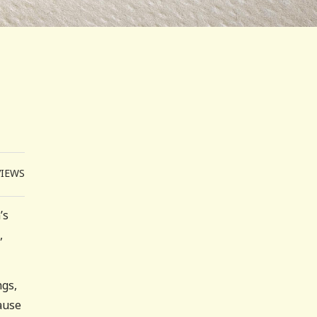
VIEWS
’s
,
ngs,
ause