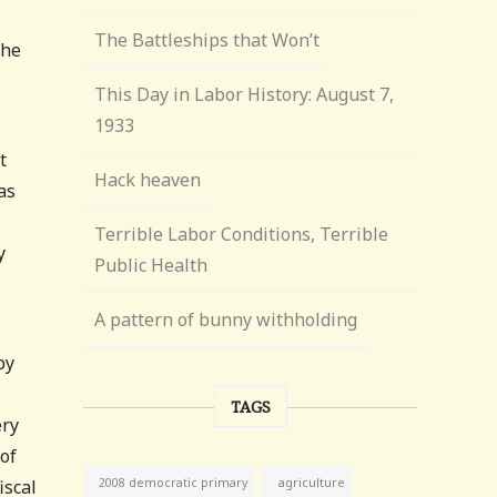
The Battleships that Won’t
the
This Day in Labor History: August 7,
1933
t
Hack heaven
as
Terrible Labor Conditions, Terrible
y
Public Health
A pattern of bunny withholding
by
TAGS
ery
of
agriculture
iscal
2008 democratic primary