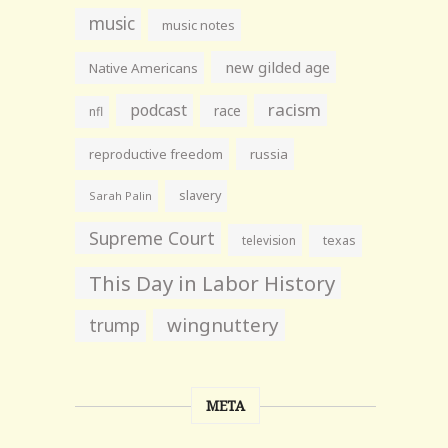
music
music notes
new gilded age
Native Americans
racism
podcast
race
nfl
reproductive freedom
russia
slavery
Sarah Palin
Supreme Court
television
texas
This Day in Labor History
wingnuttery
trump
META