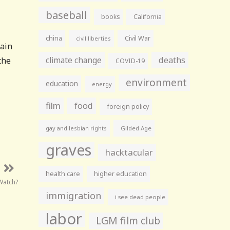
baseball
books
California
china
Civil War
civil liberties
tain
climate change
deaths
the
COVID-19
environment
education
energy
film
food
foreign policy
gay and lesbian rights
Gilded Age
graves
hacktacular
health care
higher education
Watch?
immigration
i see dead people
labor
LGM film club