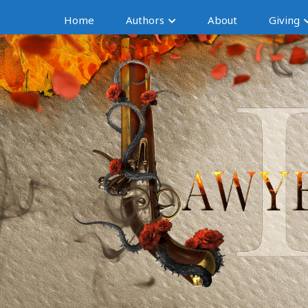
Home
Authors
About
Giving