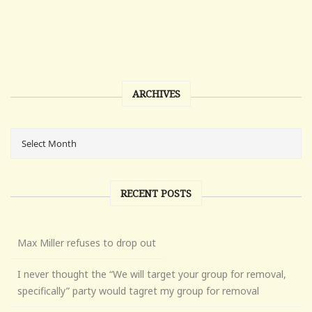
ARCHIVES
RECENT POSTS
Max Miller refuses to drop out
I never thought the “We will target your group for removal,
specifically” party would tagret my group for removal