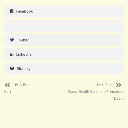
Facebook
Twitter
Linkedin
Bluesky
Prev Post
Next Post
Hurt
Class, Health Care, and Premature
Death