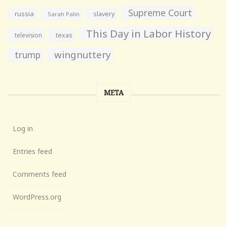
Supreme Court
russia
slavery
Sarah Palin
This Day in Labor History
television
texas
wingnuttery
trump
META
Log in
Entries feed
Comments feed
WordPress.org