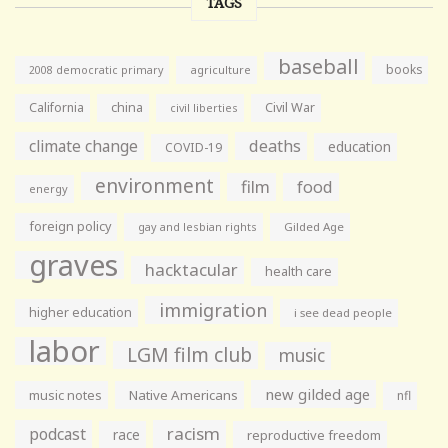
TAGS
baseball
books
agriculture
2008 democratic primary
California
china
Civil War
civil liberties
climate change
deaths
education
COVID-19
environment
film
food
energy
foreign policy
gay and lesbian rights
Gilded Age
graves
hacktacular
health care
immigration
higher education
i see dead people
labor
LGM film club
music
new gilded age
music notes
Native Americans
nfl
racism
podcast
race
reproductive freedom