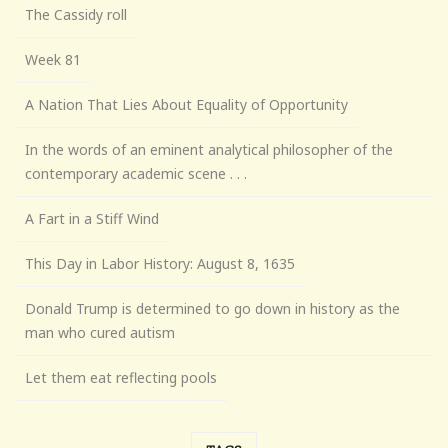
The Cassidy roll
Week 81
A Nation That Lies About Equality of Opportunity
In the words of an eminent analytical philosopher of the
contemporary academic scene . . .
A Fart in a Stiff Wind
This Day in Labor History: August 8, 1635
Donald Trump is determined to go down in history as the
man who cured autism
Let them eat reflecting pools