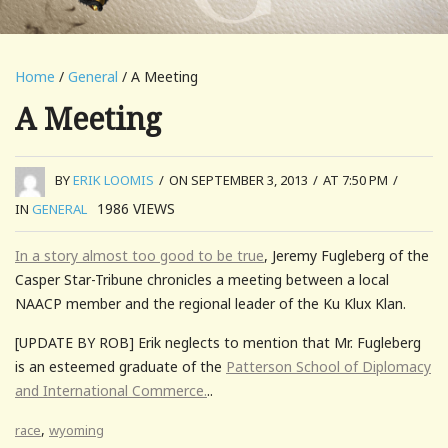
Home
/
General
/ A Meeting
A Meeting
BY
ERIK LOOMIS
/
ON SEPTEMBER 3, 2013
/
AT 7:50 PM
/
1986
VIEWS
IN
GENERAL
In a story almost too good to be true
, Jeremy Fugleberg of the
Casper Star-Tribune chronicles a meeting between a local
NAACP member and the regional leader of the Ku Klux Klan.
[UPDATE BY ROB] Erik neglects to mention that Mr. Fugleberg
is an esteemed graduate of the
Patterson School of Diplomacy
and International Commerce.
..
,
race
wyoming