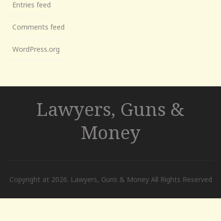
Entries feed
Comments feed
WordPress.org
Lawyers, Guns &
Money
Copyright at 2026. Lawyers, Guns & Money All Rights Reserved