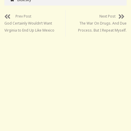
Prev Post
Next Post
God Certainly Wouldn’t Want
The War On Drugs. And Due
Virginia to End Up Like Mexico
Process. But I Repeat Myself.