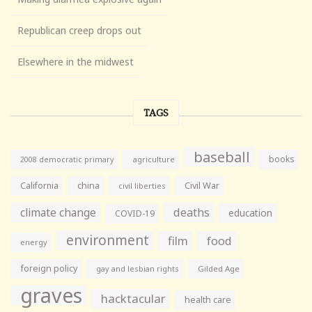
Republican creep drops out
Elsewhere in the midwest
TAGS
baseball
books
agriculture
2008 democratic primary
California
china
Civil War
civil liberties
climate change
deaths
education
COVID-19
environment
film
food
energy
foreign policy
gay and lesbian rights
Gilded Age
graves
hacktacular
health care