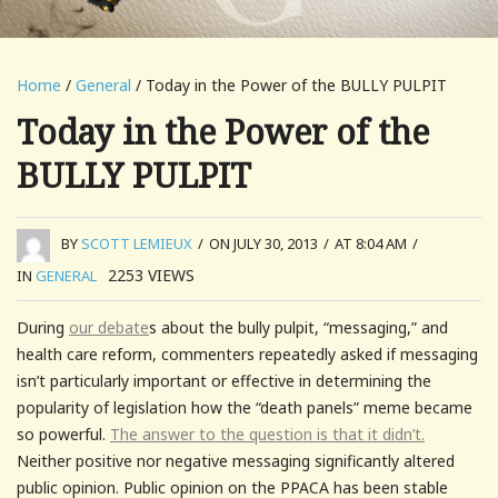
Home
/
General
/ Today in the Power of the BULLY PULPIT
Today in the Power of the
BULLY PULPIT
BY
SCOTT LEMIEUX
/
ON JULY 30, 2013
/
AT 8:04 AM
/
2253
VIEWS
IN
GENERAL
During
our debate
s about the bully pulpit, “messaging,” and
health care reform, commenters repeatedly asked if messaging
isn’t particularly important or effective in determining the
popularity of legislation how the “death panels” meme became
so powerful.
The answer to the question is that it didn’t.
Neither positive nor negative messaging significantly altered
public opinion. Public opinion on the PPACA has been stable