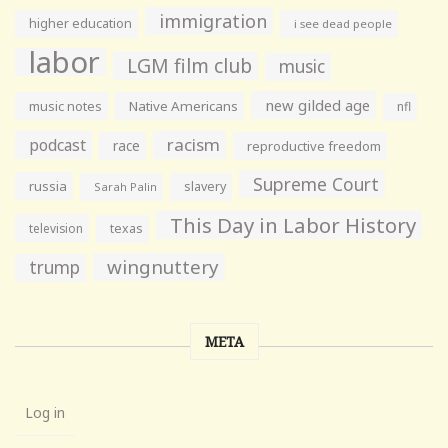
immigration
higher education
i see dead people
labor
LGM film club
music
new gilded age
music notes
Native Americans
nfl
racism
podcast
race
reproductive freedom
Supreme Court
russia
slavery
Sarah Palin
This Day in Labor History
television
texas
wingnuttery
trump
META
Log in