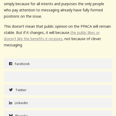
simply because for all intents and purposes the only people
who pay attention to messaging already have fully formed
positions on the issue.
This doesn’t mean that public opinion on the PPACA will remain
stable. But if it changes, it will because
the public likes or
doesn’t like the benefits it receives
, not because of clever
messaging.
Facebook
Twitter
Linkedin
Bluesky