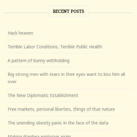
RECENT POSTS
Hack heaven
Terrible Labor Conditions, Terrible Public Health
A pattern of bunny withholding
Big strong men with tears in their eyes want to kiss him all
over
The New Diplomatic Establishment
Free markets, personal liberties, things of that nature
The unending obesity panic in the face of the data
Making diarrhea explosive again