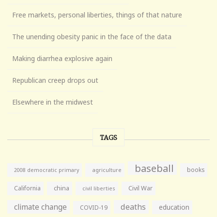
Free markets, personal liberties, things of that nature
The unending obesity panic in the face of the data
Making diarrhea explosive again
Republican creep drops out
Elsewhere in the midwest
TAGS
baseball
books
agriculture
2008 democratic primary
California
china
Civil War
civil liberties
climate change
deaths
education
COVID-19