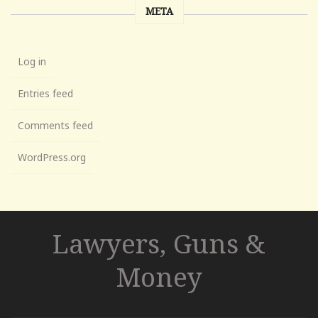
META
Log in
Entries feed
Comments feed
WordPress.org
Lawyers, Guns &
Money