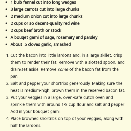
1 bulb fennel cut into long wedges
3 large carrots cut into large chunks
2 medium onion cut into large chunks
2 cups or so decent-quality red wine
2 cups beef broth or stock
A bouqet garni of sage, rosemary and parsley
About 5 cloves garlic, smashed
Cut the bacon into little lardons and, in a large skillet, crisp
them to render their fat. Remove with a slotted spoon, and
drain/set aside. Remove
some
of the bacon fat from the
pan.
Salt and pepper your shortribs generously. Making sure the
heat is medium-high, brown them in the reserved bacon fat.
Put your veggies in a large, oven-safe dutch oven and
sprinkle them with around 1/8 cup flour and salt and pepper.
Add in your bouquet garni.
Place browned shortribs on top of your veggies, along with
half the lardons.