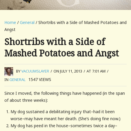
Home
/
General
/ Shortribs with a Side of Mashed Potatoes and
Angst
Shortribs with a Side of
Mashed Potatoes and Angst
BY
VACUUMSLAYER
/
ON JULY 11, 2013
/
AT 7:01 AM
/
1547
VIEWS
IN
GENERAL
Since I moved, the following things have happened (in the span
of about three weeks):
My dog sustained a debilitating injury that–had it been
worse–may have meant her death. (She’s doing fine now.)
My dog has peed in the house–sometimes twice a day–