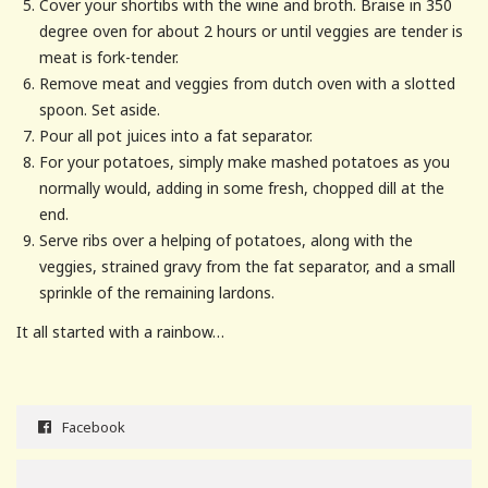
Cover your shortibs with the wine and broth. Braise in 350
degree oven for about 2 hours or until veggies are tender is
meat is fork-tender.
Remove meat and veggies from dutch oven with a slotted
spoon. Set aside.
Pour all pot juices into a fat separator.
For your potatoes, simply make mashed potatoes as you
normally would, adding in some fresh, chopped dill at the
end.
Serve ribs over a helping of potatoes, along with the
veggies, strained gravy from the fat separator, and a small
sprinkle of the remaining lardons.
It all started with a rainbow…
Facebook