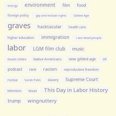
environment
film
food
energy
foreign policy
gay and lesbian rights
Gilded Age
graves
hacktacular
health care
immigration
higher education
i see dead people
labor
LGM film club
music
new gilded age
music notes
Native Americans
nfl
racism
podcast
race
reproductive freedom
Supreme Court
russia
slavery
Sarah Palin
This Day in Labor History
television
texas
wingnuttery
trump