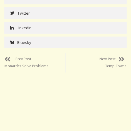
Twitter
Linkedin
Bluesky
Prev Post
Next Post
Monarchs Solve Problems
Temp Towns