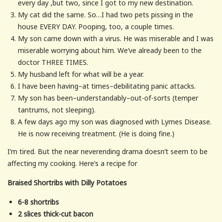
every day ,but two, since I got to my new destination.
My cat did the same. So…I had two pets pissing in the
house EVERY DAY. Pooping, too, a couple times.
My son came down with a virus. He was miserable and I was
miserable worrying about him. We’ve already been to the
doctor THREE TIMES.
My husband left for what will be a year.
I have been having–at times–debilitating panic attacks.
My son has been–understandably–out-of-sorts (temper
tantrums, not sleeping).
A few days ago my son was diagnosed with Lymes Disease.
He is now receiving treatment. (He is doing fine.)
I’m tired. But the near neverending drama doesn’t seem to be
affecting my cooking. Here’s a recipe for
Braised Shortribs with Dilly Potatoes
6-8 shortribs
2 slices thick-cut bacon