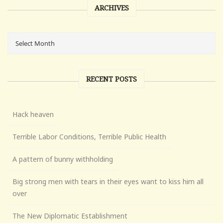
ARCHIVES
RECENT POSTS
Hack heaven
Terrible Labor Conditions, Terrible Public Health
A pattern of bunny withholding
Big strong men with tears in their eyes want to kiss him all
over
The New Diplomatic Establishment