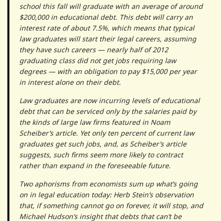
school this fall will graduate with an average of around
$200,000 in educational debt. This debt will carry an
interest rate of about 7.5%, which means that typical
law graduates will start their legal careers, assuming
they have such careers — nearly half of 2012
graduating class did not get jobs requiring law
degrees — with an obligation to pay $15,000 per year
in interest alone on their debt.
Law graduates are now incurring levels of educational
debt that can be serviced only by the salaries paid by
the kinds of large law firms featured in Noam
Scheiber’s article. Yet only ten percent of current law
graduates get such jobs, and, as Scheiber’s article
suggests, such firms seem more likely to contract
rather than expand in the foreseeable future.
Two aphorisms from economists sum up what’s going
on in legal education today: Herb Stein’s observation
that, if something cannot go on forever, it will stop, and
Michael Hudson’s insight that debts that can’t be