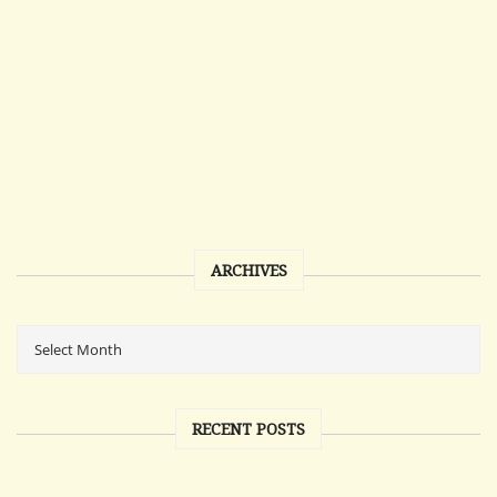
ARCHIVES
RECENT POSTS