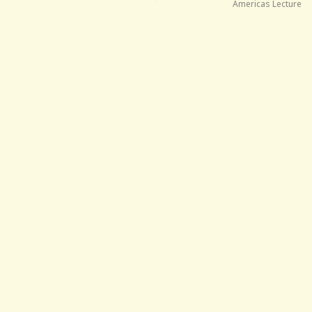
Americas Lecture