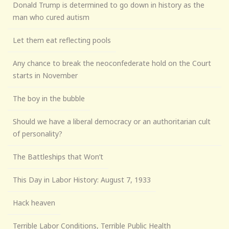
Donald Trump is determined to go down in history as the
man who cured autism
Let them eat reflecting pools
Any chance to break the neoconfederate hold on the Court
starts in November
The boy in the bubble
Should we have a liberal democracy or an authoritarian cult
of personality?
The Battleships that Won’t
This Day in Labor History: August 7, 1933
Hack heaven
Terrible Labor Conditions, Terrible Public Health