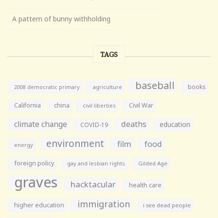
A pattern of bunny withholding
TAGS
baseball
books
agriculture
2008 democratic primary
California
china
Civil War
civil liberties
climate change
deaths
education
COVID-19
environment
film
food
energy
foreign policy
gay and lesbian rights
Gilded Age
graves
hacktacular
health care
immigration
higher education
i see dead people