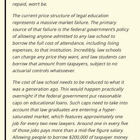
repaid, won’t be.
The current price structure of legal education
represents a massive market failure. The primary
source of that failure is the federal government’s policy
of allowing anyone admitted to any law school to
borrow the full cost of attendance, including living
expenses, to that institution. Incredibly, law schools
can charge any price they want, and law students can
borrow that amount from taxpayers, subject to no
actuarial controls whatsoever.
The cost of law school needs to be reduced to what it
was a generation ago. This would happen practically
overnight if the federal government put reasonable
caps on educational loans. Such caps need to take into
account that law graduates are entering a hyper-
saturated market, which features approximately one
job for every two new lawyers. Around one in every five
of those jobs pays more than a mid-five figure salary.
Allowing people to borrow $200,000 of taxpayer money