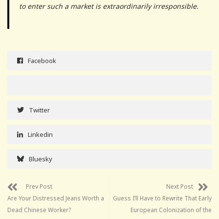
to enter such a market is extraordinarily irresponsible.
Facebook
Twitter
Linkedin
Bluesky
Prev Post
Next Post
Are Your Distressed Jeans Worth a
Guess I’ll Have to Rewrite That Early
Dead Chinese Worker?
European Colonization of the