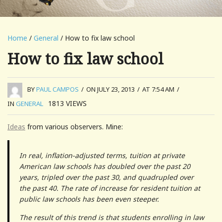
Home
/
General
/ How to fix law school
How to fix law school
BY
PAUL CAMPOS
/
ON JULY 23, 2013
/
AT 7:54 AM
/
1813
VIEWS
IN
GENERAL
Ideas
from various observers. Mine:
In real, inflation-adjusted terms, tuition at private
American law schools has doubled over the past 20
years, tripled over the past 30, and quadrupled over
the past 40. The rate of increase for resident tuition at
public law schools has been even steeper.
The result of this trend is that students enrolling in law