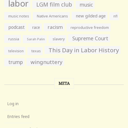
labor
LGM film club
music
new gilded age
music notes
Native Americans
nfl
racism
podcast
race
reproductive freedom
Supreme Court
russia
slavery
Sarah Palin
This Day in Labor History
television
texas
wingnuttery
trump
META
Log in
Entries feed