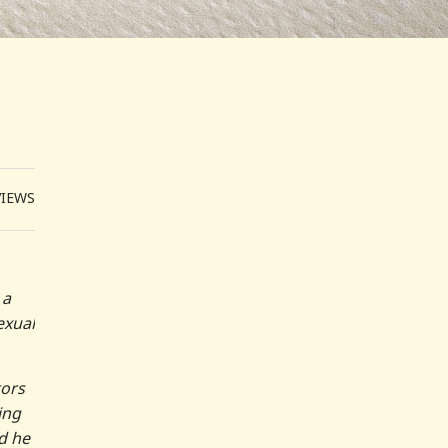
VIEWS
 a
exual
tors
ing
d he