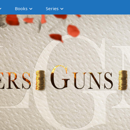
Books
Series