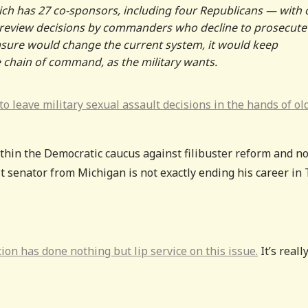
ch has 27 co-sponsors, including four Republicans — with
to review decisions by commanders who decline to prosecute
easure would change the current system, it would keep
e chain of command, as the military wants.
o leave military sexual assault decisions in the hands of ol
hin the Democratic caucus against filibuster reform and n
st senator from Michigan is not exactly ending his career in
n has done nothing but lip service on this issue.
It’s reall