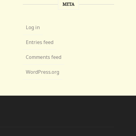
META
Log in
Entries feed
Comments feed
WordPress.org