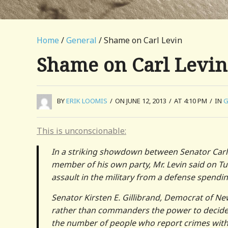
Home
/
General
/ Shame on Carl Levin
Shame on Carl Levin
BY
ERIK LOOMIS
/
ON JUNE 12, 2013
/
AT 4:10 PM
/
IN
G
This is unconscionable:
In a striking showdown between Senator Carl
member of his own party, Mr. Levin said on 
assault in the military from a defense spending
Senator Kirsten E. Gillibrand, Democrat of Ne
rather than commanders the power to decide wh
the number of people who report crimes withou