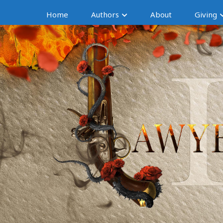
Home
Authors
About
Giving