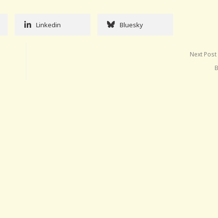
Linkedin
Bluesky
Next Post