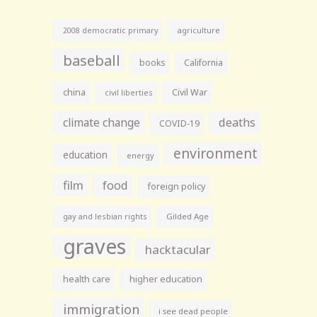
agriculture
2008 democratic primary
baseball
books
California
china
Civil War
civil liberties
climate change
deaths
COVID-19
environment
education
energy
film
food
foreign policy
gay and lesbian rights
Gilded Age
graves
hacktacular
health care
higher education
immigration
i see dead people