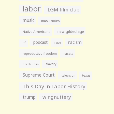
labor
LGM film club
music
music notes
new gilded age
Native Americans
racism
podcast
race
nfl
reproductive freedom
russia
slavery
Sarah Palin
Supreme Court
television
texas
This Day in Labor History
wingnuttery
trump