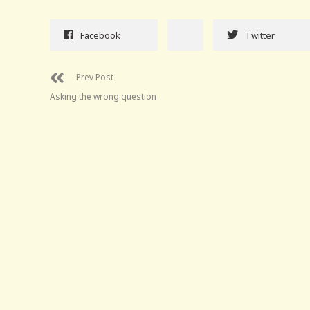
Facebook
Twitter
Prev Post
Asking the wrong question