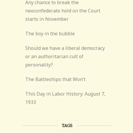
Any chance to break the
neoconfederate hold on the Court
starts in November
The boy in the bubble
Should we have a liberal democracy
or an authoritarian cult of
personality?
The Battleships that Won’t
This Day in Labor History: August 7,
1933
TAGS