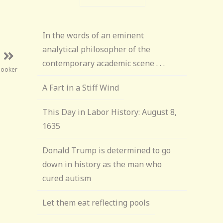
In the words of an eminent
analytical philosopher of the
contemporary academic scene . . .
Booker
A Fart in a Stiff Wind
This Day in Labor History: August 8,
1635
Donald Trump is determined to go
down in history as the man who
cured autism
Let them eat reflecting pools