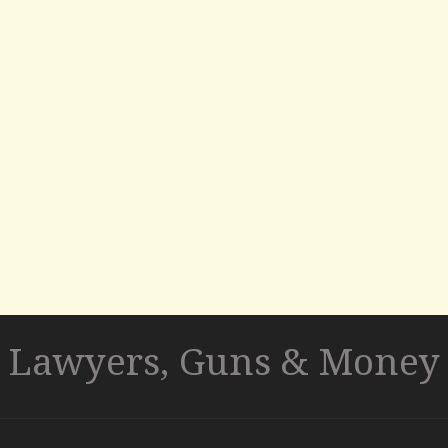
Lawyers, Guns & Money