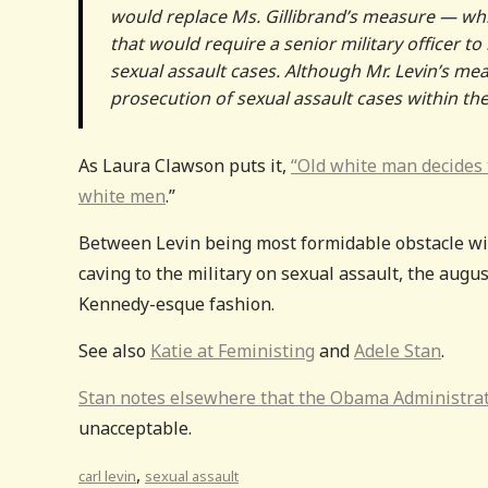
would replace Ms. Gillibrand’s measure — whi
that would require a senior military officer 
sexual assault cases. Although Mr. Levin’s m
prosecution of sexual assault cases within th
As Laura Clawson puts it,
“Old white man decides t
white men
.”
Between Levin being most formidable obstacle wit
caving to the military on sexual assault, the augu
Kennedy-esque fashion.
See also
Katie at Feministing
and
Adele Stan
.
Stan notes elsewhere that the Obama Administratio
unacceptable.
,
carl levin
sexual assault