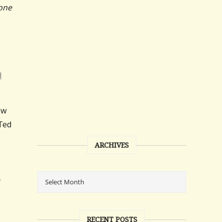
 one
d
ow
 Ted
ARCHIVES
y
RECENT POSTS