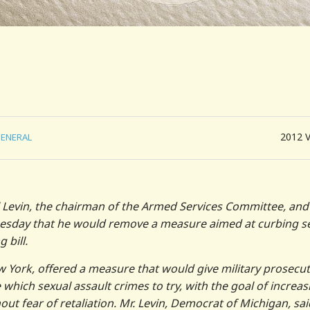
2012
ENERAL
 Levin, the chairman of the Armed Services Committee, and
Tuesday that he would remove a measure aimed at curbing s
 bill.
w York, offered a measure that would give military prosecu
ich sexual assault crimes to try, with the goal of increas
t fear of retaliation. Mr. Levin, Democrat of Michigan, sai