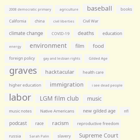
baseball
books
agriculture
2008 democratic primary
California
china
Civil War
civil liberties
climate change
deaths
education
COVID-19
environment
film
food
energy
foreign policy
gay and lesbian rights
Gilded Age
graves
hacktacular
health care
immigration
higher education
i see dead people
labor
LGM film club
music
new gilded age
music notes
Native Americans
nfl
racism
podcast
race
reproductive freedom
Supreme Court
russia
slavery
Sarah Palin