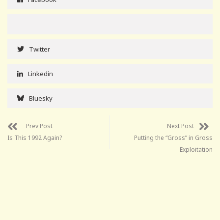
Twitter
Linkedin
Bluesky
Prev Post
Next Post
Is This 1992 Again?
Putting the “Gross” in Gross
Exploitation