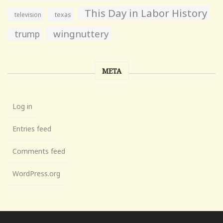
This Day in Labor History
television
texas
wingnuttery
trump
META
Log in
Entries feed
Comments feed
WordPress.org