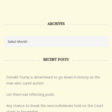
ARCHIVES
RECENT POSTS
Donald Trump is determined to go down in history as the
man who cured autism
Let them eat reflecting pools
Any chance to break the neoconfederate hold on the Court
starts in November