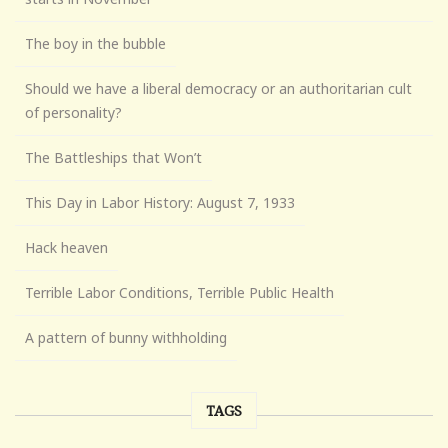
The boy in the bubble
Should we have a liberal democracy or an authoritarian cult
of personality?
The Battleships that Won’t
This Day in Labor History: August 7, 1933
Hack heaven
Terrible Labor Conditions, Terrible Public Health
A pattern of bunny withholding
TAGS