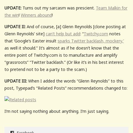
UPDATE:
Turns out my sarcasm was prescient.
Team Malkin for
the win
!
Winners abound
!
UPDATE II:
And of course, [a] Glenn Reynolds [clone posting at
Glenn Reynolds’ site]
can’t help but add
: “
Twitchy.com
notes
that ‘Google’s Easter insult
sparks Twitter backlash, mockery,’
as well it should.” It’s almost as if he doesn’t know that the
entire point of Twitchy.com is to manufacture and amplify
“grassroots” “Twitter backlash.” (Or like it’s in his best interest
to pretend not to be a party to the scam.)
UPDATE III:
When I added the words “Glenn Reynolds” to this
post, Typepad’s “Related Posts” recommendations changed to:
I’m not saying nothing about anything. I’m just saying.
Facebook