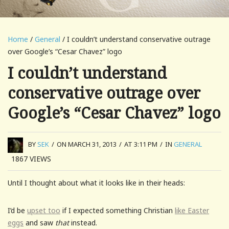
Home
/
General
/ I couldn’t understand conservative outrage
over Google’s “Cesar Chavez” logo
I couldn’t understand
conservative outrage over
Google’s “Cesar Chavez” logo
BY
SEK
/
ON MARCH 31, 2013
/
AT 3:11 PM
/
IN
GENERAL
1867
VIEWS
Until I thought about what it looks like in their heads:
I’d be
upset too
if I expected something Christian
like Easter
eggs
and saw
that
instead.