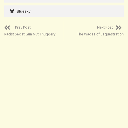
Bluesky
Prev Post
Next Post
Racist Sexist Gun Nut Thuggery
The Wages of Sequestration