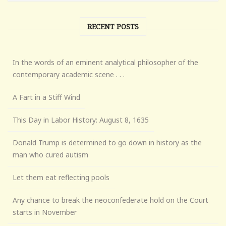
RECENT POSTS
In the words of an eminent analytical philosopher of the
contemporary academic scene . . .
A Fart in a Stiff Wind
This Day in Labor History: August 8, 1635
Donald Trump is determined to go down in history as the
man who cured autism
Let them eat reflecting pools
Any chance to break the neoconfederate hold on the Court
starts in November