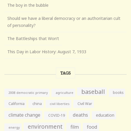
The boy in the bubble
Should we have a liberal democracy or an authoritarian cult
of personality?
The Battleships that Won’t
This Day in Labor History: August 7, 1933
TAGS
baseball
books
agriculture
2008 democratic primary
California
china
Civil War
civil liberties
climate change
deaths
education
COVID-19
environment
film
food
energy