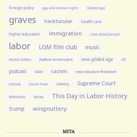
foreign policy
gay and lesbian rights
Gilded Age
graves
hacktacular
health care
immigration
higher education
i see dead people
labor
LGM film club
music
new gilded age
music notes
Native Americans
nfl
racism
podcast
race
reproductive freedom
Supreme Court
russia
slavery
Sarah Palin
This Day in Labor History
television
texas
wingnuttery
trump
META