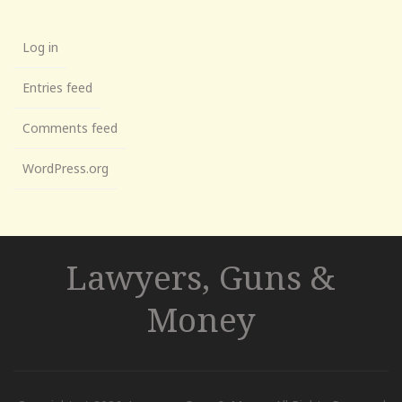
Log in
Entries feed
Comments feed
WordPress.org
Lawyers, Guns &
Money