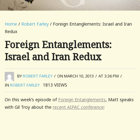
Home
/
Robert Farley
/ Foreign Entanglements: Israel and Iran
Redux
Foreign Entanglements:
Israel and Iran Redux
BY
ROBERT FARLEY
/
ON MARCH 10, 2013
/
AT 3:36 PM
/
1813
VIEWS
IN
ROBERT FARLEY
On this week’s episode of
Foreign Entanglements
, Matt speaks
with Gil Troy about the
recent AIPAC conference
: