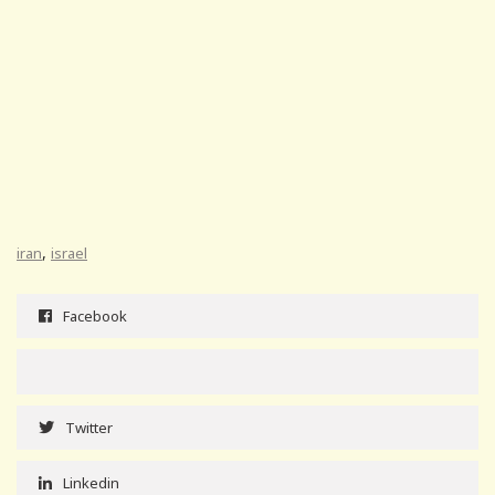
,
iran
israel
Facebook
Twitter
Linkedin