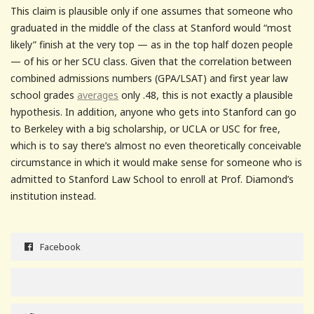
This claim is plausible only if one assumes that someone who
graduated in the middle of the class at Stanford would “most
likely” finish at the very top — as in the top half dozen people
— of his or her SCU class. Given that the correlation between
combined admissions numbers (GPA/LSAT) and first year law
school grades
averages
only .48, this is not exactly a plausible
hypothesis. In addition, anyone who gets into Stanford can go
to Berkeley with a big scholarship, or UCLA or USC for free,
which is to say there’s almost no even theoretically conceivable
circumstance in which it would make sense for someone who is
admitted to Stanford Law School to enroll at Prof. Diamond’s
institution instead.
Facebook