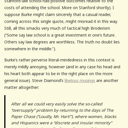
Stanford law school had positive outcomes relative to the
costs of attending the school. More on Stanford shortly). I
suppose Burke might claim sincerely that a casual reader,
coming across this single quote, might misread it in this way.
Still, all this smacks very much of tactical high Broderism
(“Some say law school is a great investment in one’s future.
Others say law degrees are worthless. The truth no doubt lies
somewhere in the middle.”).
Burke’s rather perverse literal-mindedness in this context is
merely mildly annoying, however (and in any case his head and
his heart both appear to be in the right place on the more
general issue). Steve Diamond’s
libelous musings
are another
matter altogether:
After all we could very easily solve the so-called
“oversupply” problem by returning to the days of The
Paper Chase (“Loudly, Mr. Hart!”), where women, blacks
and Hispanics were a “discrete and insular minority”