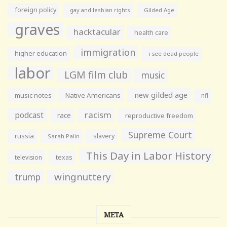
foreign policy
gay and lesbian rights
Gilded Age
graves
hacktacular
health care
immigration
higher education
i see dead people
labor
LGM film club
music
new gilded age
music notes
Native Americans
nfl
racism
podcast
race
reproductive freedom
Supreme Court
russia
slavery
Sarah Palin
This Day in Labor History
television
texas
wingnuttery
trump
META