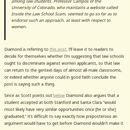
among law students. Professor Campos of the
University of Colorado, who maintains a website called
Inside the Law School Scam, seemed to go so far as to
endorse such an approach, at least with respect to
women.
Diamond is referring to
this post.
I’ll leave it to readers to
decide for themselves whether I’m suggesting that law schools
ought to discriminate against women applicants, so that law
can return to the genteel days of almost all-male classrooms,
or indeed whether anyone could in good faith conclude the
post is saying such a thing.
Since as Scott points out
below
Diamond also argues that a
student accepted at both Stanford and Santa Clara “would
most likely have very similar opportunities once [he or she]
graduated,” it’s difficult to say exactly how preposterous an
argument would have to get before Diamond wouldn’t make it.