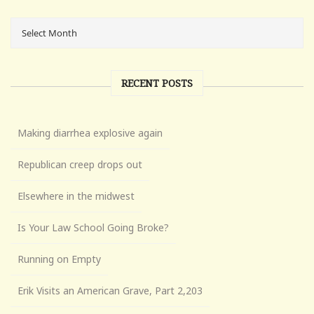
RECENT POSTS
Making diarrhea explosive again
Republican creep drops out
Elsewhere in the midwest
Is Your Law School Going Broke?
Running on Empty
Erik Visits an American Grave, Part 2,203