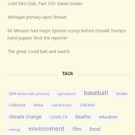
LGM Film Club, Part 555: David Golder
Michigan primary open thread
60 Minutes had major Epstein scoop before Donald Trump’s
hand puppet fired the reporter
The great Covid bait and switch
TAGS
baseball
books
agriculture
2008 democratic primary
California
china
Civil War
civil liberties
climate change
deaths
education
COVID-19
environment
film
food
energy