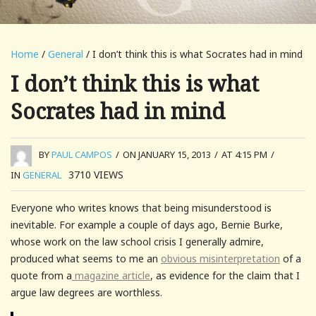
Home
/
General
/ I don’t think this is what Socrates had in mind
I don’t think this is what
Socrates had in mind
BY
PAUL CAMPOS
/
ON JANUARY 15, 2013
/
AT 4:15 PM
/
3710
VIEWS
IN
GENERAL
Everyone who writes knows that being misunderstood is
inevitable. For example a couple of days ago, Bernie Burke,
whose work on the law school crisis I generally admire,
produced what seems to me an
obvious misinterpretation
of a
quote from a
magazine article
, as evidence for the claim that I
argue law degrees are worthless.