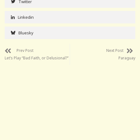
Twitter
Linkedin
Bluesky
Prev Post
Next Post
Let’s Play “Bad Faith, or Delusional?”
Paraguay