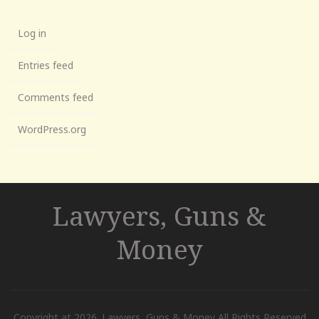
Log in
Entries feed
Comments feed
WordPress.org
Lawyers, Guns &
Money
Copyright at 2026. Lawyers, Guns & Money All Rights Reserved