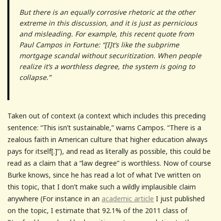
But there is an equally corrosive rhetoric at the other
extreme in this discussion, and it is just as pernicious
and misleading. For example, this recent quote from
Paul Campos in Fortune: “[I]t’s like the subprime
mortgage scandal without securitization. When people
realize it’s a worthless degree, the system is going to
collapse.”
Taken out of context (a context which includes this preceding
sentence: “This isn’t sustainable,” warns Campos. “There is a
zealous faith in American culture that higher education always
pays for itself[.]”), and read as literally as possible, this could be
read as a claim that a “law degree” is worthless. Now of course
Burke knows, since he has read a lot of what I’ve written on
this topic, that I don’t make such a wildly implausible claim
anywhere (For instance in an
academic article
I just published
on the topic, I estimate that 92.1% of the 2011 class of