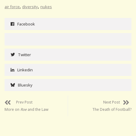
,
,
air force
diversity
nukes
Facebook
Twitter
Linkedin
Bluesky
Prev Post
Next Post
More on
Roe
and the Law
The Death of Football?