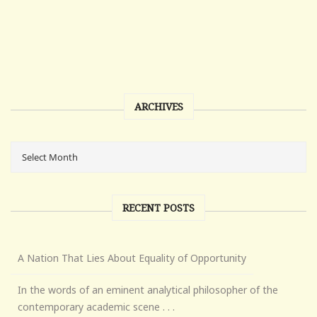
ARCHIVES
RECENT POSTS
A Nation That Lies About Equality of Opportunity
In the words of an eminent analytical philosopher of the
contemporary academic scene . . .