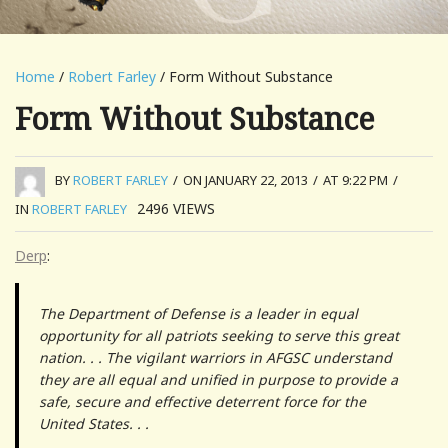
Home
/
Robert Farley
/ Form Without Substance
Form Without Substance
BY
ROBERT FARLEY
/
ON JANUARY 22, 2013
/
AT 9:22 PM
/
2496
VIEWS
IN
ROBERT FARLEY
Derp
:
The Department of Defense is a leader in equal
opportunity for all patriots seeking to serve this great
nation. . . The vigilant warriors in AFGSC understand
they are all equal and unified in purpose to provide a
safe, secure and effective deterrent force for the
United States. . .