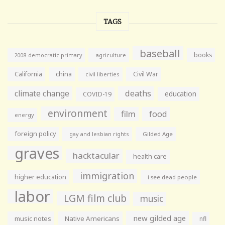
TAGS
baseball
books
agriculture
2008 democratic primary
California
china
Civil War
civil liberties
climate change
deaths
education
COVID-19
environment
film
food
energy
foreign policy
gay and lesbian rights
Gilded Age
graves
hacktacular
health care
immigration
higher education
i see dead people
labor
LGM film club
music
new gilded age
music notes
Native Americans
nfl