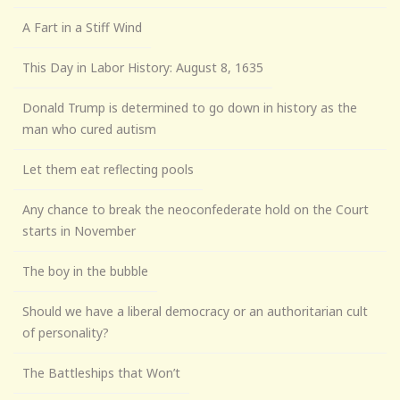
A Fart in a Stiff Wind
This Day in Labor History: August 8, 1635
Donald Trump is determined to go down in history as the
man who cured autism
Let them eat reflecting pools
Any chance to break the neoconfederate hold on the Court
starts in November
The boy in the bubble
Should we have a liberal democracy or an authoritarian cult
of personality?
The Battleships that Won’t