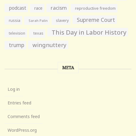
racism
podcast
race
reproductive freedom
Supreme Court
russia
slavery
Sarah Palin
This Day in Labor History
television
texas
wingnuttery
trump
META
Log in
Entries feed
Comments feed
WordPress.org