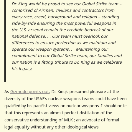
Dr. King would be proud to see our Global Strike team –
comprised of Airmen, civilians and contractors from
every race, creed, background and religion – standing
side-by-side ensuring the most powerful weapons in
the U.S. arsenal remain the credible bedrock of our
national defense. . . Our team must overlook our
differences to ensure perfection as we maintain and
operate our weapon systems. . . Maintaining our
commitment to our Global Strike team, our families and
our nation is a fitting tribute to Dr. King as we celebrate
his legacy.
As
Gizmodo points out
, Dr. King’s presumed pleasure at the
diversity of the USAF’s nuclear weapons teams could have been
qualified by his pacifist views on nuclear weapons. I should note
that this represents an almost perfect distillation of the
conservative understanding of MLK ; an advocate of formal
legal equality without any other ideological views.