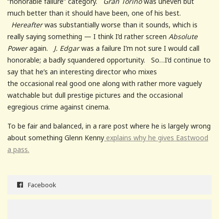
“honorable failure” category.
Gran Torino
was uneven but
much better than it should have been, one of his best.
Hereafter
was substantially worse than it sounds, which is
really saying something — I think I’d rather screen
Absolute
Power
again.
J. Edgar
was a failure I’m not sure I would call
honorable; a badly squandered opportunity. So…I’d continue to
say that he’s an interesting director who mixes
the occasional real good one along with rather more vaguely
watchable but dull prestige pictures and the occasional
egregious crime against cinema.
To be fair and balanced, in a rare post where he is largely wrong
about something Glenn Kenny
explains why he gives Eastwood
a pass.
Facebook