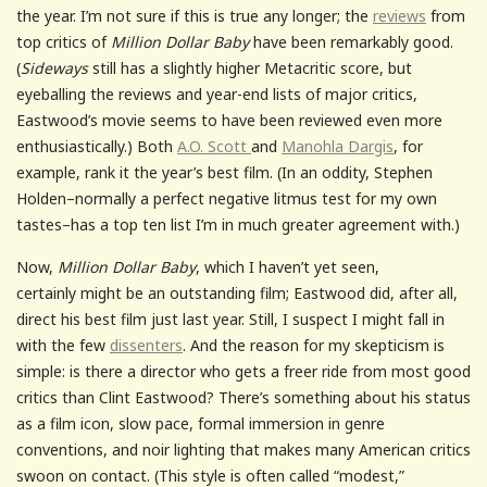
the year. I’m not sure if this is true any longer; the
reviews
from
top critics of
Million Dollar Baby
have been remarkably good.
(
Sideways
still has a slightly higher Metacritic score, but
eyeballing the reviews and year-end lists of major critics,
Eastwood’s movie seems to have been reviewed even more
enthusiastically.) Both
A.O. Scott
and
Manohla Dargis
, for
example, rank it the year’s best film. (In an oddity, Stephen
Holden–normally a perfect negative litmus test for my own
tastes–has a top ten list I’m in much greater agreement with.)
Now,
Million Dollar Baby
, which I haven’t yet seen,
certainly might be an outstanding film; Eastwood did, after all,
direct his best film just last year. Still, I suspect I might fall in
with the few
dissenters
. And the reason for my skepticism is
simple: is there a director who gets a freer ride from most good
critics than Clint Eastwood? There’s something about his status
as a film icon, slow pace, formal immersion in genre
conventions, and noir lighting that makes many American critics
swoon on contact. (This style is often called “modest,”