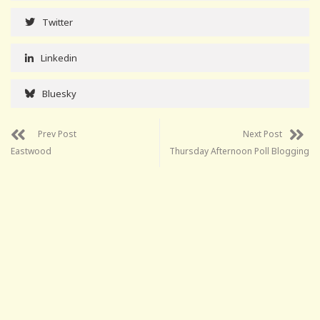
Twitter
Linkedin
Bluesky
Prev Post
Next Post
Eastwood
Thursday Afternoon Poll Blogging