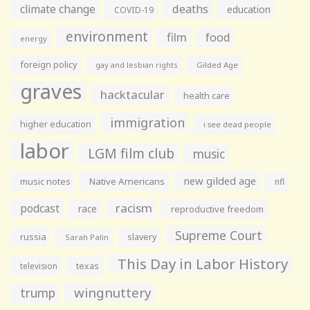
climate change
deaths
education
COVID-19
environment
film
food
energy
foreign policy
gay and lesbian rights
Gilded Age
graves
hacktacular
health care
immigration
higher education
i see dead people
labor
LGM film club
music
new gilded age
music notes
Native Americans
nfl
racism
podcast
race
reproductive freedom
Supreme Court
russia
slavery
Sarah Palin
This Day in Labor History
television
texas
wingnuttery
trump