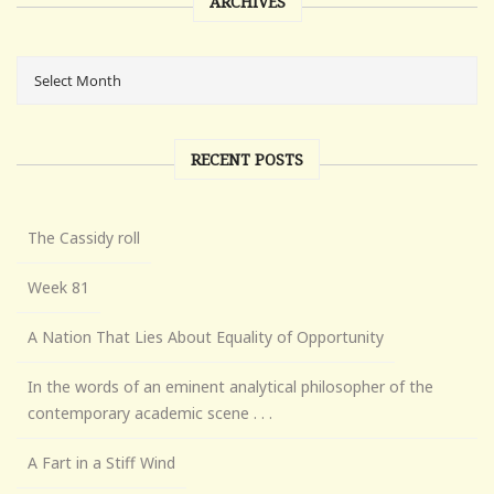
ARCHIVES
RECENT POSTS
The Cassidy roll
Week 81
A Nation That Lies About Equality of Opportunity
In the words of an eminent analytical philosopher of the
contemporary academic scene . . .
A Fart in a Stiff Wind