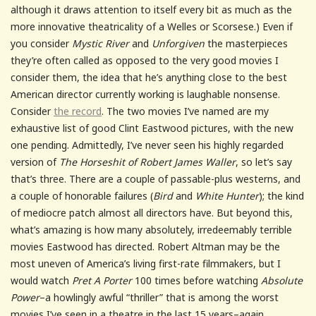
although it draws attention to itself every bit as much as the
more innovative theatricality of a Welles or Scorsese.) Even if
you consider
Mystic River
and
Unforgiven
the masterpieces
they’re often called as opposed to the very good movies I
consider them, the idea that he’s anything close to the best
American director currently working is laughable nonsense.
Consider
the record
. The two movies I’ve named are my
exhaustive list of good Clint Eastwood pictures, with the new
one pending. Admittedly, I’ve never seen his highly regarded
version of
The Horseshit of Robert James Waller
, so let’s say
that’s three. There are a couple of passable-plus westerns, and
a couple of honorable failures (
Bird
and
White Hunter
); the kind
of mediocre patch almost all directors have. But beyond this,
what’s amazing is how many absolutely, irredeemably terrible
movies Eastwood has directed. Robert Altman may be the
most uneven of America’s living first-rate filmmakers, but I
would watch
Pret A Porter
100 times before watching
Absolute
Power
–a howlingly awful “thriller” that is among the worst
movies I’ve seen in a theatre in the last 15 years–again