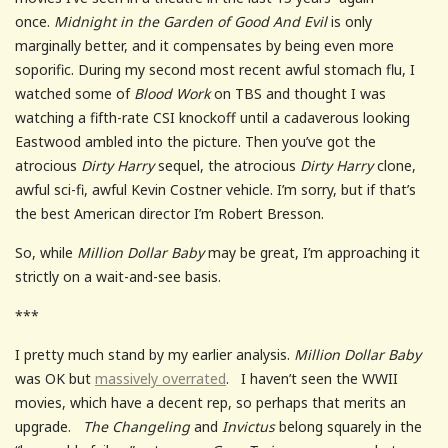
once.
Midnight in the Garden of Good And Evil
is only
marginally better, and it compensates by being even more
soporific. During my second most recent awful stomach flu, I
watched some of
Blood Work
on TBS and thought I was
watching a fifth-rate CSI knockoff until a cadaverous looking
Eastwood ambled into the picture. Then you’ve got the
atrocious
Dirty Harry
sequel, the atrocious
Dirty Harry
clone,
awful sci-fi, awful Kevin Costner vehicle. I’m sorry, but if that’s
the best American director I’m Robert Bresson.
So, while
Million Dollar Baby
may be great, I’m approaching it
strictly on a wait-and-see basis.
***
I pretty much stand by my earlier analysis.
Million Dollar Baby
was OK but
massively overrated
. I haven’t seen the WWII
movies, which have a decent rep, so perhaps that merits an
upgrade.
The Changeling
and
Invictus
belong squarely in the