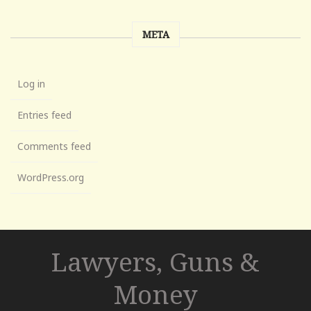
META
Log in
Entries feed
Comments feed
WordPress.org
Lawyers, Guns &
Money