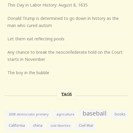
This Day in Labor History: August 8, 1635
Donald Trump is determined to go down in history as the
man who cured autism
Let them eat reflecting pools
Any chance to break the neoconfederate hold on the Court
starts in November
The boy in the bubble
TAGS
baseball
books
agriculture
2008 democratic primary
California
china
Civil War
civil liberties