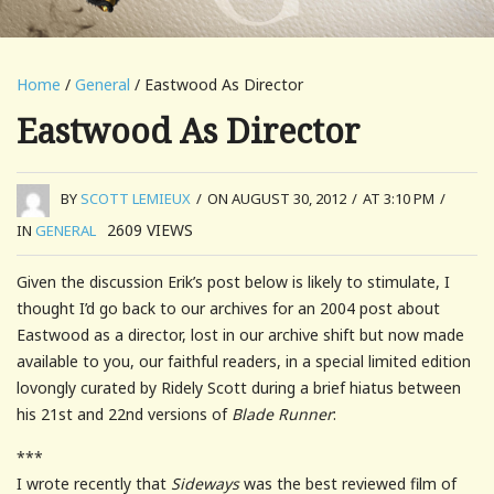
Home
/
General
/ Eastwood As Director
Eastwood As Director
BY
SCOTT LEMIEUX
/
ON AUGUST 30, 2012
/
AT 3:10 PM
/
2609
VIEWS
IN
GENERAL
Given the discussion Erik’s post below is likely to stimulate, I
thought I’d go back to our archives for an 2004 post about
Eastwood as a director, lost in our archive shift but now made
available to you, our faithful readers, in a special limited edition
lovongly curated by Ridely Scott during a brief hiatus between
his 21st and 22nd versions of
Blade Runner
:
***
I wrote recently that
Sideways
was the best reviewed film of