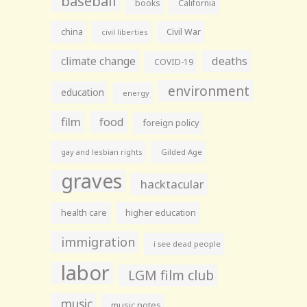
baseball
books
California
china
Civil War
civil liberties
climate change
deaths
COVID-19
environment
education
energy
film
food
foreign policy
gay and lesbian rights
Gilded Age
graves
hacktacular
health care
higher education
immigration
i see dead people
labor
LGM film club
music
music notes