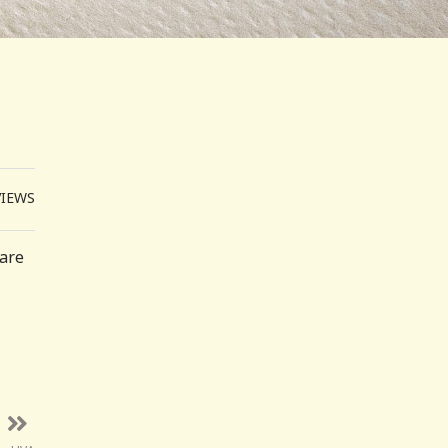
VIEWS
 are