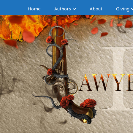
Home
Authors
About
Giving