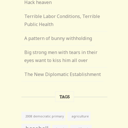
Hack heaven
Terrible Labor Conditions, Terrible
Public Health
A pattern of bunny withholding
Big strong men with tears in their
eyes want to kiss him all over
The New Diplomatic Establishment
TAGS
agriculture
2008 democratic primary