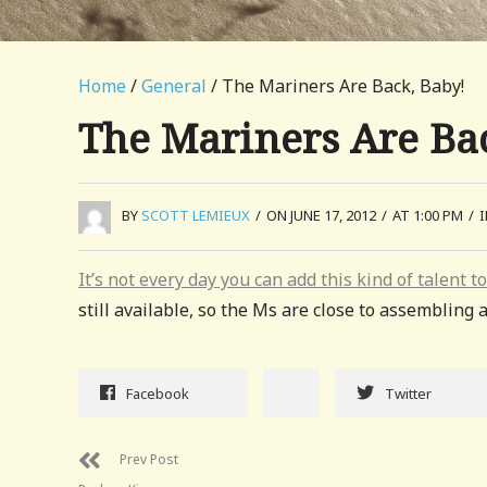
Home
/
General
/ The Mariners Are Back, Baby!
The Mariners Are Ba
BY
SCOTT LEMIEUX
/
ON JUNE 17, 2012
/
AT 1:00 PM
/
It’s not every day you can add this kind of talent t
still available, so the Ms are close to assemblin
Facebook
Twitter
Prev Post