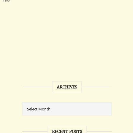
UVA
ARCHIVES
RECENT POSTS