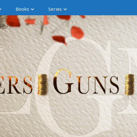
Books
Series