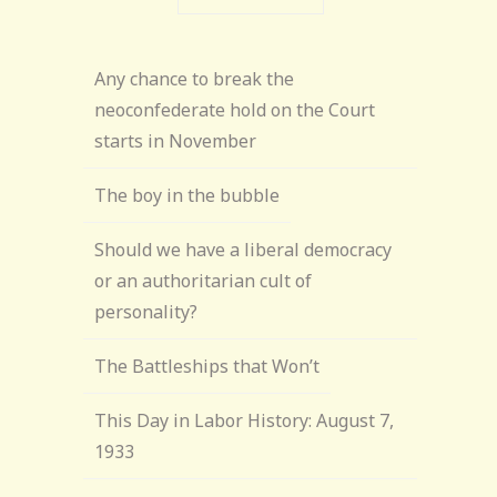
Any chance to break the
neoconfederate hold on the Court
starts in November
The boy in the bubble
Should we have a liberal democracy
or an authoritarian cult of
personality?
The Battleships that Won’t
This Day in Labor History: August 7,
1933