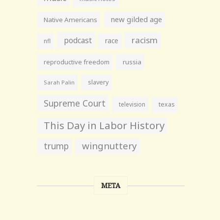
new gilded age
Native Americans
racism
podcast
race
nfl
reproductive freedom
russia
slavery
Sarah Palin
Supreme Court
television
texas
This Day in Labor History
wingnuttery
trump
META