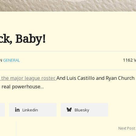
ck, Baby!
1162
IN
GENERAL
o the major league roster.
And Luis Castillo and Ryan Church
g a real powerhouse…
Linkedin
Bluesky
Next Post