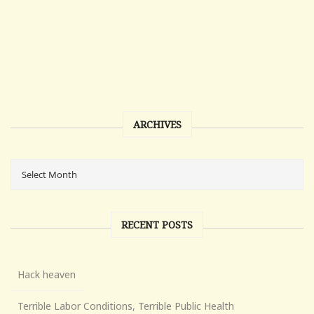
ARCHIVES
RECENT POSTS
Hack heaven
Terrible Labor Conditions, Terrible Public Health