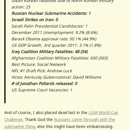
South Korean Fatalities due to North Korean military
action: 25
Russian Nuclear Submarine Accidents: 1
Israeli Strikes on Iran: 0
Sarah Palin Presidential Candidacies: 1
December 2011 Unemployment: 9.2% (8.6%)
Barack Obama approval rate: 50.1% (44.9%)
US GDP Growth, 3rd quarter 2011: 3.1% (1.8%)
Iraq Coalition Military Fatalities: 48 (54)
Afghanistan Coalition Military Fatalities: 650 (565)
Best Picture: Social Network
NFL #1 Draft Pick: Andrew Luck
Victor, Kentucky Gubernatorial: David Williams
# of Jonathan Pollards released: 0
US Supreme Court Vacancies: 1
And of course, I also placed dead last in the
LGM World Cup
Challenge.
Thank God the
Russians came through with the
submarine thing
, else this might have been embarrassing.