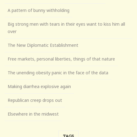
A pattern of bunny withholding
Big strong men with tears in their eyes want to kiss him all
over
The New Diplomatic Establishment
Free markets, personal liberties, things of that nature
The unending obesity panic in the face of the data
Making diarrhea explosive again
Republican creep drops out
Elsewhere in the midwest
TAGS