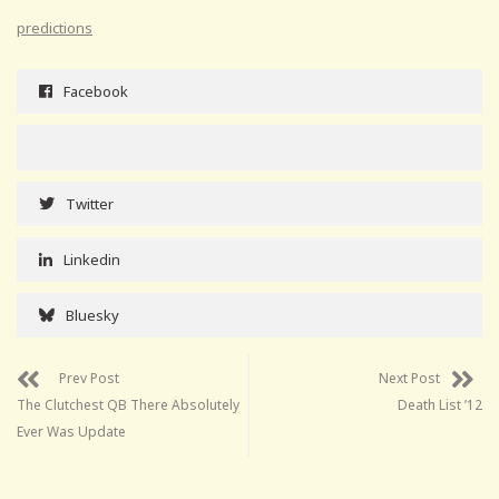
predictions
Facebook
Twitter
Linkedin
Bluesky
Prev Post
Next Post
The Clutchest QB There Absolutely
Death List ’12
Ever Was Update