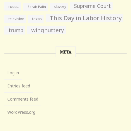
Supreme Court
russia
slavery
Sarah Palin
This Day in Labor History
television
texas
wingnuttery
trump
META
Log in
Entries feed
Comments feed
WordPress.org