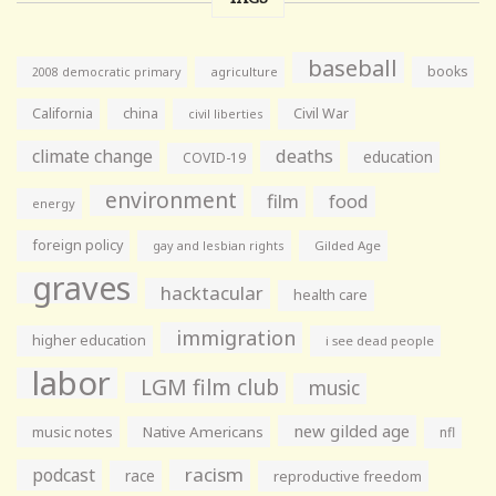
baseball
books
agriculture
2008 democratic primary
California
china
Civil War
civil liberties
climate change
deaths
education
COVID-19
environment
film
food
energy
foreign policy
gay and lesbian rights
Gilded Age
graves
hacktacular
health care
immigration
higher education
i see dead people
labor
LGM film club
music
new gilded age
music notes
Native Americans
nfl
racism
podcast
race
reproductive freedom