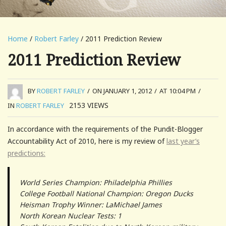
Home
/
Robert Farley
/ 2011 Prediction Review
2011 Prediction Review
BY
ROBERT FARLEY
/
ON JANUARY 1, 2012
/
AT 10:04 PM
/
2153
VIEWS
IN
ROBERT FARLEY
In accordance with the requirements of the Pundit-Blogger
Accountability Act of 2010, here is my review of
last year’s
predictions:
World Series Champion: Philadelphia Phillies
College Football National Champion: Oregon Ducks
Heisman Trophy Winner: LaMichael James
North Korean Nuclear Tests: 1