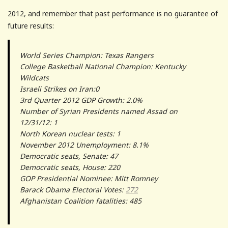
2012, and remember that past performance is no guarantee of
future results:
World Series Champion: Texas Rangers
College Basketball National Champion: Kentucky
Wildcats
Israeli Strikes on Iran:0
3rd Quarter 2012 GDP Growth: 2.0%
Number of Syrian Presidents named Assad on
12/31/12: 1
North Korean nuclear tests: 1
November 2012 Unemployment: 8.1%
Democratic seats, Senate: 47
Democratic seats, House: 220
GOP Presidential Nominee: Mitt Romney
Barack Obama Electoral Votes:
272
Afghanistan Coalition fatalities: 485