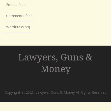
Entries feed
Comments feed
WordPress.org
Lawyers, Guns &
Money
Copyright at 2026. Lawyers, Guns & Money All Rights Reserved