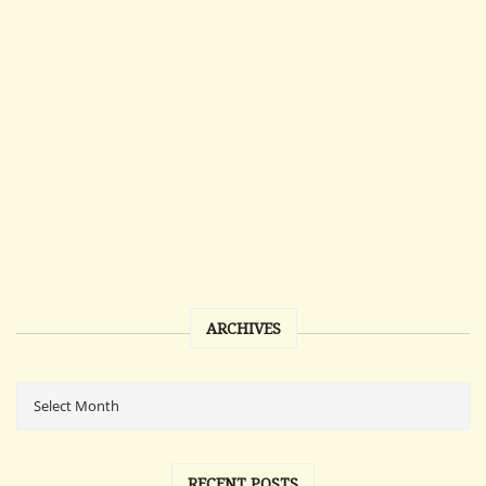
ARCHIVES
RECENT POSTS