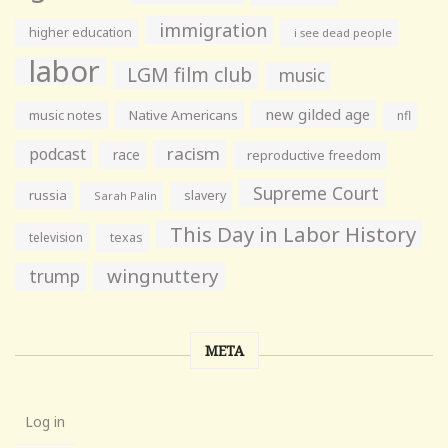
immigration
higher education
i see dead people
labor
LGM film club
music
new gilded age
music notes
Native Americans
nfl
racism
podcast
race
reproductive freedom
Supreme Court
russia
slavery
Sarah Palin
This Day in Labor History
television
texas
wingnuttery
trump
META
Log in