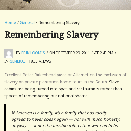
Home
/
General
/ Remembering Slavery
Remembering Slavery
BY
ERIK LOOMIS
/
ON DECEMBER 29, 2011
/
AT 2:43 PM
/
1833
VIEWS
IN
GENERAL
Excellent Peter Birkenhead piece at Alternet on the exclusion of
slavery on private plantation home tours in the South
. Slave
cabins are being turned into spas and restaurants rather than
spaces of remembering our national shame.
If America is a family, it’s a family that has tacitly
agreed to never speak again — not with much honesty,
anyway — about the terrible things that went on in its