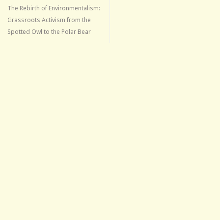
The Rebirth of Environmentalism:
Grassroots Activism from the
Spotted Owl to the Polar Bear