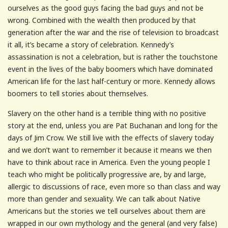
ourselves as the good guys facing the bad guys and not be
wrong. Combined with the wealth then produced by that
generation after the war and the rise of television to broadcast
it all, it’s became a story of celebration. Kennedy’s
assassination is not a celebration, but is rather the touchstone
event in the lives of the baby boomers which have dominated
American life for the last half-century or more. Kennedy allows
boomers to tell stories about themselves.
Slavery on the other hand is a terrible thing with no positive
story at the end, unless you are Pat Buchanan and long for the
days of Jim Crow. We still live with the effects of slavery today
and we don’t want to remember it because it means we then
have to think about race in America. Even the young people I
teach who might be politically progressive are, by and large,
allergic to discussions of race, even more so than class and way
more than gender and sexuality. We can talk about Native
Americans but the stories we tell ourselves about them are
wrapped in our own mythology and the general (and very false)