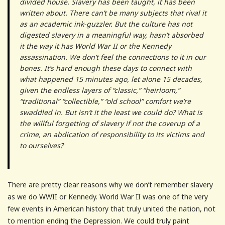
divided house. Slavery has been taught, it has been
written about. There can’t be many subjects that rival it
as an academic ink-guzzler. But the culture has not
digested slavery in a meaningful way, hasn’t absorbed
it the way it has World War II or the Kennedy
assassination. We don’t feel the connections to it in our
bones. It’s hard enough these days to connect with
what happened 15 minutes ago, let alone 15 decades,
given the endless layers of “classic,” “heirloom,”
“traditional” “collectible,” “old school” comfort we’re
swaddled in. But isn’t it the least we could do? What is
the willful forgetting of slavery if not the coverup of a
crime, an abdication of responsibility to its victims and
to ourselves?
There are pretty clear reasons why we don’t remember slavery
as we do WWII or Kennedy. World War II was one of the very
few events in American history that truly united the nation, not
to mention ending the Depression. We could truly paint