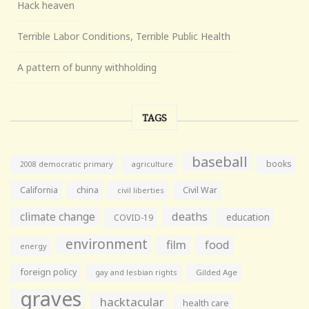
Hack heaven
Terrible Labor Conditions, Terrible Public Health
A pattern of bunny withholding
TAGS
baseball
books
agriculture
2008 democratic primary
California
china
Civil War
civil liberties
climate change
deaths
education
COVID-19
environment
film
food
energy
foreign policy
gay and lesbian rights
Gilded Age
graves
hacktacular
health care