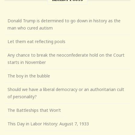
Donald Trump is determined to go down in history as the
man who cured autism
Let them eat reflecting pools
Any chance to break the neoconfederate hold on the Court
starts in November
The boy in the bubble
Should we have a liberal democracy or an authoritarian cult
of personality?
The Battleships that Won’t
This Day in Labor History: August 7, 1933