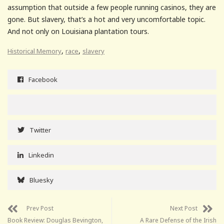
assumption that outside a few people running casinos, they are
gone. But slavery, that’s a hot and very uncomfortable topic.
And not only on Louisiana plantation tours.
,
,
Historical Memory
race
slavery
Facebook
Twitter
Linkedin
Bluesky
Prev Post
Next Post
Book Review: Douglas Bevington,
A Rare Defense of the Irish