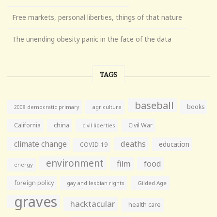
Free markets, personal liberties, things of that nature
The unending obesity panic in the face of the data
TAGS
baseball
books
agriculture
2008 democratic primary
California
china
Civil War
civil liberties
climate change
deaths
education
COVID-19
environment
film
food
energy
foreign policy
gay and lesbian rights
Gilded Age
graves
hacktacular
health care