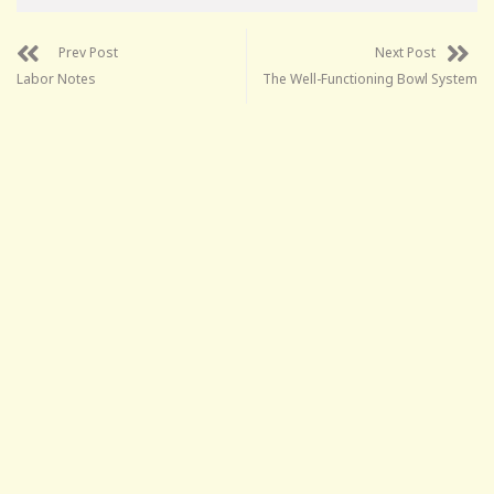
Prev Post
Next Post
Labor Notes
The Well-Functioning Bowl System