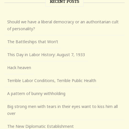
RECENT POSTS
Should we have a liberal democracy or an authoritarian cult
of personality?
The Battleships that Won’t
This Day in Labor History: August 7, 1933
Hack heaven
Terrible Labor Conditions, Terrible Public Health
A pattern of bunny withholding
Big strong men with tears in their eyes want to kiss him all
over
The New Diplomatic Establishment