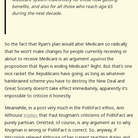
benefits, and also for all those who reach age 65
during the next decade.
So the fact that Ryan’s plan would alter Medicare so radically
that he won’t make changes for people currently receiving or
about to receive Medicare is an argument
against
the
proposition that Ryan is ending Medicare? Right. But that’s one
nice racket the Republicans have going; as long as whatever
harebrained scheme you have to destroy the New Deal and
Great Society doesn’t take effect immediately, apparently it’s
impossible to criticize it honestly.
Meanwhile, in a post very much in the PolitiFact ethos, Ann
Althouse
implies
that Paul Krugman’s criticisms of PolitiFact are
purely partisan. Omitted, of course, is any argument as to why
Krugman is wrong or PolitiFact is correct. So, anyway, if
Wisconsin relieved Althouse of her current teaching duties and