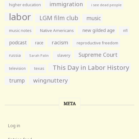
immigration
higher education
i see dead people
labor
LGM film club
music
new gilded age
music notes
Native Americans
nfl
racism
podcast
race
reproductive freedom
Supreme Court
russia
slavery
Sarah Palin
This Day in Labor History
television
texas
wingnuttery
trump
META
Log in