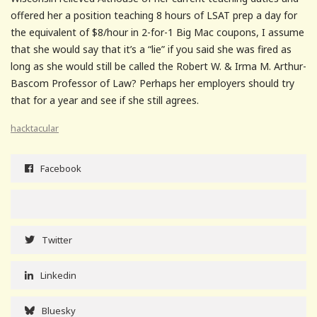
offered her a position teaching 8 hours of LSAT prep a day for
the equivalent of $8/hour in 2-for-1 Big Mac coupons, I assume
that she would say that it’s a “lie” if you said she was fired as
long as she would still be called the Robert W. & Irma M. Arthur-
Bascom Professor of Law? Perhaps her employers should try
that for a year and see if she still agrees.
hacktacular
Facebook
Twitter
Linkedin
Bluesky