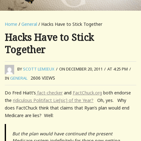
Home
/
General
/ Hacks Have to Stick Together
Hacks Have to Stick
Together
BY
SCOTT LEMIEUX
/
ON DECEMBER 20, 2011
/
AT 4:25 PM
/
2606
VIEWS
IN
GENERAL
Do Fred Hiatt’s
fact-checker
and
FactChuck.org
both endorse
the
ridiculous Politifact Lie[sic] of the Year?
Oh, yes. Why
does FactChuck think that claims that Ryan’s plan would end
Medicare are lies? Well:
But the plan would have continued the present
Medicare system indefinitely for those now getting