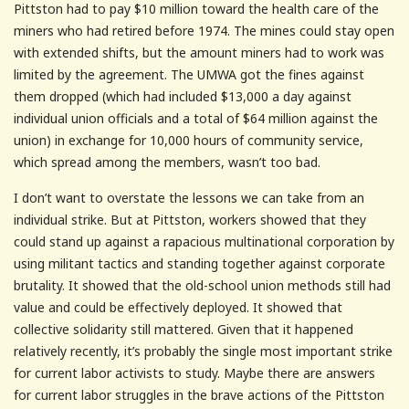
Pittston had to pay $10 million toward the health care of the
miners who had retired before 1974. The mines could stay open
with extended shifts, but the amount miners had to work was
limited by the agreement. The UMWA got the fines against
them dropped (which had included $13,000 a day against
individual union officials and a total of $64 million against the
union) in exchange for 10,000 hours of community service,
which spread among the members, wasn’t too bad.
I don’t want to overstate the lessons we can take from an
individual strike. But at Pittston, workers showed that they
could stand up against a rapacious multinational corporation by
using militant tactics and standing together against corporate
brutality. It showed that the old-school union methods still had
value and could be effectively deployed. It showed that
collective solidarity still mattered. Given that it happened
relatively recently, it’s probably the single most important strike
for current labor activists to study. Maybe there are answers
for current labor struggles in the brave actions of the Pittston