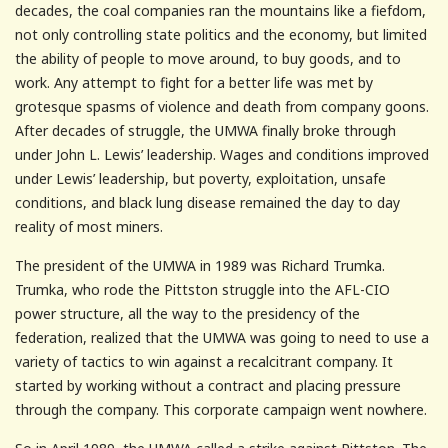
decades, the coal companies ran the mountains like a fiefdom,
not only controlling state politics and the economy, but limited
the ability of people to move around, to buy goods, and to
work. Any attempt to fight for a better life was met by
grotesque spasms of violence and death from company goons.
After decades of struggle, the UMWA finally broke through
under John L. Lewis’ leadership. Wages and conditions improved
under Lewis’ leadership, but poverty, exploitation, unsafe
conditions, and black lung disease remained the day to day
reality of most miners.
The president of the UMWA in 1989 was Richard Trumka.
Trumka, who rode the Pittston struggle into the AFL-CIO
power structure, all the way to the presidency of the
federation, realized that the UMWA was going to need to use a
variety of tactics to win against a recalcitrant company. It
started by working without a contract and placing pressure
through the company. This corporate campaign went nowhere.