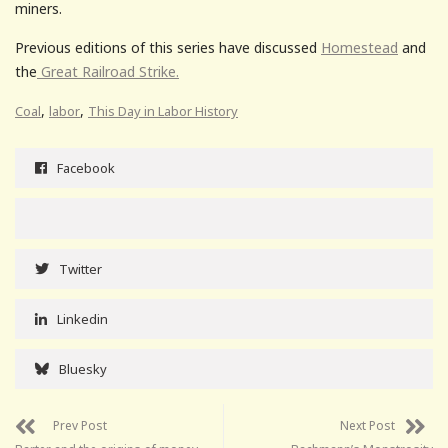
miners.
Previous editions of this series have discussed
Homestead
and
the
Great Railroad Strike.
,
,
Coal
labor
This Day in Labor History
Facebook
Twitter
Linkedin
Bluesky
Prev Post
Next Post