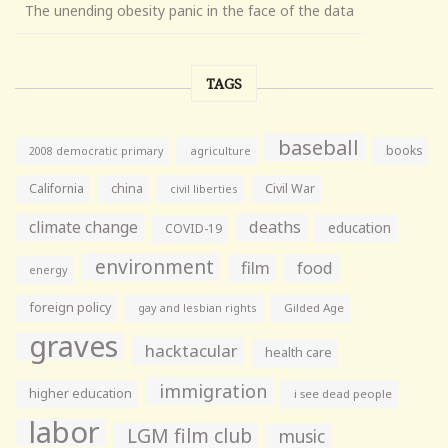
The unending obesity panic in the face of the data
TAGS
baseball
books
agriculture
2008 democratic primary
California
china
Civil War
civil liberties
climate change
deaths
education
COVID-19
environment
film
food
energy
foreign policy
gay and lesbian rights
Gilded Age
graves
hacktacular
health care
immigration
higher education
i see dead people
labor
LGM film club
music