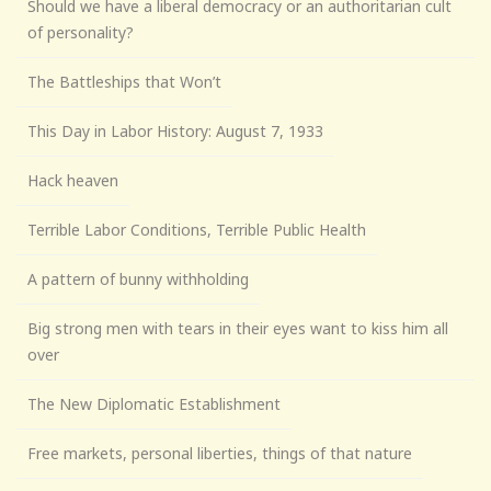
Should we have a liberal democracy or an authoritarian cult
of personality?
The Battleships that Won’t
This Day in Labor History: August 7, 1933
Hack heaven
Terrible Labor Conditions, Terrible Public Health
A pattern of bunny withholding
Big strong men with tears in their eyes want to kiss him all
over
The New Diplomatic Establishment
Free markets, personal liberties, things of that nature