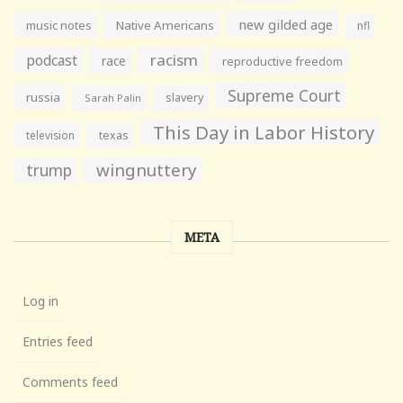
new gilded age
music notes
Native Americans
nfl
racism
podcast
race
reproductive freedom
Supreme Court
russia
slavery
Sarah Palin
This Day in Labor History
television
texas
wingnuttery
trump
META
Log in
Entries feed
Comments feed