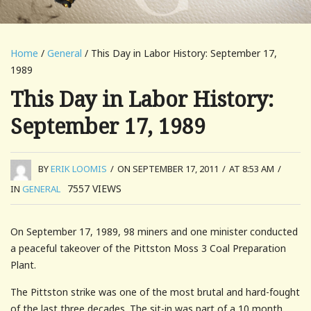
Home
/
General
/ This Day in Labor History: September 17,
1989
This Day in Labor History:
September 17, 1989
BY
ERIK LOOMIS
/
ON SEPTEMBER 17, 2011
/
AT 8:53 AM
/
7557
VIEWS
IN
GENERAL
On September 17, 1989, 98 miners and one minister conducted
a peaceful takeover of the Pittston Moss 3 Coal Preparation
Plant.
The Pittston strike was one of the most brutal and hard-fought
of the last three decades. The sit-in was part of a 10 month