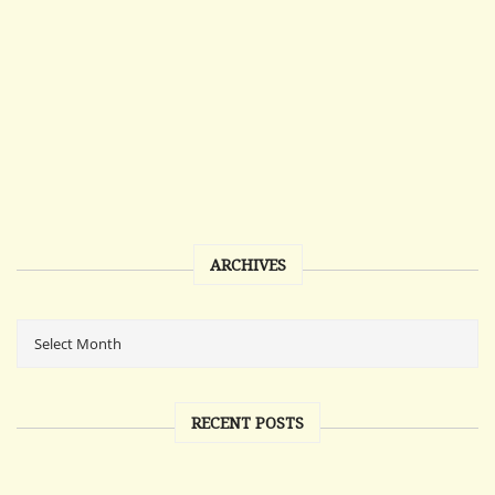
ARCHIVES
RECENT POSTS