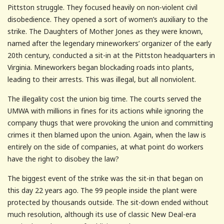
Pittston struggle. They focused heavily on non-violent civil
disobedience. They opened a sort of women’s auxiliary to the
strike. The Daughters of Mother Jones as they were known,
named after the legendary mineworkers’ organizer of the early
20th century, conducted a sit-in at the Pittston headquarters in
Virginia. Mineworkers began blockading roads into plants,
leading to their arrests. This was illegal, but all nonviolent.
The illegality cost the union big time. The courts served the
UMWA with millions in fines for its actions while ignoring the
company thugs that were provoking the union and committing
crimes it then blamed upon the union. Again, when the law is
entirely on the side of companies, at what point do workers
have the right to disobey the law?
The biggest event of the strike was the sit-in that began on
this day 22 years ago. The 99 people inside the plant were
protected by thousands outside. The sit-down ended without
much resolution, although its use of classic New Deal-era