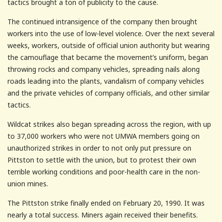
tactics brought a ton of publicity to the cause.
The continued intransigence of the company then brought
workers into the use of low-level violence. Over the next several
weeks, workers, outside of official union authority but wearing
the camouflage that became the movement’s uniform, began
throwing rocks and company vehicles, spreading nails along
roads leading into the plants, vandalism of company vehicles
and the private vehicles of company officials, and other similar
tactics.
Wildcat strikes also began spreading across the region, with up
to 37,000 workers who were not UMWA members going on
unauthorized strikes in order to not only put pressure on
Pittston to settle with the union, but to protest their own
terrible working conditions and poor-health care in the non-
union mines.
The Pittston strike finally ended on February 20, 1990. It was
nearly a total success. Miners again received their benefits.