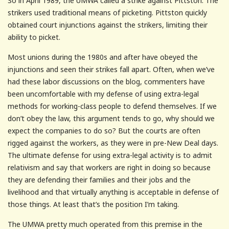
So in April 1989, the UMWA called a strike against Pittston. The
strikers used traditional means of picketing. Pittston quickly
obtained court injunctions against the strikers, limiting their
ability to picket.
Most unions during the 1980s and after have obeyed the
injunctions and seen their strikes fall apart. Often, when we’ve
had these labor discussions on the blog, commenters have
been uncomfortable with my defense of using extra-legal
methods for working-class people to defend themselves. If we
don’t obey the law, this argument tends to go, why should we
expect the companies to do so? But the courts are often
rigged against the workers, as they were in pre-New Deal days.
The ultimate defense for using extra-legal activity is to admit
relativism and say that workers are right in doing so because
they are defending their families and their jobs and the
livelihood and that virtually anything is acceptable in defense of
those things. At least that’s the position I’m taking.
The UMWA pretty much operated from this premise in the