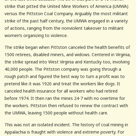
strike that pitted the United Mine Workers of America (UMWA)
versus the Pittston Coal Company. Arguably the most militant
strike of the past half-century, the UMWA engaged in a variety
of actions, ranging from the nonviolent takeover to militant
women’s organizing to violence.
The strike began when Pittston canceled the health benefits of
1500 retirees, disabled miners, and widows. Centered in Virginia,
the strike spread into West Virginia and Kentucky too, involving
40,000 people. The Pittston company was going through a
rough patch and figured the best way to turn a profit was to
pretend like it was 1920 and treat the workers like dogs. It
canceled health insurance for all workers who had retired
before 1974. It then ran the mines 24-7 with no overtime for
the workers. Pittston then refused to renew the contract with
the UMWA, leaving 1500 people without health care.
This was not an isolated incident. The history of coal mining in
Appalachia is fraught with violence and extreme poverty. For