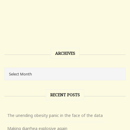
ARCHIVES
RECENT POSTS
The unending obesity panic in the face of the data
Making diarrhea explosive again