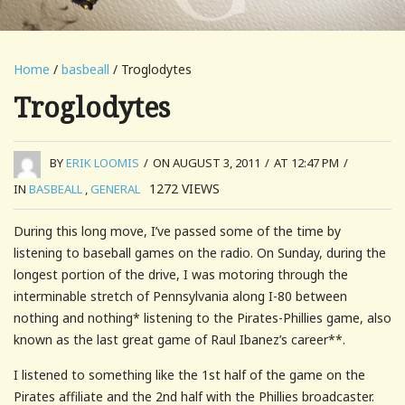
Home
/
basbeall
/ Troglodytes
Troglodytes
BY
ERIK LOOMIS
/
ON AUGUST 3, 2011
/
AT 12:47 PM
/
1272
VIEWS
IN
BASBEALL
,
GENERAL
During this long move, I’ve passed some of the time by
listening to baseball games on the radio. On Sunday, during the
longest portion of the drive, I was motoring through the
interminable stretch of Pennsylvania along I-80 between
nothing and nothing* listening to the Pirates-Phillies game, also
known as the last great game of Raul Ibanez’s career**.
I listened to something like the 1st half of the game on the
Pirates affiliate and the 2nd half with the Phillies broadcaster.