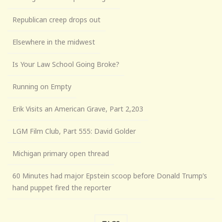
Republican creep drops out
Elsewhere in the midwest
Is Your Law School Going Broke?
Running on Empty
Erik Visits an American Grave, Part 2,203
LGM Film Club, Part 555: David Golder
Michigan primary open thread
60 Minutes had major Epstein scoop before Donald Trump’s
hand puppet fired the reporter