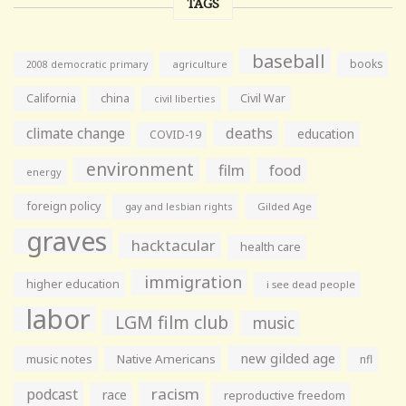
TAGS
baseball
books
agriculture
2008 democratic primary
California
china
Civil War
civil liberties
climate change
deaths
education
COVID-19
environment
film
food
energy
foreign policy
gay and lesbian rights
Gilded Age
graves
hacktacular
health care
immigration
higher education
i see dead people
labor
LGM film club
music
new gilded age
music notes
Native Americans
nfl
racism
podcast
race
reproductive freedom