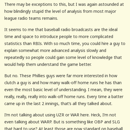
There may be exceptions to this, but I was again astounded at
how blindingly stupid the level of analysis from most major
league radio teams remains.
It seems to me that baseball radio broadcasts are the ideal
time and space to introduce people to more complicated
statistics than RBIs. With so much time, you could hire a guy to
explain somewhat more advanced analysis slowly and
repeatedly so people could gain some level of knowledge that
would help them understand the game better.
But no. These Phillies guys were far more interested in how
clutch a guy is and how many walk-off home runs he has than
even the most basic level of understanding. I mean, they were
really, really, really into walk-off home runs. Every time a batter
came up in the last 2 innings, that’s all they talked about.
I’m not talking about using UZR or WAR here. Heck, I’m not
even talking about WARP. But is something like OBP and SLG
that hard to use? At least those are now standard on baseball