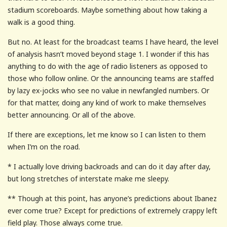
stadium scoreboards. Maybe something about how taking a
walk is a good thing.
But no. At least for the broadcast teams I have heard, the level
of analysis hasn’t moved beyond stage 1. I wonder if this has
anything to do with the age of radio listeners as opposed to
those who follow online. Or the announcing teams are staffed
by lazy ex-jocks who see no value in newfangled numbers. Or
for that matter, doing any kind of work to make themselves
better announcing. Or all of the above.
If there are exceptions, let me know so I can listen to them
when I’m on the road.
* I actually love driving backroads and can do it day after day,
but long stretches of interstate make me sleepy.
** Though at this point, has anyone’s predictions about Ibanez
ever come true? Except for predictions of extremely crappy left
field play. Those always come true.