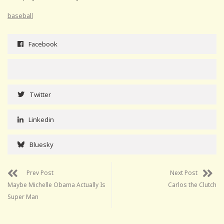
baseball
Facebook
Twitter
Linkedin
Bluesky
Prev Post
Next Post
Maybe Michelle Obama Actually Is
Carlos the Clutch
Super Man