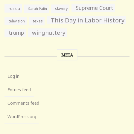
Supreme Court
russia
slavery
Sarah Palin
This Day in Labor History
television
texas
wingnuttery
trump
META
Log in
Entries feed
Comments feed
WordPress.org