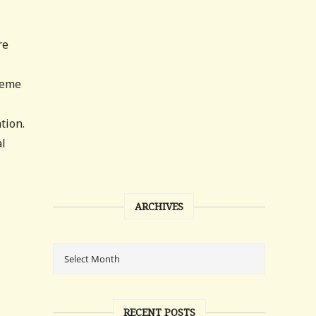
re
reme
tion.
al
ARCHIVES
RECENT POSTS