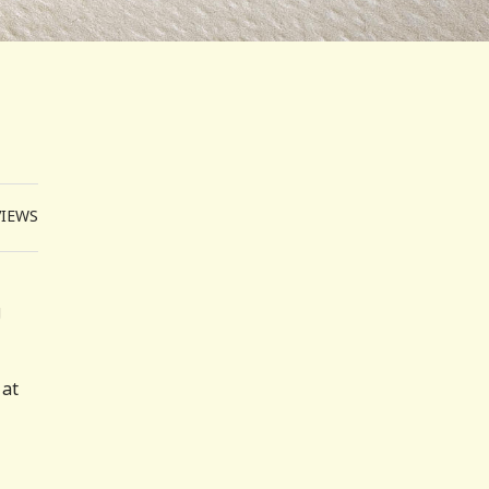
VIEWS
g
 at