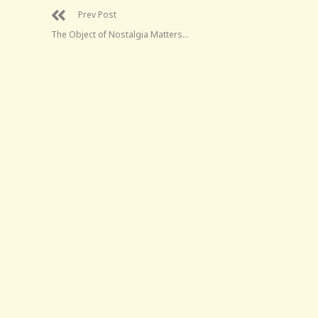
Prev Post
The Object of Nostalgia Matters…