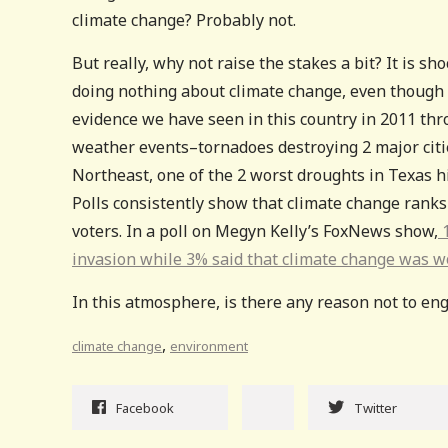
climate change? Probably not.
But really, why not raise the stakes a bit? It is 
doing nothing about climate change, even though i
evidence we have seen in this country in 2011 t
weather events–tornadoes destroying 2 major citie
Northeast, one of the 2 worst droughts in Texas hi
Polls consistently show that climate change ranks 
voters. In a poll on Megyn Kelly’s FoxNews show,
1
invasion while 3% said that climate change was w
In this atmosphere, is there any reason not to eng
,
climate change
environment
Facebook
Twitter