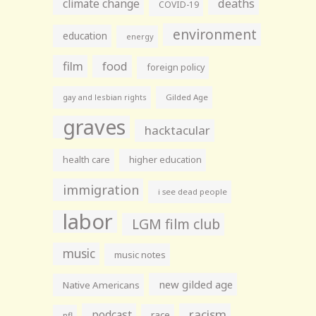
climate change
deaths
COVID-19
environment
education
energy
film
food
foreign policy
gay and lesbian rights
Gilded Age
graves
hacktacular
health care
higher education
immigration
i see dead people
labor
LGM film club
music
music notes
new gilded age
Native Americans
racism
podcast
race
nfl