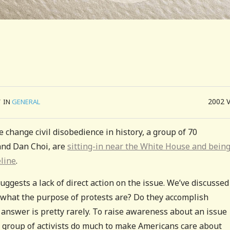
2002
/
IN
GENERAL
te change civil disobedience in history, a group of 70
 and Dan Choi, are
sitting-in near the White House and bein
eline
.
suggests a lack of direct action on the issue. We’ve discussed
s what the purpose of protests are? Do they accomplish
e answer is pretty rarely. To raise awareness about an issue
all group of activists do much to make Americans care about