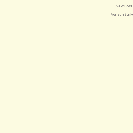
Next Post
Verizon Stri