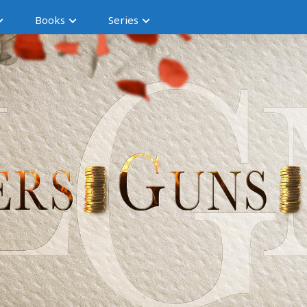
Books
Series