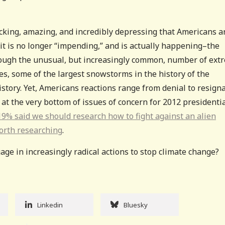
shocking, amazing, and incredibly depressing that Americans a
t is no longer “impending,” and is actually happening–the
hrough the unusual, but increasingly common, number of ext
s, some of the largest snowstorms in the history of the
story. Yet, Americans reactions range from denial to resigna
at the very bottom of issues of concern for 2012 presidenti
9% said we should research how to fight against an alien
orth researching
.
age in increasingly radical actions to stop climate change?
Linkedin
Bluesky