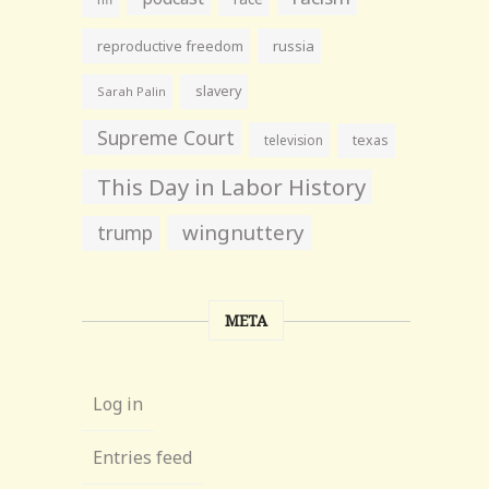
reproductive freedom
russia
slavery
Sarah Palin
Supreme Court
television
texas
This Day in Labor History
wingnuttery
trump
META
Log in
Entries feed