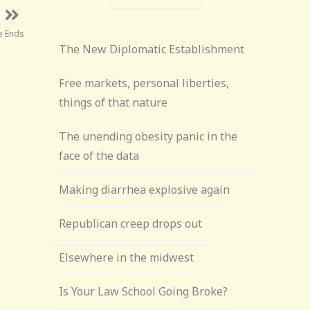
ke Ends
The New Diplomatic Establishment
Free markets, personal liberties,
things of that nature
The unending obesity panic in the
face of the data
Making diarrhea explosive again
Republican creep drops out
Elsewhere in the midwest
Is Your Law School Going Broke?