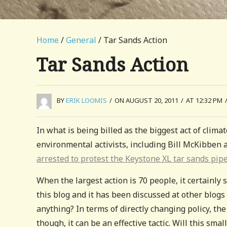
Home
/
General
/ Tar Sands Action
Tar Sands Action
BY
ERIK LOOMIS
/
ON AUGUST 20, 2011
/
AT 12:32 PM
In what is being billed as the biggest act of clima
environmental activists, including Bill McKibben
arrested to protest the Keystone XL tar sands pip
When the largest action is 70 people, it certainly 
this blog and it has been discussed at other blog
anything? In terms of directly changing policy, th
though, it can be an effective tactic. Will this sm