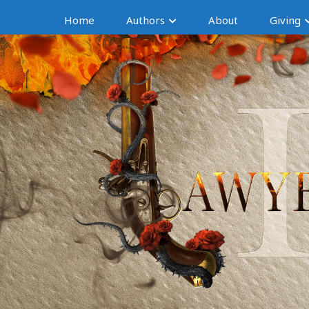
Home
Authors
About
Giving