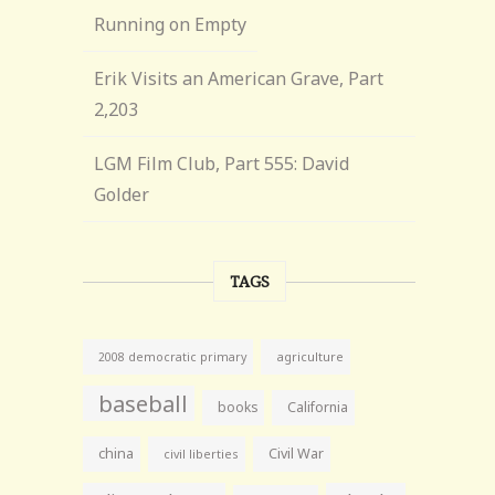
Running on Empty
Erik Visits an American Grave, Part
2,203
LGM Film Club, Part 555: David
Golder
TAGS
agriculture
2008 democratic primary
baseball
books
California
china
Civil War
civil liberties