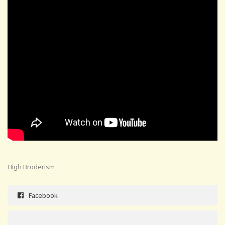
High Broderism
Facebook