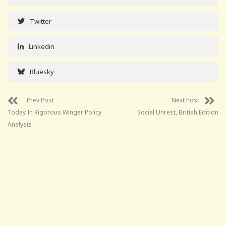
Twitter
Linkedin
Bluesky
Prev Post
Next Post
Today In Rigorous Winger Policy
Social Unrest, British Edition
Analysis