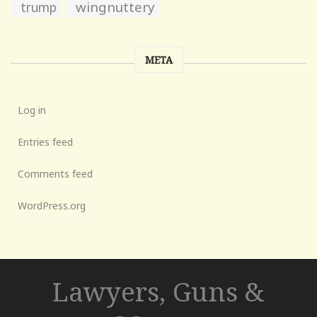
wingnuttery
trump
META
Log in
Entries feed
Comments feed
WordPress.org
Lawyers, Guns &