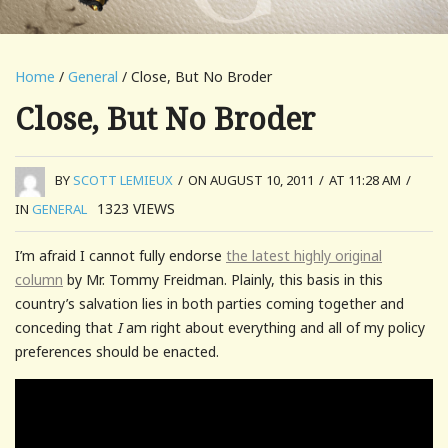
Home
/
General
/ Close, But No Broder
Close, But No Broder
BY
SCOTT LEMIEUX
/
ON AUGUST 10, 2011
/
AT 11:28 AM
/
1323
VIEWS
IN
GENERAL
I’m afraid I cannot fully endorse
the latest highly original
column
by Mr. Tommy Freidman. Plainly, this basis in this
country’s salvation lies in both parties coming together and
conceding that
I
am right about everything and all of my policy
preferences should be enacted.