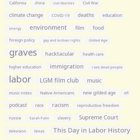
California
china
Civil War
civil liberties
climate change
deaths
education
COVID-19
environment
film
food
energy
foreign policy
gay and lesbian rights
Gilded Age
graves
hacktacular
health care
immigration
higher education
i see dead people
labor
LGM film club
music
new gilded age
music notes
Native Americans
nfl
racism
podcast
race
reproductive freedom
Supreme Court
russia
slavery
Sarah Palin
This Day in Labor History
television
texas