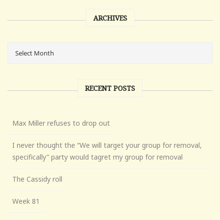
ARCHIVES
RECENT POSTS
Max Miller refuses to drop out
I never thought the “We will target your group for removal,
specifically” party would tagret my group for removal
The Cassidy roll
Week 81