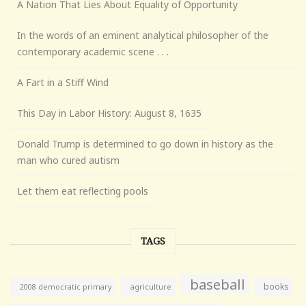
A Nation That Lies About Equality of Opportunity
In the words of an eminent analytical philosopher of the
contemporary academic scene . . .
A Fart in a Stiff Wind
This Day in Labor History: August 8, 1635
Donald Trump is determined to go down in history as the
man who cured autism
Let them eat reflecting pools
TAGS
baseball
books
agriculture
2008 democratic primary