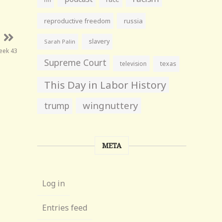
reproductive freedom
russia
slavery
Sarah Palin
eek 43
Supreme Court
television
texas
This Day in Labor History
wingnuttery
trump
META
Log in
Entries feed