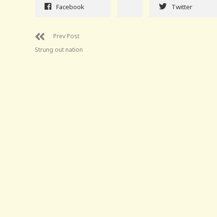
Facebook
Twitter
Prev Post
Strung out nation