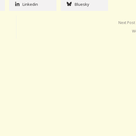
Linkedin
Bluesky
Next Post
W