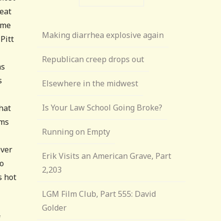
beat
ame
Making diarrhea explosive again
Pitt
Republican creep drops out
as
s
Elsewhere in the midwest
Is Your Law School Going Broke?
hat
ams
Running on Empty
ever
Erik Visits an American Grave, Part
to
2,203
s hot
LGM Film Club, Part 555: David
Golder
f