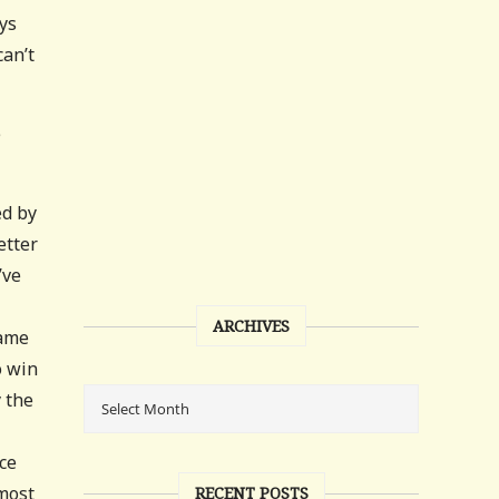
ays
can’t
e
ed by
etter
’ve
ARCHIVES
game
o win
y the
ce
 most
RECENT POSTS