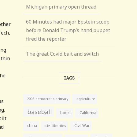
Michigan primary open thread
60 Minutes had major Epstein scoop
other
before Donald Trump’s hand puppet
Tech,
fired the reporter
ing
The great Covid bait and switch
ithin
the
TAGS
agriculture
2008 democratic primary
as
ng.
baseball
books
California
ilt
china
Civil War
civil liberties
nd