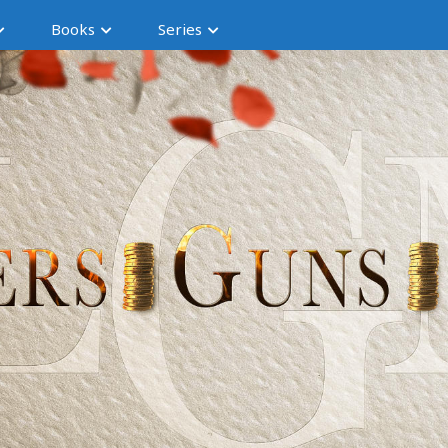
Books
Series