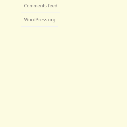
Comments feed
WordPress.org