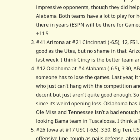
impressive opponents, though they did help Fl
Alabama. Both teams have a lot to play for h
there in years (ESPN will be there for Gameday
+11.5
#41 Arizona at #21 Cincinnati (-6.5), 12, FS1
good as the Utes, but no shame in that. Ariz
last week. I think Cincy is the better team a
#12 Oklahoma at #4 Alabama (-6.5), 3:30, AB
someone has to lose the games. Last year, i
who just can’t hang with the competition a
decent but just aren’t quite good enough. So
since its weird opening loss. Oklahoma has 
Ole Miss and Tennessee isn’t a bad enough t
looking Bama team in Tuscaloosa, I think a 
#26 Iowa at #17 USC (-6.5), 3:30, Big Ten. US
offensive line, tough as nails defense, absol