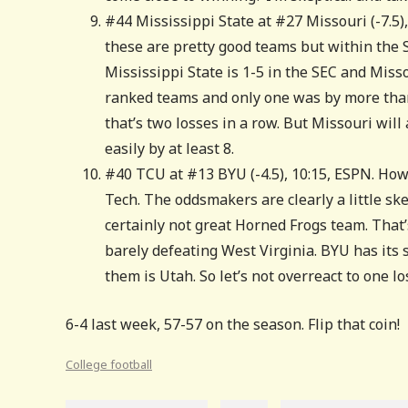
#44 Mississippi State at #27 Missouri (-7.5),
these are pretty good teams but within the S
Mississippi State is 1-5 in the SEC and Misso
ranked teams and only one was by more than
that’s two losses in a row. But Missouri will 
easily by at least 8.
#40 TCU at #13 BYU (-4.5), 10:15, ESPN. How
Tech. The oddsmakers are clearly a little ske
certainly not great Horned Frogs team. That’s
barely defeating West Virginia. BYU has its 
them is Utah. So let’s not overreact to one lo
6-4 last week, 57-57 on the season. Flip that coin!
College football