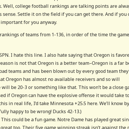
 Well, college football rankings are talking points are alw
ense. Settle it on the field if you can get there. And if you 
t important for you anyway.
 rankings of teams from 1-136, in order of the time the gam
SPN. I hate this line. I also hate saying that Oregon is favor
eason is not that Oregon is a better team–Oregon is a far b
bad teams and has been blown out by every good team they
hat Oregon has almost no available receivers and so will
will be 20-3 or something like that. This won’t be a close 
sed if Oregon can have the explosive offense it would take t
is in real life, I’d take Minnesota +25.5 here. We’ll know b
tfully happy to be wrong! Ducks 42-13.)
. This could be a fun game. Notre Dame has played great sin
d great too. Their five game winning streak isn’t against the