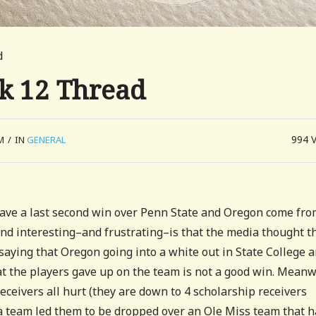
d
ek 12 Thread
994
M
/
IN
GENERAL
ave a last second win over Penn State and Oregon come fr
und interesting–and frustrating–is that the media thought t
 saying that Oregon going into a white out in State College 
hat the players gave up on the team is not a good win. Meanw
receivers all hurt (they are down to 4 scholarship receivers
a team led them to be dropped over an Ole Miss team that h