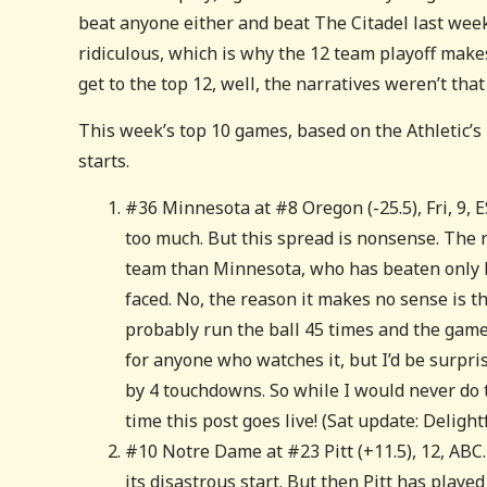
beat anyone either and beat The Citadel last week.
ridiculous, which is why the 12 team playoff makes s
get to the top 12, well, the narratives weren’t tha
This week’s top 10 games, based on the Athletic’s
starts.
#36 Minnesota at #8 Oregon (-25.5), Fri, 9, E
too much. But this spread is nonsense. The r
team than Minnesota, who has beaten only 
faced. No, the reason it makes no sense is t
probably run the ball 45 times and the game 
for anyone who watches it, but I’d be surpri
by 4 touchdowns. So while I would never do th
time this post goes live! (Sat update: Deligh
#10 Notre Dame at #23 Pitt (+11.5), 12, ABC
its disastrous start. But then Pitt has playe