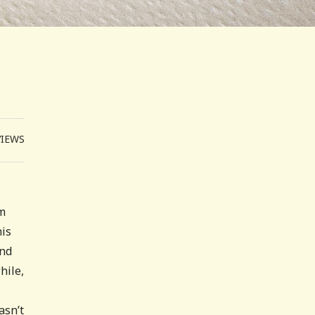
VIEWS
om
his
and
hile,
asn’t