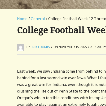
Home
/
General
/ College Football Week 12 Threa
College Football We
BY
ERIK LOOMIS
/
ON NOVEMBER 15, 2025
/
AT 12:00 P
Last week, we saw Indiana come from behind to h
behind for a last second win over Iowa. What I fo
was a great win for Indiana, even though it is not
crushing the life out of Penn State to the point t
Oregon’s win in terrible conditions with its top 4 
available to play) against an extremely tough Iow