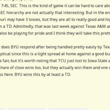
 7:45, SEC. This is the kind of game it can be hard to care ab
EC hierarchy are not actually that interesting. But in the en
uri may have 3 losses, but they are all to really good and hi
 a TD. Admittedly, that was last week against Texas A&M a
also be playing for pride and I think they will take this pret
 does BYU respond after being handled pretty easily by Tex
ptical since this is a tight spread at home against a good bu
 fair, but it’s worth noting that TCU just lost to Iowa State 
share of close wins too, but they actually win them and one 
ss here. BYU wins this by at least a TD.