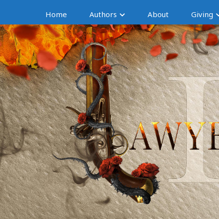
Home
Authors
About
Giving