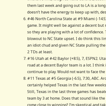
them last week and going out to LA is a long
doesn’t have the energy to keep up with, des
#46 North Carolina State at #9 Miami (-14.
game. It might well be against a decent but 
so they are playing with a lot of confidence
blowout to NC State upset. I do think this l
an idiot chud and given NC State pulling the
2 TDs at least.
#16 Utah at #42 Baylor (+8.5), 7, ESPN2. Uta
road at a decent Baylor team is a lot. I think
continue to play. Would not want to face the 
#11 Texas at #5 Georgia (-6.5), 7:30, ABC. A
certainly helped Texas in the last few weeks 
Still, Texas in the last three games has bea
team by 3 at home. Does that sound like the 
come close to winning? I’m skeptical and tak