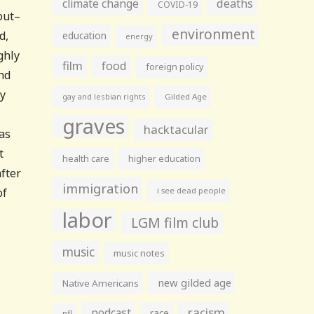
climate change
deaths
COVID-19
out–
environment
d,
education
energy
ghly
film
food
foreign policy
nd
ty
gay and lesbian rights
Gilded Age
graves
hacktacular
as
t
health care
higher education
after
immigration
of
i see dead people
labor
LGM film club
music
music notes
new gilded age
Native Americans
racism
podcast
race
nfl