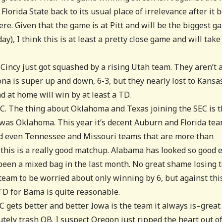
orida State back to its usual place of irrelevance after it 
ere. Given that the game is at Pitt and will be the biggest g
), I think this is at least a pretty close game and will take 
. Cincy just got squashed by a rising Utah team. They aren’t 
ona is super up and down, 6-3, but they nearly lost to Kansa
nd at home will win by at least a TD.
C. The thing about Oklahoma and Texas joining the SEC is t
t was Oklahoma. This year it’s decent Auburn and Florida te
nd even Tennessee and Missouri teams that are more than
 this is a really good matchup. Alabama has looked so good 
been a mixed bag in the last month. No great shame losing 
eam to be worried about only winning by 6, but against thi
TD for Bama is quite reasonable.
C gets better and better. Iowa is the team it always is–great
utely trash QB. I suspect Oregon just ripped the heart out o