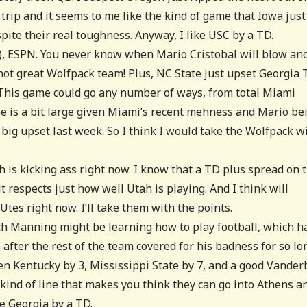
 trip and it seems to me like the kind of game that Iowa just
pite their real toughness. Anyway, I like USC by a TD.
5), ESPN. You never know when Mario Cristobal will blow an
not great Wolfpack team! Plus, NC State just upset Georgia 
. This game could go any number of ways, from total Miami
ine is a bit large given Miami’s recent mehness and Mario be
 big upset last week. So I think I would take the Wolfpack w
h is kicking ass right now. I know that a TD plus spread on 
 it respects just how well Utah is playing. And I think will
Utes right now. I’ll take them with the points.
rch Manning might be learning how to play football, which h
after the rest of the team covered for his badness for so lo
ten Kentucky by 3, Mississippi State by 7, and a good Vanderb
kind of line that makes you think they can go into Athens a
e Georgia by a TD.