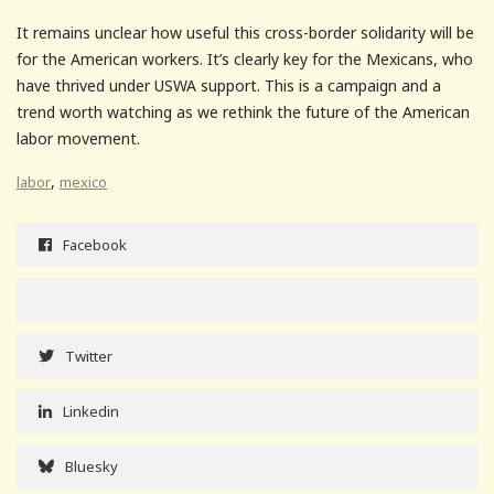
It remains unclear how useful this cross-border solidarity will be
for the American workers. It’s clearly key for the Mexicans, who
have thrived under USWA support. This is a campaign and a
trend worth watching as we rethink the future of the American
labor movement.
,
labor
mexico
Facebook
Twitter
Linkedin
Bluesky