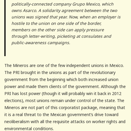
politically-connected company Grupo Mexico, which
owns Asarco. A solidarity agreement between the two
unions was signed that year. Now, when an employer is
hostile to the union on one side of the border,
members on the other side can apply pressure
through letter-writing, picketing at consulates and
public-awareness campaigns.
The Mineros are one of the few independent unions in Mexico.
The PRI brought in the unions as part of the revolutionary
government from the beginning which both increased union
power and made them clients of the government. Although the
PRI has lost power (though it will probably win it back in 2012
elections), most unions remain under control of the state. The
Mineros are not part of this corporatist package, meaning that
it is a real threat to the Mexican government’s drive toward
neoliberalism with all the requisite attacks on worker rights and
environmental conditions.