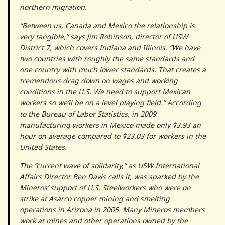
northern migration.
“Between us, Canada and Mexico the relationship is
very tangible,” says Jim Robinson, director of USW
District 7, which covers Indiana and Illinois. “We have
two countries with roughly the same standards and
one country with much lower standards. That creates a
tremendous drag down on wages and working
conditions in the U.S. We need to support Mexican
workers so we’ll be on a level playing field.” According
to the Bureau of Labor Statistics, in 2009
manufacturing workers in Mexico made only $3.93 an
hour on average compared to $23.03 for workers in the
United States.
The “current wave of solidarity,” as USW International
Affairs Director Ben Davis calls it, was sparked by the
Mineros’ support of U.S. Steelworkers who were on
strike at Asarco copper mining and smelting
operations in Arizona in 2005. Many Mineros members
work at mines and other operations owned by the