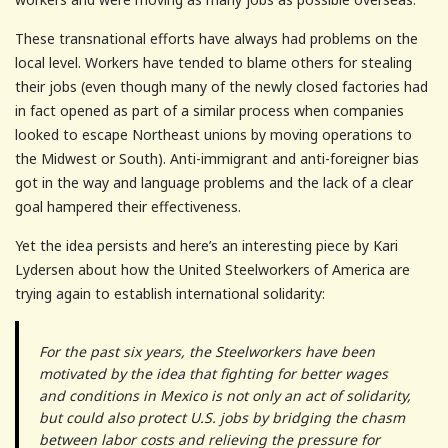
These transnational efforts have always had problems on the
local level. Workers have tended to blame others for stealing
their jobs (even though many of the newly closed factories had
in fact opened as part of a similar process when companies
looked to escape Northeast unions by moving operations to
the Midwest or South). Anti-immigrant and anti-foreigner bias
got in the way and language problems and the lack of a clear
goal hampered their effectiveness.
Yet the idea persists and here’s an interesting piece by Kari
Lydersen about how the United Steelworkers of America are
trying again to establish international solidarity:
For the past six years, the Steelworkers have been
motivated by the idea that fighting for better wages
and conditions in Mexico is not only an act of solidarity,
but could also protect U.S. jobs by bridging the chasm
between labor costs and relieving the pressure for