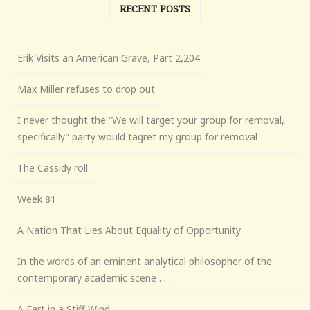
RECENT POSTS
Erik Visits an American Grave, Part 2,204
Max Miller refuses to drop out
I never thought the “We will target your group for removal,
specifically” party would tagret my group for removal
The Cassidy roll
Week 81
A Nation That Lies About Equality of Opportunity
In the words of an eminent analytical philosopher of the
contemporary academic scene . . .
A Fart in a Stiff Wind