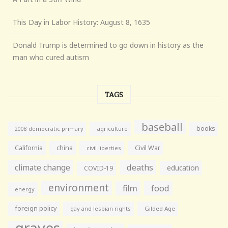
This Day in Labor History: August 8, 1635
Donald Trump is determined to go down in history as the
man who cured autism
TAGS
baseball
books
agriculture
2008 democratic primary
California
china
Civil War
civil liberties
climate change
deaths
education
COVID-19
environment
film
food
energy
foreign policy
gay and lesbian rights
Gilded Age
graves