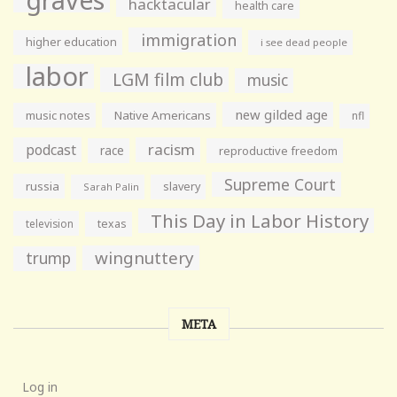
hacktacular
health care
immigration
higher education
i see dead people
labor
LGM film club
music
new gilded age
music notes
Native Americans
nfl
racism
podcast
race
reproductive freedom
Supreme Court
russia
slavery
Sarah Palin
This Day in Labor History
television
texas
wingnuttery
trump
META
Log in