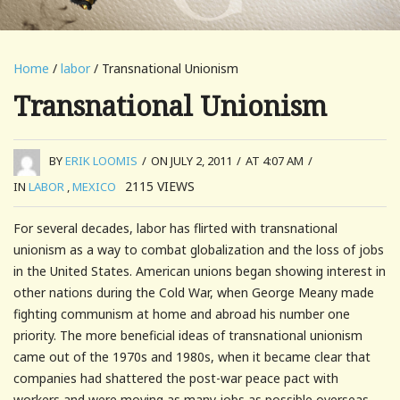
Home
/
labor
/ Transnational Unionism
Transnational Unionism
BY
ERIK LOOMIS
/
ON JULY 2, 2011
/
AT 4:07 AM
/
2115
VIEWS
IN
LABOR
,
MEXICO
For several decades, labor has flirted with transnational
unionism as a way to combat globalization and the loss of jobs
in the United States. American unions began showing interest in
other nations during the Cold War, when George Meany made
fighting communism at home and abroad his number one
priority. The more beneficial ideas of transnational unionism
came out of the 1970s and 1980s, when it became clear that
companies had shattered the post-war peace pact with
workers and were moving as many jobs as possible overseas.