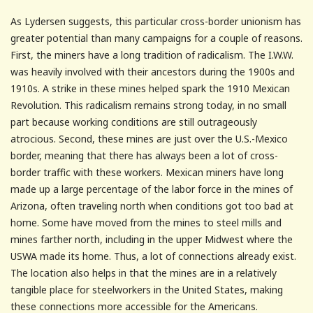
As Lydersen suggests, this particular cross-border unionism has
greater potential than many campaigns for a couple of reasons.
First, the miners have a long tradition of radicalism. The I.W.W.
was heavily involved with their ancestors during the 1900s and
1910s. A strike in these mines helped spark the 1910 Mexican
Revolution. This radicalism remains strong today, in no small
part because working conditions are still outrageously
atrocious. Second, these mines are just over the U.S.-Mexico
border, meaning that there has always been a lot of cross-
border traffic with these workers. Mexican miners have long
made up a large percentage of the labor force in the mines of
Arizona, often traveling north when conditions got too bad at
home. Some have moved from the mines to steel mills and
mines farther north, including in the upper Midwest where the
USWA made its home. Thus, a lot of connections already exist.
The location also helps in that the mines are in a relatively
tangible place for steelworkers in the United States, making
these connections more accessible for the Americans.