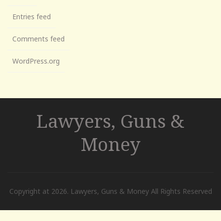
Entries feed
Comments feed
WordPress.org
Lawyers, Guns &
Money
Copyright at 2026. Lawyers, Guns & Money All Rights Reserved