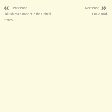
Prev Post
Next Post
Fukushima’s Impact in the United
Et tu, A-Rod?
States