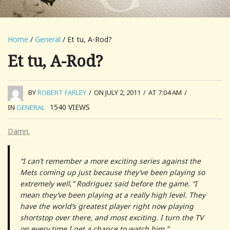
Home
/
General
/ Et tu, A-Rod?
Et tu, A-Rod?
BY
ROBERT FARLEY
/
ON JULY 2, 2011
/
AT 7:04 AM
/
1540
VIEWS
IN
GENERAL
Damn.
“I can’t remember a more exciting series against the
Mets coming up just because they’ve been playing so
extremely well,” Rodriguez said before the game. “I
mean they’ve been playing at a really high level. They
have the world’s greatest player right now playing
shortstop over there, and most exciting. I turn the TV
on every time I get a chance to watch him.”