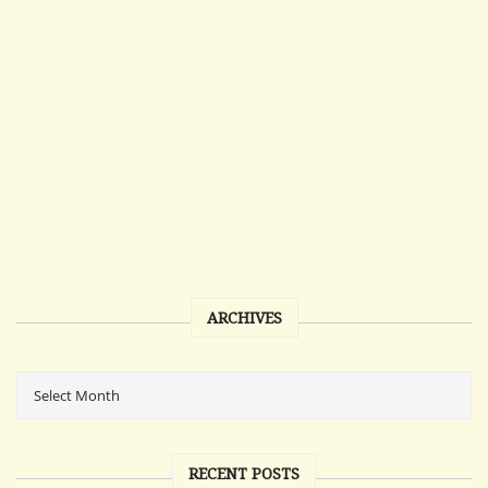
ARCHIVES
RECENT POSTS