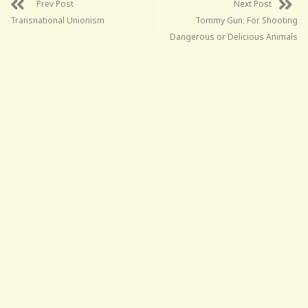
Prev Post
Next Post
Transnational Unionism
Tommy Gun: For Shooting
Dangerous or Delicious Animals