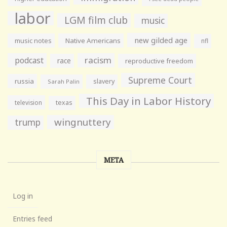
labor
LGM film club
music
new gilded age
music notes
Native Americans
nfl
racism
podcast
race
reproductive freedom
Supreme Court
russia
slavery
Sarah Palin
This Day in Labor History
television
texas
wingnuttery
trump
META
Log in
Entries feed