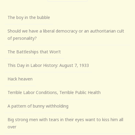
The boy in the bubble
Should we have a liberal democracy or an authoritarian cult
of personality?
The Battleships that Won’t
This Day in Labor History: August 7, 1933
Hack heaven
Terrible Labor Conditions, Terrible Public Health
A pattern of bunny withholding
Big strong men with tears in their eyes want to kiss him all
over