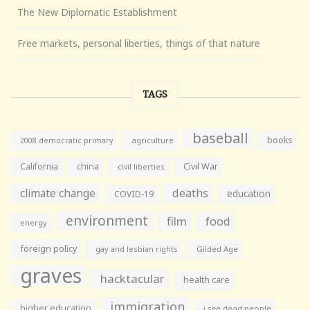
The New Diplomatic Establishment
Free markets, personal liberties, things of that nature
TAGS
baseball
books
agriculture
2008 democratic primary
California
china
Civil War
civil liberties
climate change
deaths
education
COVID-19
environment
film
food
energy
foreign policy
gay and lesbian rights
Gilded Age
graves
hacktacular
health care
immigration
higher education
i see dead people