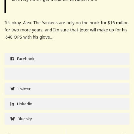
It’s okay, Alex. The Yankees are only on the hook for $16 million
for two more years, and I’m sure that Jeter will make up for his
.648 OPS with his glove…
Facebook
Twitter
Linkedin
Bluesky