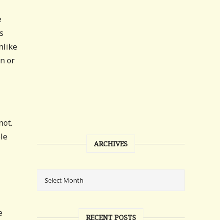
e
s
nlike
on or
not.
le
ARCHIVES
e
RECENT POSTS