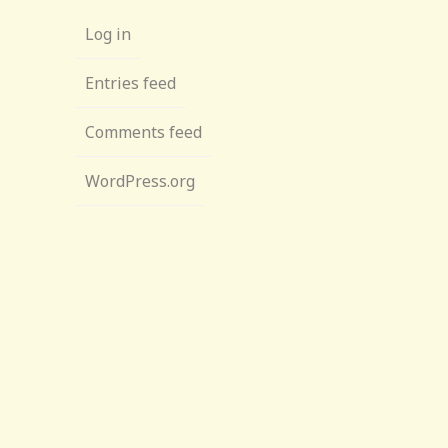
Log in
Entries feed
Comments feed
WordPress.org