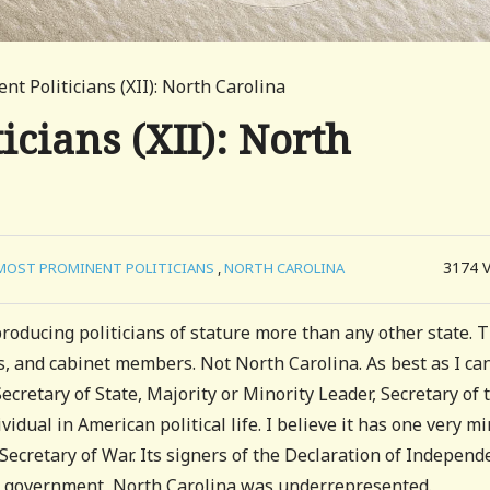
t Politicians (XII): North Carolina
cians (XII): North
3174
MOST PROMINENT POLITICIANS
,
NORTH CAROLINA
oducing politicians of stature more than any other state. 
s, and cabinet members. Not North Carolina. As best as I ca
Secretary of State, Majority or Minority Leader, Secretary of 
vidual in American political life. I believe it has one very m
 Secretary of War. Its signers of the Declaration of Indepen
te government, North Carolina was underrepresented.