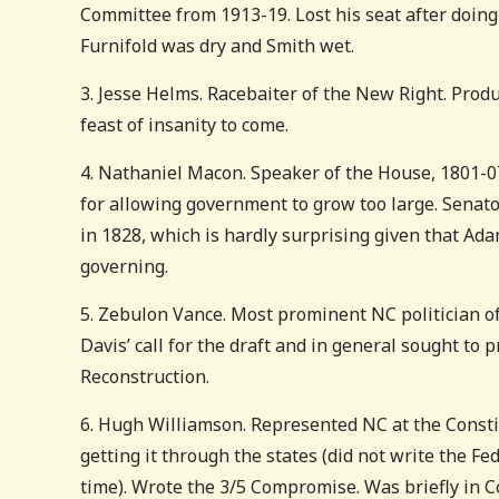
Committee from 1913-19. Lost his seat after doing 
Furnifold was dry and Smith wet.
3. Jesse Helms. Racebaiter of the New Right. Produ
feast of insanity to come.
4. Nathaniel Macon. Speaker of the House, 1801-07.
for allowing government to grow too large. Senato
in 1828, which is hardly surprising given that Ad
governing.
5. Zebulon Vance. Most prominent NC politician of 
Davis’ call for the draft and in general sought to 
Reconstruction.
6. Hugh Williamson. Represented NC at the Consti
getting it through the states (did not write the F
time). Wrote the 3/5 Compromise. Was briefly in Co