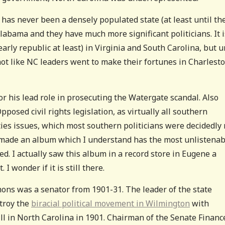
a has never been a densely populated state (at least until th
Alabama and they have much more significant politicians. It i
arly republic at least) in Virginia and South Carolina, but u
not like NC leaders went to make their fortunes in Charlest
 his lead role in prosecuting the Watergate scandal. Also
posed civil rights legislation, as virtually all southern
erties issues, which most southern politicians were decidedly 
n made an album which I understand has the most unlistenab
d. I actually saw this album in a record store in Eugene a
 I wonder if it is still there.
ons was a senator from 1901-31. The leader of the state
stroy the
biracial political movement in Wilmington
with
l in North Carolina in 1901. Chairman of the Senate Financ