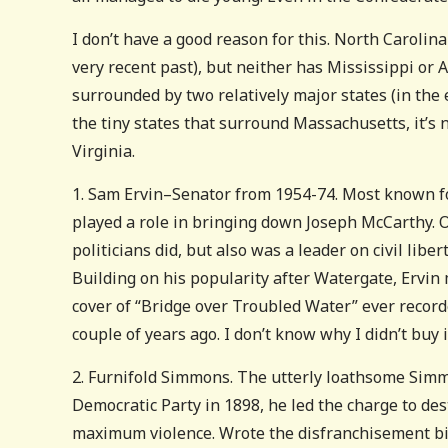
I don’t have a good reason for this. North Carolin
very recent past), but neither has Mississippi or 
surrounded by two relatively major states (in the e
the tiny states that surround Massachusetts, it’s 
Virginia.
1. Sam Ervin–Senator from 1954-74. Most known for
played a role in bringing down Joseph McCarthy. Op
politicians did, but also was a leader on civil lib
Building on his popularity after Watergate, Ervi
cover of “Bridge over Troubled Water” ever recorde
couple of years ago. I don’t know why I didn’t buy it.
2. Furnifold Simmons. The utterly loathsome Simm
Democratic Party in 1898, he led the charge to de
maximum violence. Wrote the disfranchisement bil