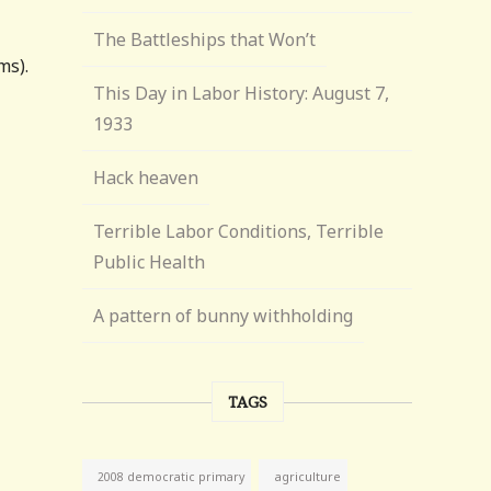
The Battleships that Won’t
ms).
This Day in Labor History: August 7,
1933
Hack heaven
Terrible Labor Conditions, Terrible
Public Health
A pattern of bunny withholding
TAGS
agriculture
2008 democratic primary