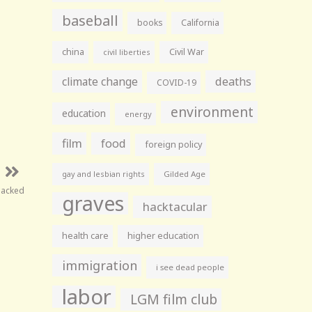
baseball
books
California
china
Civil War
civil liberties
climate change
deaths
COVID-19
environment
education
energy
film
food
foreign policy
gay and lesbian rights
Gilded Age
Sacked
graves
hacktacular
health care
higher education
immigration
i see dead people
labor
LGM film club