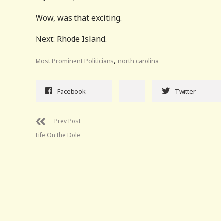
Wow, was that exciting.
Next: Rhode Island.
,
Most Prominent Politicians
north carolina
Facebook
Twitter
Prev Post
Life On the Dole