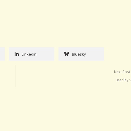
Linkedin
Bluesky
Next Post
Bradley 