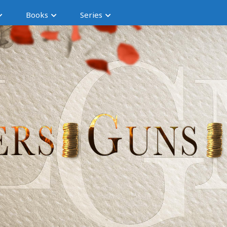
Books
Series