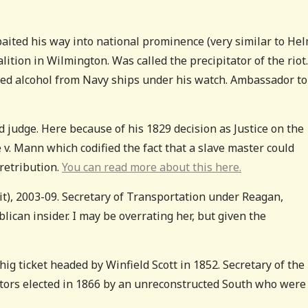
ited his way into national prominence (very similar to Hel
oalition in Wilmington. Was called the precipitator of the riot.
ed alcohol from Navy ships under his watch. Ambassador to
nd judge. Here because of his 1829 decision as Justice on the
v. Mann which codified the fact that a slave master could
 retribution.
You can read more about this here.
 it), 2003-09. Secretary of Transportation under Reagan,
ican insider. I may be overrating her, but given the
g ticket headed by Winfield Scott in 1852. Secretary of the
tors elected in 1866 by an unreconstructed South who were