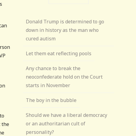
s
Donald Trump is determined to go
ican
down in history as the man who
cured autism
erson
Let them eat reflecting pools
 VP
Any chance to break the
neoconfederate hold on the Court
starts in November
son
The boy in the bubble
Should we have a liberal democracy
to
or an authoritarian cult of
t the
personality?
he