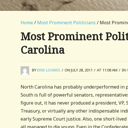
Home
/
Most Prominent Politicians
/ Most Prominen
Most Prominent Politi
Carolina
BY
ERIK LOOMIS
/
ON JULY 28, 2011
/
AT 11:08 AM
/
IN
North Carolina has probably underperformed in pr
South is full of powerful senators, representative
figure out, it has never produced a president, VP, 
Treasury, or virtually any other indispensable indi
early Supreme Court justice. Also, one short-lived
all managed to die young. Even in the Confedera