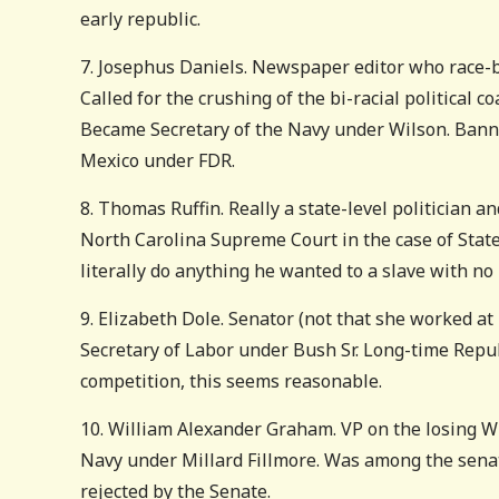
early republic.
7. Josephus Daniels. Newspaper editor who race-ba
Called for the crushing of the bi-racial political c
Became Secretary of the Navy under Wilson. Bann
Mexico under FDR.
8. Thomas Ruffin. Really a state-level politician a
North Carolina Supreme Court in the case of State 
literally do anything he wanted to a slave with no
9. Elizabeth Dole. Senator (not that she worked at
Secretary of Labor under Bush Sr. Long-time Republ
competition, this seems reasonable.
10. William Alexander Graham. VP on the losing Whi
Navy under Millard Fillmore. Was among the sena
rejected by the Senate.