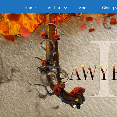
Home
Authors
About
Giving