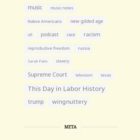
music
music notes
new gilded age
Native Americans
racism
podcast
race
nfl
reproductive freedom
russia
slavery
Sarah Palin
Supreme Court
television
texas
This Day in Labor History
wingnuttery
trump
META