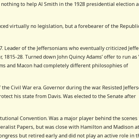
nothing to help Al Smith in the 1928 presidential election a
ced virtually no legislation, but a forebearer of the Republ
 Leader of the Jeffersonians who eventually criticized Jeff
r, 1815-28. Turned down John Quincy Adams’ offer to run as
ams and Macon had completely different philosophies of
the Civil War era. Governor during the war. Resisted Jeffer
protect his state from Davis. Was elected to the Senate after
tutional Convention. Was a major player behind the scenes 
ederalist Papers, but was close with Hamilton and Madison a
ngress but retired early and did not play an active role in t