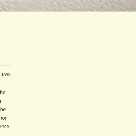
VIEWS
The
n
the
inor
dence