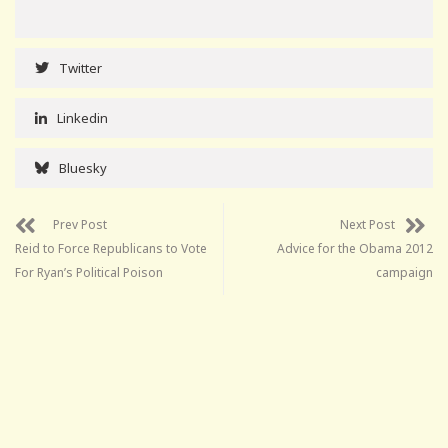
Twitter
Linkedin
Bluesky
Prev Post
Next Post
Reid to Force Republicans to Vote
Advice for the Obama 2012
For Ryan’s Political Poison
campaign