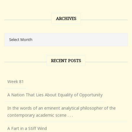
ARCHIVES
RECENT POSTS
Week 81
A Nation That Lies About Equality of Opportunity
In the words of an eminent analytical philosopher of the
contemporary academic scene . . .
A Fart in a Stiff Wind