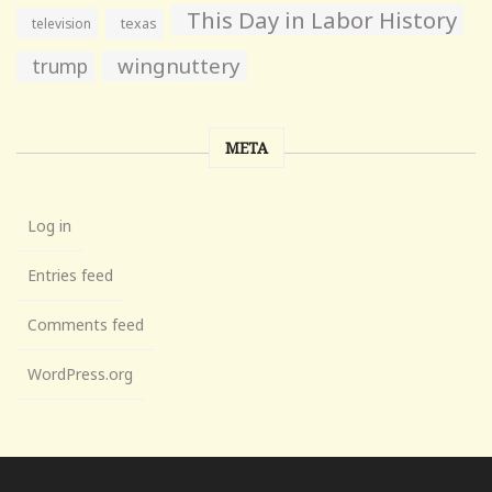
This Day in Labor History
television
texas
wingnuttery
trump
META
Log in
Entries feed
Comments feed
WordPress.org