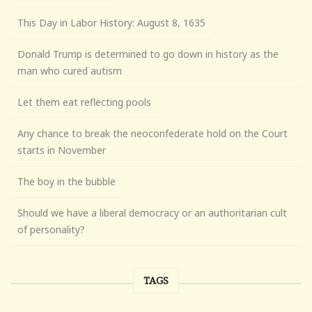
This Day in Labor History: August 8, 1635
Donald Trump is determined to go down in history as the
man who cured autism
Let them eat reflecting pools
Any chance to break the neoconfederate hold on the Court
starts in November
The boy in the bubble
Should we have a liberal democracy or an authoritarian cult
of personality?
TAGS