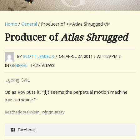
Home
/
General
/ Producer of <i>Atlas Shrugged</i>
Producer of
Atlas Shrugged
BY
SCOTT LEMIEUX
/
ON APRIL 27, 2011
/
AT 4:29 PM
/
1437
VIEWS
IN
GENERAL
…going Galt.
Or, as Roy puts it, “[i]t seems the perpetual motion machine
runs on whine.”
,
aesthetic stalinism
wingnuttery
Facebook