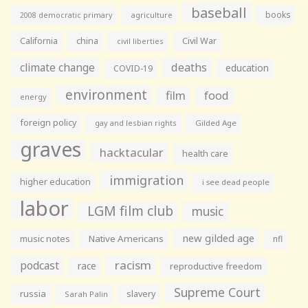
baseball
books
agriculture
2008 democratic primary
California
china
Civil War
civil liberties
climate change
deaths
education
COVID-19
environment
film
food
energy
foreign policy
gay and lesbian rights
Gilded Age
graves
hacktacular
health care
immigration
higher education
i see dead people
labor
LGM film club
music
new gilded age
music notes
Native Americans
nfl
racism
podcast
race
reproductive freedom
Supreme Court
russia
slavery
Sarah Palin