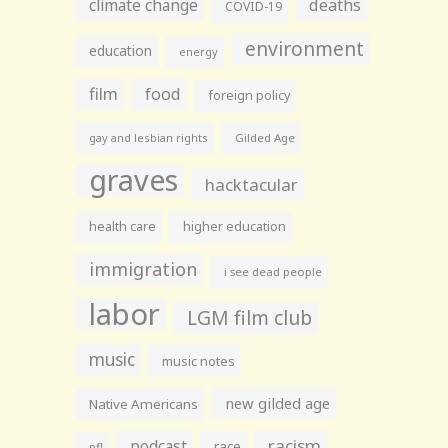
climate change
deaths
COVID-19
environment
education
energy
film
food
foreign policy
gay and lesbian rights
Gilded Age
graves
hacktacular
health care
higher education
immigration
i see dead people
labor
LGM film club
music
music notes
new gilded age
Native Americans
racism
podcast
race
nfl