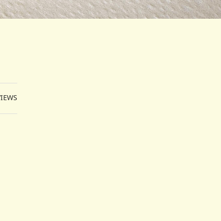
VIEWS