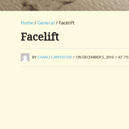
Home
/
General
/ Facelift
Facelift
BY
CHARLI CARPENTER
/
ON DECEMBER 5, 2010
/
AT 7: