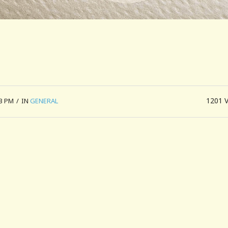
1201
53 PM
/
IN
GENERAL