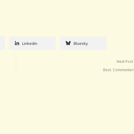
Linkedin
Bluesky
Next Post
Best. Commenters.