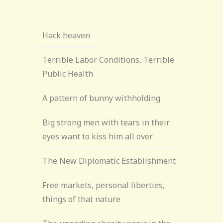
Hack heaven
Terrible Labor Conditions, Terrible
Public Health
A pattern of bunny withholding
Big strong men with tears in their
eyes want to kiss him all over
The New Diplomatic Establishment
Free markets, personal liberties,
things of that nature