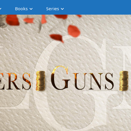
Books
Series