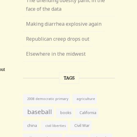
The unending obesity panic in the
face of the data
Making diarrhea explosive again
Republican creep drops out
Elsewhere in the midwest
TAGS
agriculture
2008 democratic primary
baseball
books
California
china
Civil War
civil liberties