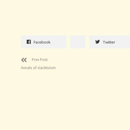
Facebook
Twitter
Prev Post
Annals of slacktivism