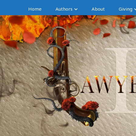
Home
Authors
About
Giving