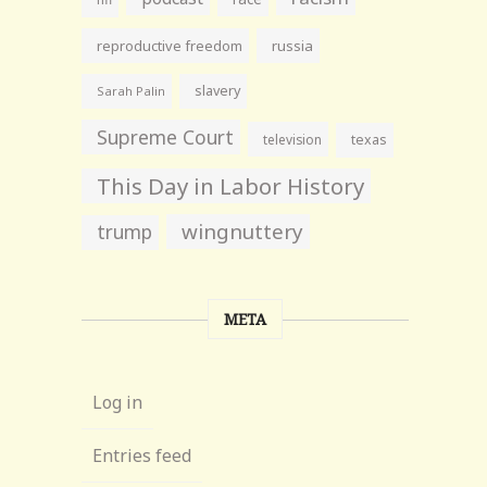
reproductive freedom
russia
slavery
Sarah Palin
Supreme Court
television
texas
This Day in Labor History
wingnuttery
trump
META
Log in
Entries feed