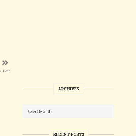
 Ever.
ARCHIVES
RECENT POSTS