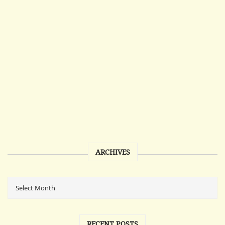
ARCHIVES
RECENT POSTS