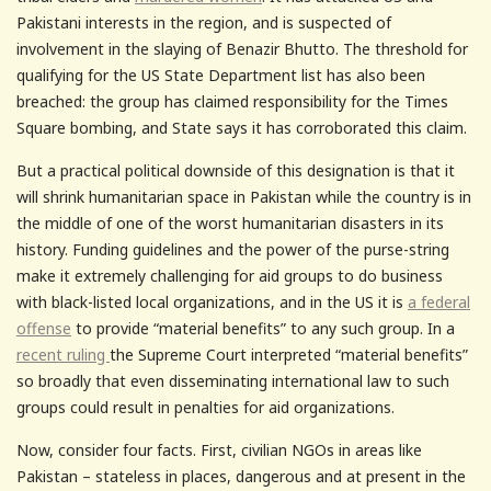
Pakistani interests in the region, and is suspected of
involvement in the slaying of Benazir Bhutto. The threshold for
qualifying for the US State Department list has also been
breached: the group has claimed responsibility for the Times
Square bombing, and State says it has corroborated this claim.
But a practical political downside of this designation is that it
will shrink humanitarian space in Pakistan while the country is in
the middle of one of the worst humanitarian disasters in its
history. Funding guidelines and the power of the purse-string
make it extremely challenging for aid groups to do business
with black-listed local organizations, and in the US it is
a federal
offense
to provide “material benefits” to any such group. In a
recent ruling
the Supreme Court interpreted “material benefits”
so broadly that even disseminating international law to such
groups could result in penalties for aid organizations.
Now, consider four facts.
First, civilian NGOs in areas like
Pakistan – stateless in places, dangerous and at present in the