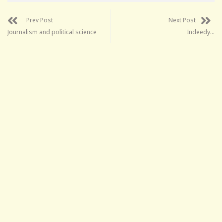
Prev Post
Next Post
Journalism and political science
Indeedy…