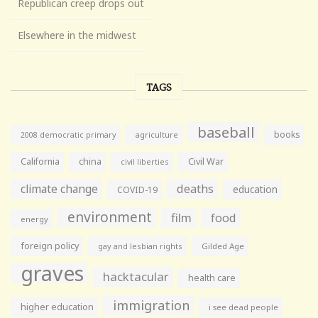
Republican creep drops out
Elsewhere in the midwest
TAGS
baseball
books
agriculture
2008 democratic primary
California
china
Civil War
civil liberties
climate change
deaths
education
COVID-19
environment
film
food
energy
foreign policy
gay and lesbian rights
Gilded Age
graves
hacktacular
health care
immigration
higher education
i see dead people