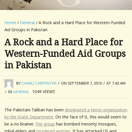
Home
/
General
/ A Rock and a Hard Place for Western-Funded
Aid Groups in Pakistan
A Rock and a Hard Place for
Western-Funded Aid Groups
in Pakistan
BY
CHARLI CARPENTER
/
ON SEPTEMBER 7, 2010
/
AT 7:42 AM
1049
VIEWS
/
IN
GENERAL
The Pakistani Taliban has been
designated a terror organization
by the State Department
. On the face of it, this would seem to
be a no-brainer.
The group
has bombed minority mosques,
tribal elders and
murdered women
. It has attacked US and