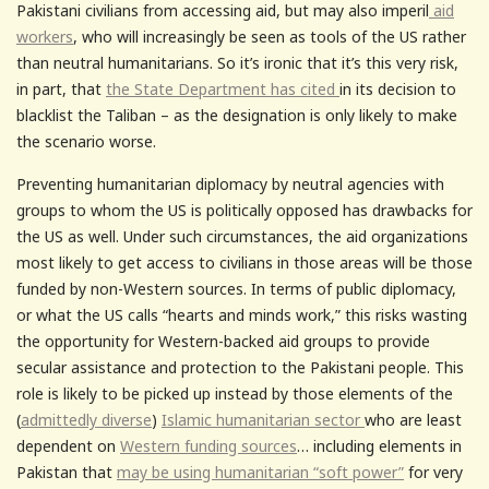
Pakistani civilians from accessing aid, but may also imperil
aid
workers
, who will increasingly be seen as tools of the US rather
than neutral humanitarians. So it’s ironic that it’s this very risk,
in part, that
the State Department has cited
in its decision to
blacklist the Taliban – as the designation is only likely to make
the scenario worse.
Preventing humanitarian diplomacy by neutral agencies with
groups to whom the US is politically opposed has drawbacks for
the US as well. Under such circumstances, the aid organizations
most likely to get access to civilians in those areas will be those
funded by non-Western sources. In terms of public diplomacy,
or what the US calls “hearts and minds work,” this risks wasting
the opportunity for Western-backed aid groups to provide
secular assistance and protection to the Pakistani people. This
role is likely to be picked up instead by those elements of the
(
admittedly diverse
)
Islamic humanitarian sector
who are least
dependent on
Western funding sources
… including elements in
Pakistan that
may be using humanitarian “soft power”
for very