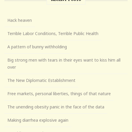
Hack heaven
Terrible Labor Conditions, Terrible Public Health
A pattern of bunny withholding
Big strong men with tears in their eyes want to kiss him all
over
The New Diplomatic Establishment
Free markets, personal liberties, things of that nature
The unending obesity panic in the face of the data
Making diarrhea explosive again