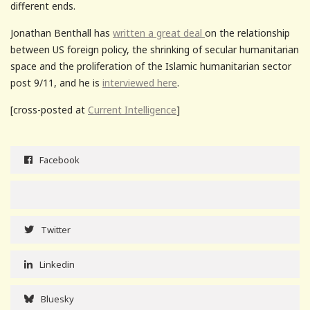
different ends.
Jonathan Benthall has
written a great deal
on the relationship
between US foreign policy, the shrinking of secular humanitarian
space and the proliferation of the Islamic humanitarian sector
post 9/11, and he is
interviewed here
.
[cross-posted at
Current Intelligence
]
Facebook
Twitter
Linkedin
Bluesky