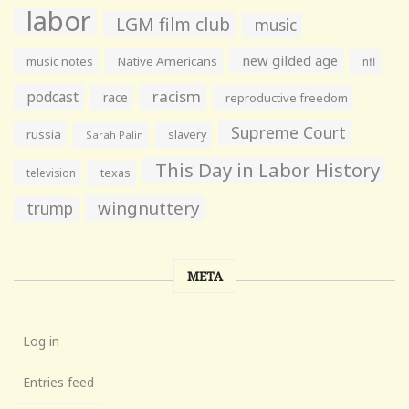
labor
LGM film club
music
new gilded age
music notes
Native Americans
nfl
racism
podcast
race
reproductive freedom
Supreme Court
russia
slavery
Sarah Palin
This Day in Labor History
television
texas
wingnuttery
trump
META
Log in
Entries feed