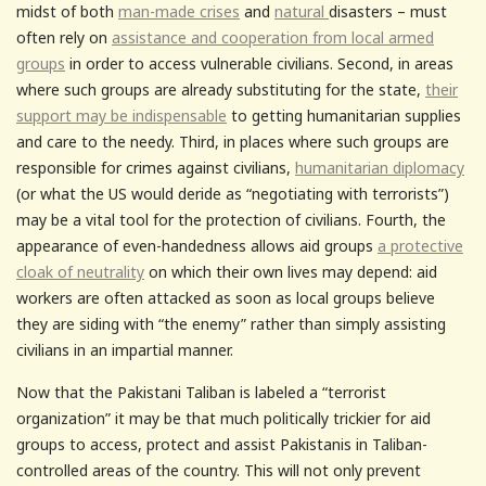
midst of both
man-made crises
and
natural
disasters – must
often rely on
assistance and cooperation from local armed
groups
in order to access vulnerable civilians. Second, in areas
where such groups are already substituting for the state,
their
support may be indispensable
to getting humanitarian supplies
and care to the needy. Third, in places where such groups are
responsible for crimes against civilians,
humanitarian diplomacy
(or what the US would deride as “negotiating with terrorists”)
may be a vital tool for the protection of civilians. Fourth, the
appearance of even-handedness allows aid groups
a protective
cloak of neutrality
on which their own lives may depend: aid
workers are often attacked as soon as local groups believe
they are siding with “the enemy” rather than simply assisting
civilians in an impartial manner.
Now that the Pakistani Taliban is labeled a “terrorist
organization” it may be that much politically trickier for aid
groups to access, protect and assist Pakistanis in Taliban-
controlled areas of the country. This will not only prevent