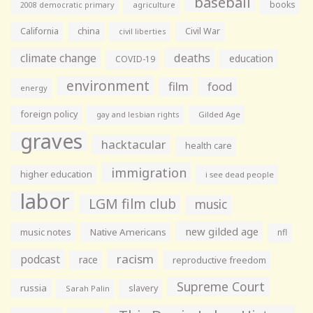
baseball
books
agriculture
2008 democratic primary
California
china
Civil War
civil liberties
climate change
deaths
education
COVID-19
environment
film
food
energy
foreign policy
gay and lesbian rights
Gilded Age
graves
hacktacular
health care
immigration
higher education
i see dead people
labor
LGM film club
music
new gilded age
music notes
Native Americans
nfl
racism
podcast
race
reproductive freedom
Supreme Court
russia
slavery
Sarah Palin