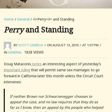
Home
/
General
/ <i>Perry</i> and Standing
Perry
and Standing
BY
SCOTT LEMIEUX
/
ON AUGUST 13, 2010
/
AT 1:07 PM
/
1828
VIEWS
IN
GENERAL
Doug Mataconis
notes
an interesting aspect of yesterday’s
important ruling
that will permit same-sex marriages to go
forward in California later this month unless the Circuit Court
intervenes:
If neither Brown nor Schwarzenegger chooses to
appeal the case, and no law requires that they do as
far as I know, then an appeal by the people who helped