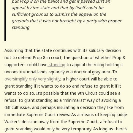
put Prop 8 on the ballot and get it passed isn’t an
appeal by the state and that by itself could be
sufficient grounds to dismiss the appeal on the
grounds that it was not brought by a party with proper
standing.
Assuming that the state continues with its salutary decision
not to defend Prop 8 in court, the question of whether Prop 8
supporters could have
standing
to appeal the ruling holding it
unconstitutional lands squarely in a doctrinal gray area. To
oversimplify only very slightly
, a higher court will be able to
grant standing if it wants to do so and refuse to grant it if it
wants to do so. It’s possible that the 9th Circuit could see a
refusal to grant standing as a “minimalist” way of avoiding a
difficult issue, and perhaps insulating a decision they like from
immediate Supreme Court review. As a means of keeping Judge
Walker’s decision away from the Supreme Court, a refusal to
grant standing would only be very temporary. As long as there’s