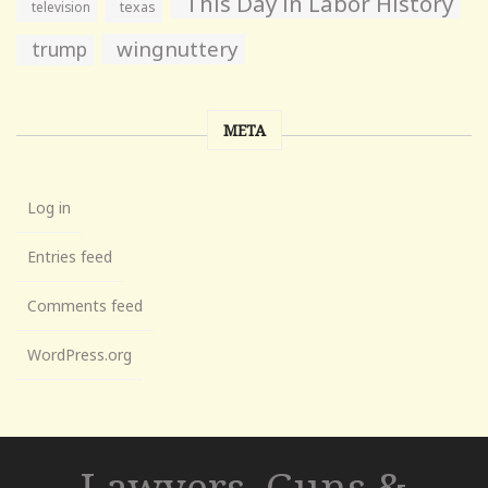
This Day in Labor History
television
texas
wingnuttery
trump
META
Log in
Entries feed
Comments feed
WordPress.org
Lawyers, Guns &