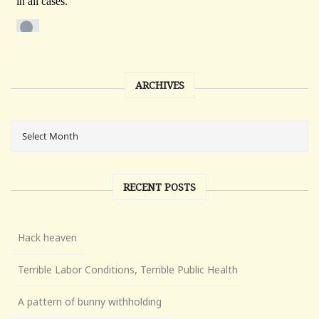
ARCHIVES
RECENT POSTS
Hack heaven
Terrible Labor Conditions, Terrible Public Health
A pattern of bunny withholding