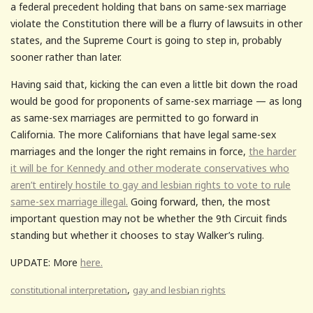
a federal precedent holding that bans on same-sex marriage
violate the Constitution there will be a flurry of lawsuits in other
states, and the Supreme Court is going to step in, probably
sooner rather than later.
Having said that, kicking the can even a little bit down the road
would be good for proponents of same-sex marriage — as long
as same-sex marriages are permitted to go forward in
California. The more Californians that have legal same-sex
marriages and the longer the right remains in force,
the harder
it will be for Kennedy and other moderate conservatives who
aren’t entirely hostile to gay and lesbian rights to vote to rule
same-sex marriage illegal.
Going forward, then, the most
important question may not be whether the 9th Circuit finds
standing but whether it chooses to stay Walker’s ruling.
UPDATE: More
here.
,
constitutional interpretation
gay and lesbian rights