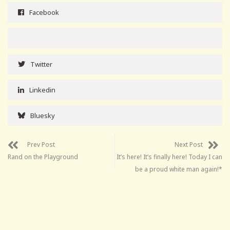
Facebook
Twitter
Linkedin
Bluesky
Prev Post
Next Post
Rand on the Playground
It’s here! It’s finally here! Today I can
be a proud white man again!*