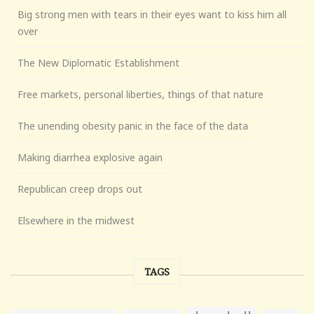
Big strong men with tears in their eyes want to kiss him all
over
The New Diplomatic Establishment
Free markets, personal liberties, things of that nature
The unending obesity panic in the face of the data
Making diarrhea explosive again
Republican creep drops out
Elsewhere in the midwest
TAGS