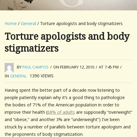
Home
/
General
/ Torture apologists and body stigmatizers
Torture apologists and body
stigmatizers
BY
PAUL CAMPOS
/
ON FEBRUARY 12, 2010
/
AT 7:45 PM
/
1390
VIEWS
IN
GENERAL
Having spent the better part of a decade now listening to
people patiently explain why it’s a good thing to pathologize
the bodies of 71% of the American population in order to
improve their health (
68% of adults
are supposedly “overweight”
and “obese,” and another 3% are “underweight”) I’ve been
struck by a number of parallels between torture apologism and
the proponents of body stigmatization.