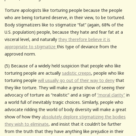
Torture apologists like torturing people because the people
who are being tortured deserve, in their view, to be tortured.
Body stigmatizers like to stigmatize “fat” (again, 68% of the
U.S. population) people, because they hate and fear fat at a
visceral level, and naturally
they therefore believe it is
appropriate to stigmatize
this type of deviance from the
approved norm.
(5) Because of a widely held suspicion that people who like
torturing people are actually
sadistic creeps
, people who like
torturing people
will usually go out of their way to deny
that
they like torture. They will make a great show of seeing their
advocacy of torture as “realistic” and a sign of
“moral clarity”
in
a world full of inevitably tragic choices. Similarly, people who
advocate ridding the world of body diversity will make a great
show of how they
absolutely deplore stigmatizing the bodies
they wish to eliminate
, and insist that it couldn’t be further
from the truth that they have anything like prejudice in their