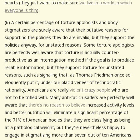
hearts (they just want to make sure
we live in a world in which
everyone is thin
).
(6) A certain percentage of torture apologists and body
stigmatizers are surely aware that their putative reasons for
supporting the policies they do are invalid, but they support the
policies anyway, for unstated reasons. Some torture apologists
are perfectly well aware that torture is actually counter-
productive as an interrogation method if the goal is to produce
reliable information, but they support torture for unstated
reasons, such as signaling that, as Thomas Friedman once so
eloquently put it, under our placid veneer of technocratic
rationality, Americans are really
violent crazy people
who are
not to be trifled with. Many anti-fat crusaders are perfectly well
aware that
there’s no reason to believe
increased activity levels
and better nutrition will eliminate a significant percentage of
the 71% of American bodies that they are classifying as being
at a pathological weight, but they’re nevertheless happy to
engage in stigmatizing more than seven out of ten Americans