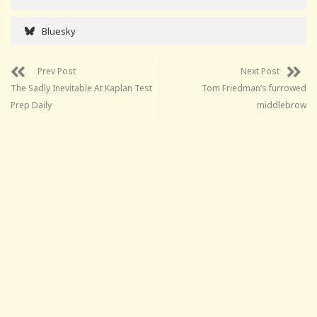
Bluesky
Prev Post
Next Post
The Sadly Inevitable At Kaplan Test
Tom Friedman’s furrowed
Prep Daily
middlebrow