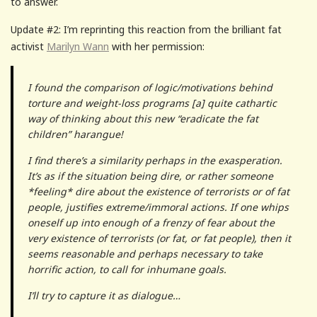
to answer.
Update #2: I’m reprinting this reaction from the brilliant fat
activist
Marilyn Wann
with her permission:
I found the comparison of logic/motivations behind
torture and weight-loss programs [a] quite cathartic
way of thinking about this new “eradicate the fat
children” harangue!
I find there’s a similarity perhaps in the exasperation.
It’s as if the situation being dire, or rather someone
*feeling* dire about the existence of terrorists or of fat
people, justifies extreme/immoral actions. If one whips
oneself up into enough of a frenzy of fear about the
very existence of terrorists (or fat, or fat people), then it
seems reasonable and perhaps necessary to take
horrific action, to call for inhumane goals.
I’ll try to capture it as dialogue…