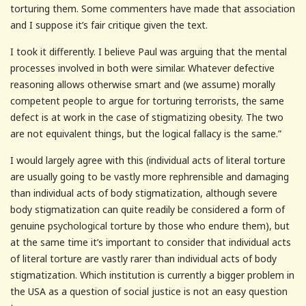
torturing them. Some commenters have made that association
and I suppose it’s fair critique given the text.
I took it differently. I believe Paul was arguing that the mental
processes involved in both were similar. Whatever defective
reasoning allows otherwise smart and (we assume) morally
competent people to argue for torturing terrorists, the same
defect is at work in the case of stigmatizing obesity. The two
are not equivalent things, but the logical fallacy is the same.”
I would largely agree with this (individual acts of literal torture
are usually going to be vastly more rephrensible and damaging
than individual acts of body stigmatization, although severe
body stigmatization can quite readily be considered a form of
genuine psychological torture by those who endure them), but
at the same time it’s important to consider that individual acts
of literal torture are vastly rarer than individual acts of body
stigmatization. Which institution is currently a bigger problem in
the USA as a question of social justice is not an easy question