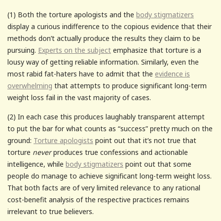
(1) Both the torture apologists and the
body stigmatizers
display a curious indifference to the copious evidence that their
methods don’t actually produce the results they claim to be
pursuing.
Experts on the subject
emphasize that torture is a
lousy way of getting reliable information. Similarly, even the
most rabid fat-haters have to admit that the
evidence is
overwhelming
that attempts to produce significant long-term
weight loss fail in the vast majority of cases.
(2) In each case this produces laughably transparent attempt
to put the bar for what counts as “success” pretty much on the
ground:
Torture apologists
point out that it’s not true that
torture
never
produces true confessions and actionable
intelligence, while
body stigmatizers
point out that some
people do manage to achieve significant long-term weight loss.
That both facts are of very limited relevance to any rational
cost-benefit analysis of the respective practices remains
irrelevant to true believers.