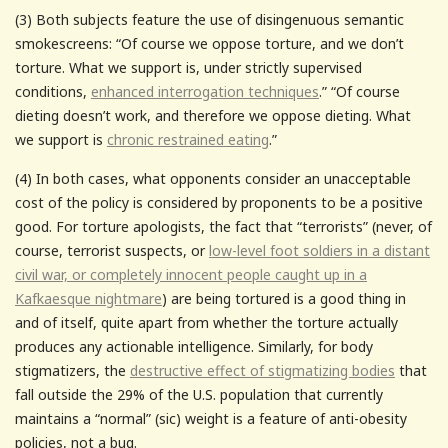
(3) Both subjects feature the use of disingenuous semantic
smokescreens: “Of course we oppose torture, and we don’t
torture. What we support is, under strictly supervised
conditions,
enhanced interrogation techniques
.” “Of course
dieting doesn’t work, and therefore we oppose dieting. What
we support is
chronic restrained eating
.”
(4) In both cases, what opponents consider an unacceptable
cost of the policy is considered by proponents to be a positive
good. For torture apologists, the fact that “terrorists” (never, of
course, terrorist suspects, or
low-level foot soldiers in a distant
civil war, or completely innocent people caught up in a
Kafkaesque nightmare
) are being tortured is a good thing in
and of itself, quite apart from whether the torture actually
produces any actionable intelligence. Similarly, for body
stigmatizers, the
destructive effect of stigmatizing bodies
that
fall outside the 29% of the U.S. population that currently
maintains a “normal” (sic) weight is a feature of anti-obesity
policies, not a bug.