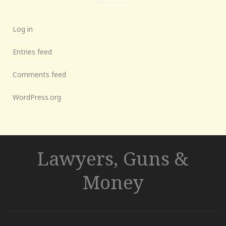
Log in
Entries feed
Comments feed
WordPress.org
Lawyers, Guns &
Money