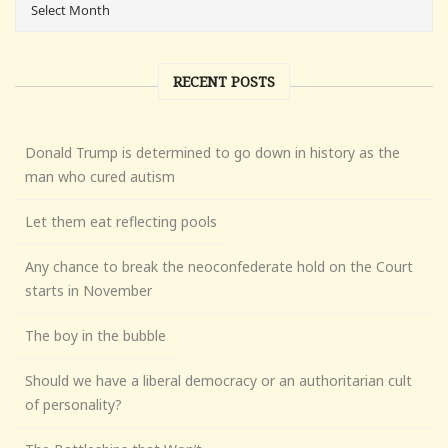
RECENT POSTS
Donald Trump is determined to go down in history as the
man who cured autism
Let them eat reflecting pools
Any chance to break the neoconfederate hold on the Court
starts in November
The boy in the bubble
Should we have a liberal democracy or an authoritarian cult
of personality?