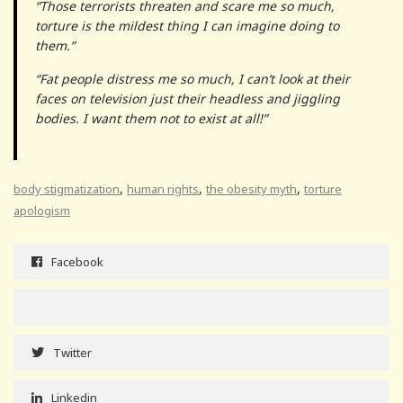
“Those terrorists threaten and scare me so much,
torture is the mildest thing I can imagine doing to
them.”
“Fat people distress me so much, I can’t look at their
faces on television just their headless and jiggling
bodies. I want them not to exist at all!”
,
,
,
body stigmatization
human rights
the obesity myth
torture
apologism
Facebook
Twitter
Linkedin