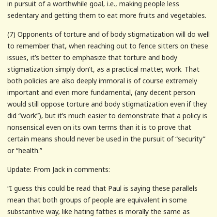
in pursuit of a worthwhile goal, i.e., making people less
sedentary and getting them to eat more fruits and vegetables.
(7) Opponents of torture and of body stigmatization will do well
to remember that, when reaching out to fence sitters on these
issues, it’s better to emphasize that torture and body
stigmatization simply don’t, as a practical matter, work. That
both policies are also deeply immoral is of course extremely
important and even more fundamental, (any decent person
would still oppose torture and body stigmatization even if they
did “work”), but it’s much easier to demonstrate that a policy is
nonsensical even on its own terms than it is to prove that
certain means should never be used in the pursuit of “security”
or “health.”
Update: From Jack in comments:
“I guess this could be read that Paul is saying these parallels
mean that both groups of people are equivalent in some
substantive way, like hating fatties is morally the same as