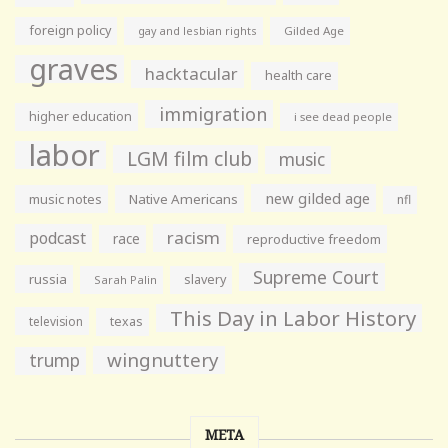
foreign policy
gay and lesbian rights
Gilded Age
graves
hacktacular
health care
immigration
higher education
i see dead people
labor
LGM film club
music
new gilded age
music notes
Native Americans
nfl
racism
podcast
race
reproductive freedom
Supreme Court
russia
slavery
Sarah Palin
This Day in Labor History
television
texas
wingnuttery
trump
META