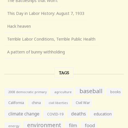
The Battleships that Won’t
This Day in Labor History: August 7, 1933
Hack heaven
Terrible Labor Conditions, Terrible Public Health
A pattern of bunny withholding
TAGS
baseball
books
agriculture
2008 democratic primary
California
china
Civil War
civil liberties
climate change
deaths
education
COVID-19
environment
film
food
energy