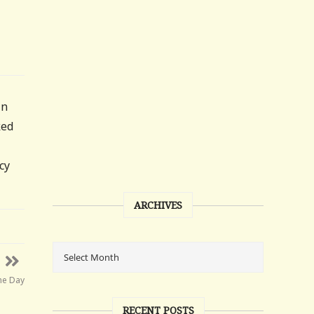
in
ked
cy
ARCHIVES
he Day
RECENT POSTS