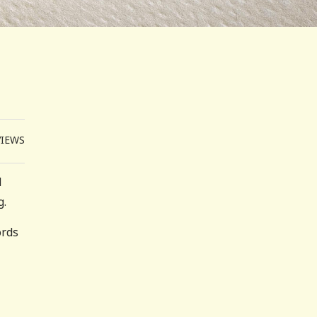
VIEWS
d
g.
ords