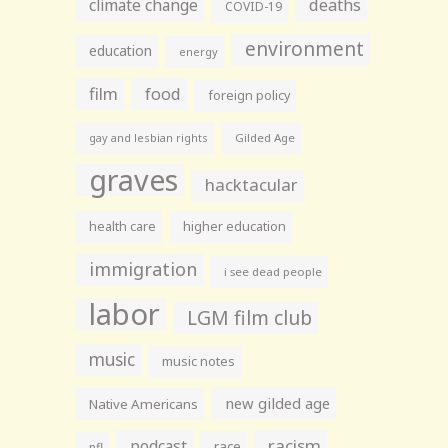
climate change
deaths
COVID-19
environment
education
energy
film
food
foreign policy
gay and lesbian rights
Gilded Age
graves
hacktacular
health care
higher education
immigration
i see dead people
labor
LGM film club
music
music notes
new gilded age
Native Americans
racism
podcast
race
nfl