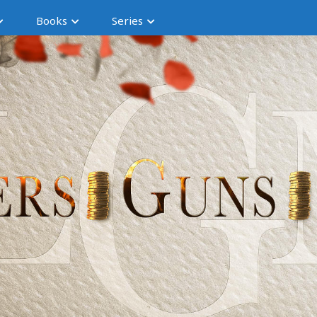
Books
Series