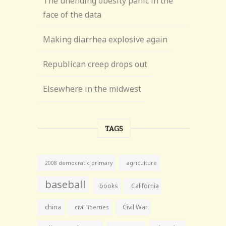
The unending obesity panic in the
face of the data
Making diarrhea explosive again
Republican creep drops out
Elsewhere in the midwest
TAGS
agriculture
2008 democratic primary
baseball
books
California
china
Civil War
civil liberties