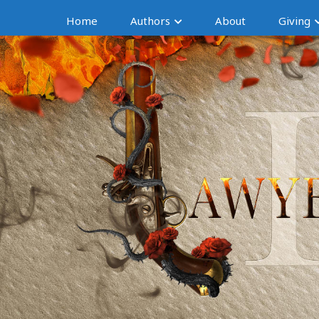
Home
Authors
About
Giving