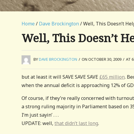
Home
/
Dave Brockington
/ Well, This Doesn’t He
Well, This Doesn’t H
BY
DAVE BROCKINGTON
/
ON OCTOBER 30, 2009
/
AT 6
but at least it will SAVE SAVE SAVE
£65 million
. B
when the annual deficit is approaching 12% of GDP,
Of course, if they’re really concerned with turnout
a strong ruling majority in Parliament based on 35
I’m just sayin’ . . .
UPDATE: well,
that didn’t last long
.