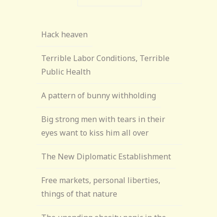
Hack heaven
Terrible Labor Conditions, Terrible
Public Health
A pattern of bunny withholding
Big strong men with tears in their
eyes want to kiss him all over
The New Diplomatic Establishment
Free markets, personal liberties,
things of that nature