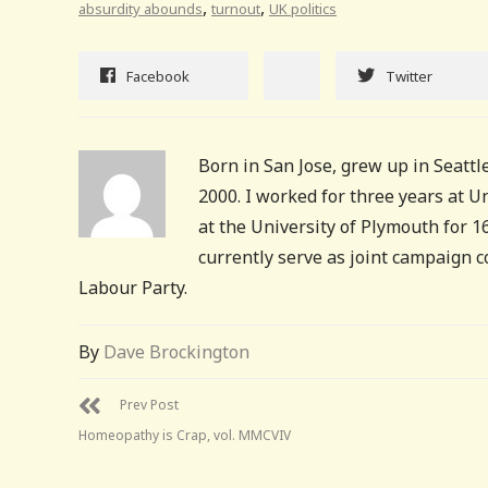
,
,
absurdity abounds
turnout
UK politics
Facebook
Twitter
Born in San Jose, grew up in Seattle
2000. I worked for three years at 
at the University of Plymouth for 
currently serve as joint campaign 
Labour Party.
By
Dave Brockington
Prev Post
Homeopathy is Crap, vol. MMCVIV