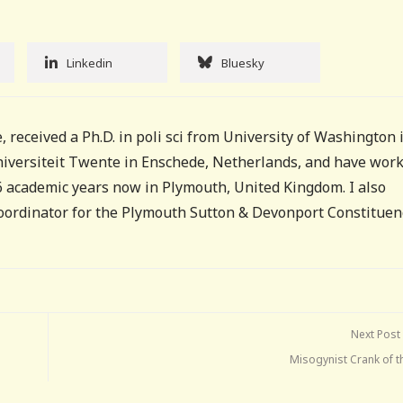
Linkedin
Bluesky
, received a Ph.D. in poli sci from University of Washington 
Universiteit Twente in Enschede, Netherlands, and have wor
16 academic years now in Plymouth, United Kingdom. I also
coordinator for the Plymouth Sutton & Devonport Constituen
Next Post
Misogynist Crank of t