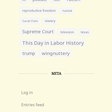
reproductive freedom
russia
slavery
Sarah Palin
Supreme Court
television
texas
This Day in Labor History
wingnuttery
trump
META
Log in
Entries feed