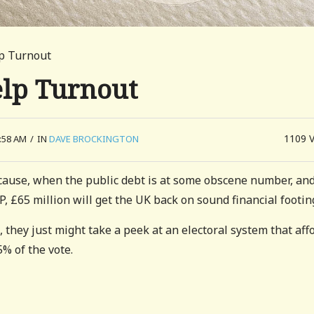
lp Turnout
elp Turnout
1109
:58 AM
/
IN
DAVE BROCKINGTON
ecause, when the public debt is at some obscene number, an
 £65 million will get the UK back on sound financial footin
, they just might take a peek at an electoral system that aff
% of the vote.