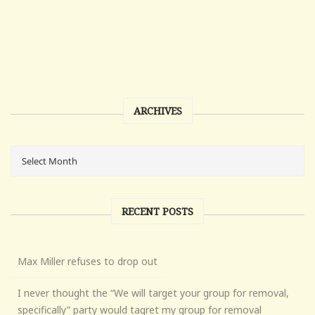
ARCHIVES
RECENT POSTS
Max Miller refuses to drop out
I never thought the “We will target your group for removal,
specifically” party would tagret my group for removal