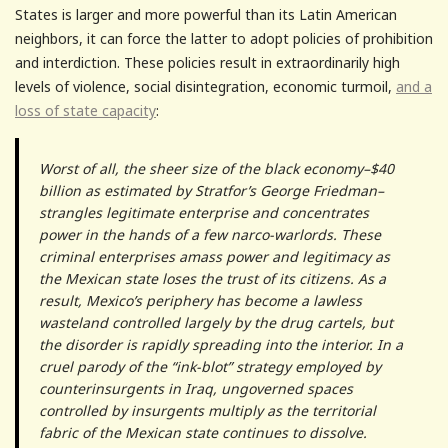
States is larger and more powerful than its Latin American
neighbors, it can force the latter to adopt policies of prohibition
and interdiction. These policies result in extraordinarily high
levels of violence, social disintegration, economic turmoil,
and a
loss of state capacity
:
Worst of all, the sheer size of the black economy–$40
billion as estimated by Stratfor’s George Friedman–
strangles legitimate enterprise and concentrates
power in the hands of a few narco-warlords. These
criminal enterprises amass power and legitimacy as
the Mexican state loses the trust of its citizens. As a
result, Mexico’s periphery has become a lawless
wasteland controlled largely by the drug cartels, but
the disorder is rapidly spreading into the interior. In a
cruel parody of the “ink-blot” strategy employed by
counterinsurgents in Iraq, ungoverned spaces
controlled by insurgents multiply as the territorial
fabric of the Mexican state continues to dissolve.