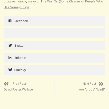
,
,
drug war idiocy
mexico
The War On (Some Classes of People Who
Use Some) Drugs
Facebook
Twitter
Linkedin
Bluesky
Prev Post
Next Post
David Foster Wallace
Are "drugs" "bad?"