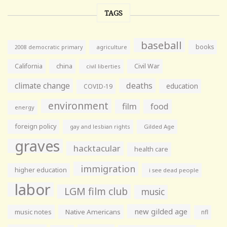
TAGS
baseball
books
agriculture
2008 democratic primary
California
china
Civil War
civil liberties
climate change
deaths
education
COVID-19
environment
film
food
energy
foreign policy
gay and lesbian rights
Gilded Age
graves
hacktacular
health care
immigration
higher education
i see dead people
labor
LGM film club
music
new gilded age
music notes
Native Americans
nfl