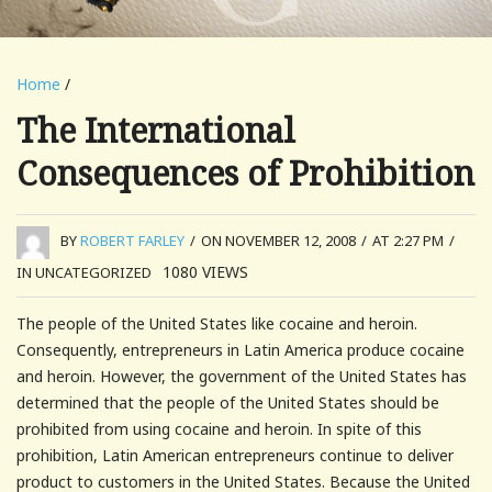
Home
/
The International
Consequences of Prohibition
BY
ROBERT FARLEY
/
ON NOVEMBER 12, 2008
/
AT 2:27 PM
/
1080
VIEWS
IN UNCATEGORIZED
The people of the United States like cocaine and heroin.
Consequently, entrepreneurs in Latin America produce cocaine
and heroin. However, the government of the United States has
determined that the people of the United States should be
prohibited from using cocaine and heroin. In spite of this
prohibition, Latin American entrepreneurs continue to deliver
product to customers in the United States. Because the United