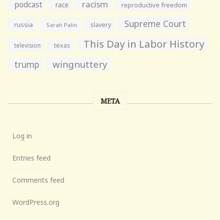
racism
podcast
race
reproductive freedom
Supreme Court
russia
slavery
Sarah Palin
This Day in Labor History
television
texas
wingnuttery
trump
META
Log in
Entries feed
Comments feed
WordPress.org