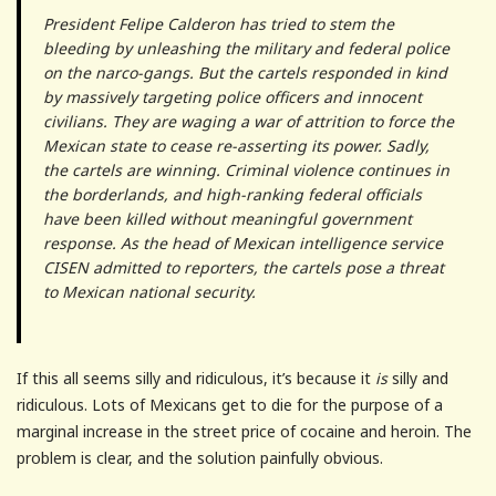
President Felipe Calderon has tried to stem the
bleeding by unleashing the military and federal police
on the narco-gangs. But the cartels responded in kind
by massively targeting police officers and innocent
civilians. They are waging a war of attrition to force the
Mexican state to cease re-asserting its power. Sadly,
the cartels are winning. Criminal violence continues in
the borderlands, and high-ranking federal officials
have been killed without meaningful government
response. As the head of Mexican intelligence service
CISEN admitted to reporters, the cartels pose a threat
to Mexican national security.
If this all seems silly and ridiculous, it’s because it
is
silly and
ridiculous. Lots of Mexicans get to die for the purpose of a
marginal increase in the street price of cocaine and heroin. The
problem is clear, and the solution painfully obvious.