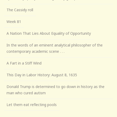
The Cassidy roll
Week 81
A Nation That Lies About Equality of Opportunity
In the words of an eminent analytical philosopher of the
contemporary academic scene . . .
A Fart in a Stiff Wind
This Day in Labor History: August 8, 1635
Donald Trump is determined to go down in history as the
man who cured autism
Let them eat reflecting pools