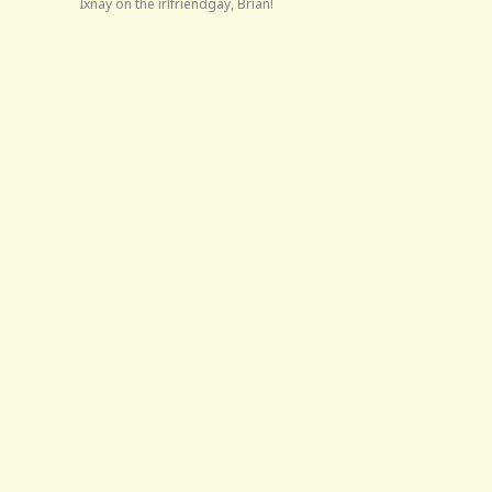
Ixnay on the irlfriendgay, Brian!