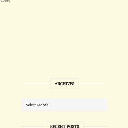
Twenty
ARCHIVES
RECENT POSTS