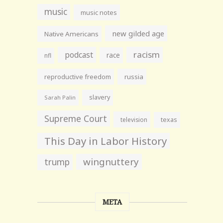
music
music notes
new gilded age
Native Americans
racism
podcast
race
nfl
reproductive freedom
russia
slavery
Sarah Palin
Supreme Court
television
texas
This Day in Labor History
wingnuttery
trump
META