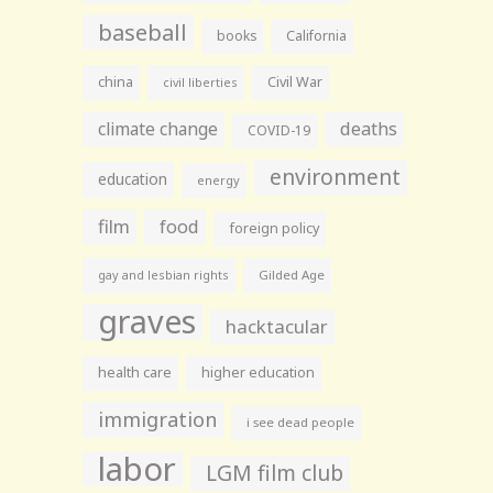
baseball
books
California
china
Civil War
civil liberties
climate change
deaths
COVID-19
environment
education
energy
film
food
foreign policy
gay and lesbian rights
Gilded Age
graves
hacktacular
health care
higher education
immigration
i see dead people
labor
LGM film club