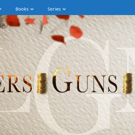
Books
Series