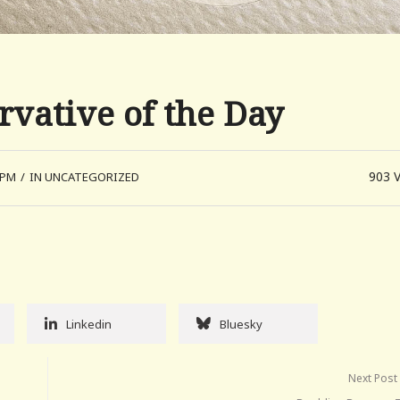
vative of the Day
903
 PM
/
IN UNCATEGORIZED
Linkedin
Bluesky
Next Post