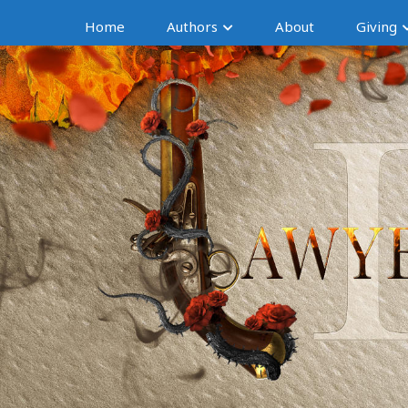
Home
Authors
About
Giving