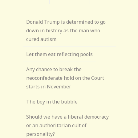
Donald Trump is determined to go
down in history as the man who
cured autism
Let them eat reflecting pools
Any chance to break the
neoconfederate hold on the Court
starts in November
The boy in the bubble
Should we have a liberal democracy
or an authoritarian cult of
personality?