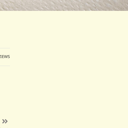
VIEWS