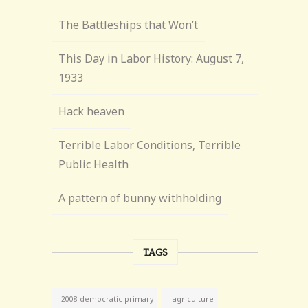
The Battleships that Won’t
This Day in Labor History: August 7,
1933
Hack heaven
Terrible Labor Conditions, Terrible
Public Health
A pattern of bunny withholding
TAGS
agriculture
2008 democratic primary