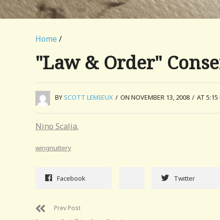
Home
/
"Law & Order" Conser
BY
SCOTT LEMIEUX
/
ON NOVEMBER 13, 2008
/
AT 5:15
Nino Scalia.
wingnuttery
Facebook
Twitter
Prev Post