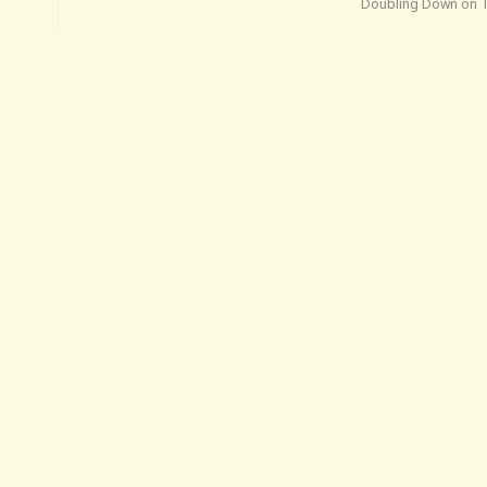
Doubling Down on 