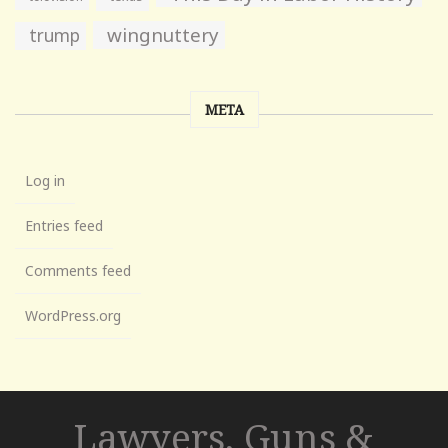
wingnuttery
trump
META
Log in
Entries feed
Comments feed
WordPress.org
Lawyers, Guns &