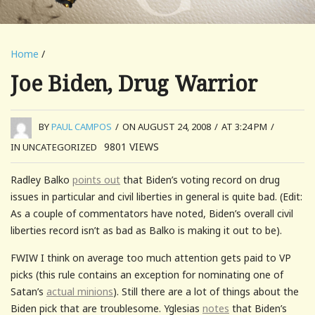
Home
/
Joe Biden, Drug Warrior
BY
PAUL CAMPOS
/
ON AUGUST 24, 2008
/
AT 3:24 PM
/
9801
VIEWS
IN UNCATEGORIZED
Radley Balko
points out
that Biden’s voting record on drug
issues in particular and civil liberties in general is quite bad. (Edit:
As a couple of commentators have noted, Biden’s overall civil
liberties record isn’t as bad as Balko is making it out to be).
FWIW I think on average too much attention gets paid to VP
picks (this rule contains an exception for nominating one of
Satan’s
actual minions
). Still there are a lot of things about the
Biden pick that are troublesome. Yglesias
notes
that Biden’s