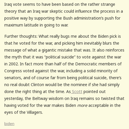
Iraq vote seems to have been based on the rather strange
theory that an Iraq war skeptic could influence the process in a
positive way by supporting the Bush administration’s push for
maximum latitude in going to war.
Further thoughts: What really bugs me about the Biden pick is
that he voted for the war, and picking him inevitably blurs the
message of what a gigantic mistake that was. It also reinforces
the myth that it was “political suicide” to vote against the war
in 2002. In fact more than half of the Democratic members of
Congress voted against the war, including a solid minority of
senators, and of course far from being political suicide, there’s
no real doubt Clinton would be the nominee if she had simply
done the right thing at the time. As
Scott
pointed out
yesterday, the Beltway wisdom on Iraq remains so twisted that
having voted for the war makes Biden
more
acceptable in the
eyes of the Villagers.
biden