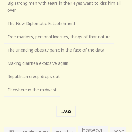
Big strong men with tears in their eyes want to kiss him all
over
The New Diplomatic Establishment
Free markets, personal liberties, things of that nature
The unending obesity panic in the face of the data
Making diarrhea explosive again
Republican creep drops out
Elsewhere in the midwest
TAGS
baseball
books
agriculture
2008 democratic primary