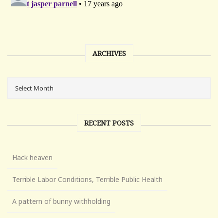
ARCHIVES
RECENT POSTS
Hack heaven
Terrible Labor Conditions, Terrible Public Health
A pattern of bunny withholding