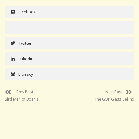
Facebook
Twitter
Linkedin
Bluesky
Prev Post
Next Post
Bird Men of Bosnia
The GOP Glass Ceiling