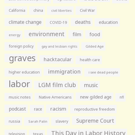
California
china
Civil War
civil liberties
climate change
deaths
education
COVID-19
environment
film
food
energy
foreign policy
gay and lesbian rights
Gilded Age
graves
hacktacular
health care
immigration
higher education
i see dead people
labor
LGM film club
music
new gilded age
music notes
Native Americans
nfl
racism
podcast
race
reproductive freedom
Supreme Court
russia
slavery
Sarah Palin
This Day in Labor History
television
texas