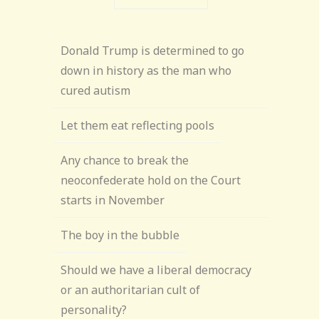
Donald Trump is determined to go
down in history as the man who
cured autism
Let them eat reflecting pools
Any chance to break the
neoconfederate hold on the Court
starts in November
The boy in the bubble
Should we have a liberal democracy
or an authoritarian cult of
personality?