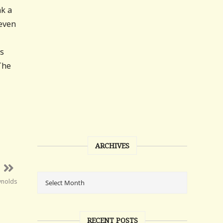
nk a
 even
is
The
ARCHIVES
ynolds
RECENT POSTS