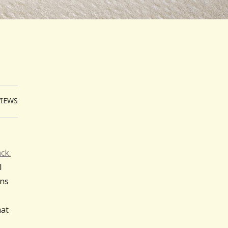
VIEWS
ck.
l
ons
hat