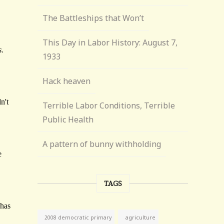
The Battleships that Won’t
This Day in Labor History: August 7,
1933
Hack heaven
Terrible Labor Conditions, Terrible
Public Health
A pattern of bunny withholding
TAGS
agriculture
2008 democratic primary