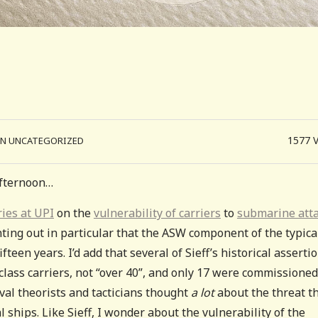
1577
IN UNCATEGORIZED
 afternoon…
ies at UPI
on the
vulnerability of carriers
to
submarine atta
nting out in particular that the ASW component of the typica
fteen years. I’d add that several of Sieff’s historical asserti
class carriers, not “over 40”, and only 17 were commissioned
aval theorists and tacticians thought
a lot
about the threat t
 ships. Like Sieff, I wonder about the vulnerability of the