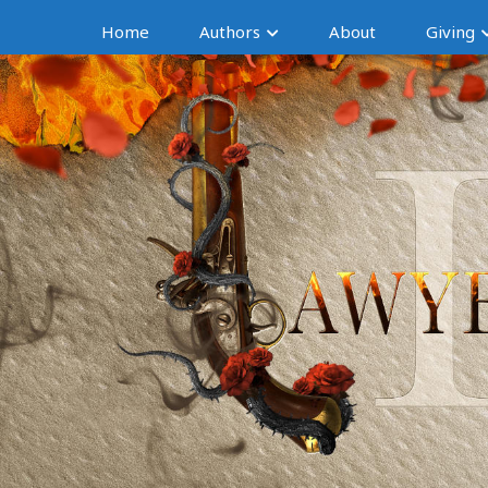
Home
Authors
About
Giving