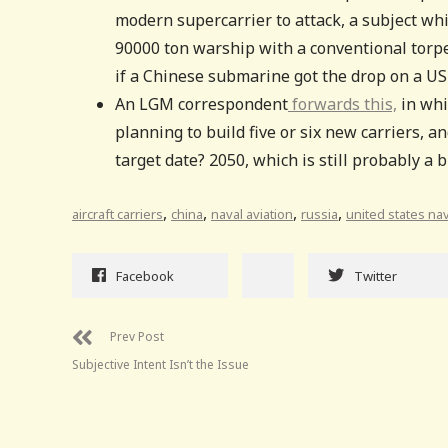
modern supercarrier to attack, a subject wh
90000 ton warship with a conventional torpedo
if a Chinese submarine got the drop on a US 
An LGM correspondent
forwards this,
in whi
planning to build five or six new carriers, 
target date? 2050, which is still probably a b
,
,
,
,
aircraft carriers
china
naval aviation
russia
united states na
Facebook
Twitter
Prev Post
Subjective Intent Isn’t the Issue