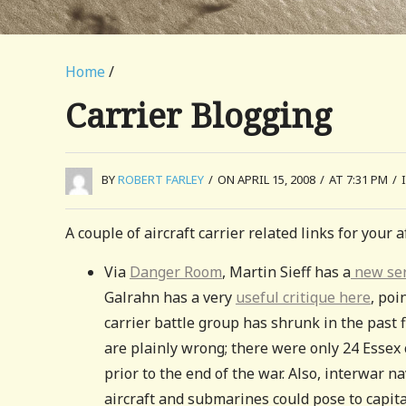
Home
/
Carrier Blogging
BY
ROBERT FARLEY
/
ON APRIL 15, 2008
/
AT 7:31 PM
/
A couple of aircraft carrier related links for your
Via
Danger Room
, Martin Sieff has a
new ser
Galrahn has a very
useful critique here
, poi
carrier battle group has shrunk in the past fi
are plainly wrong; there were only 24 Essex 
prior to the end of the war. Also, interwar n
aircraft and submarines could pose to capital