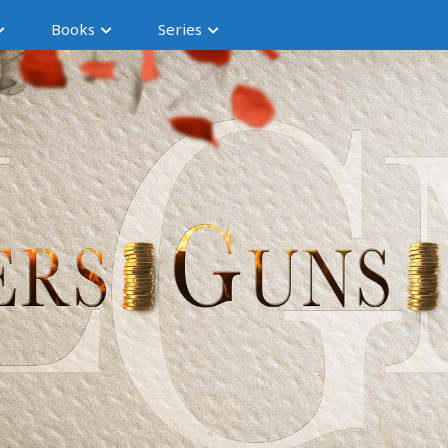
Books
Series