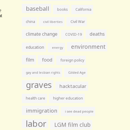
baseball
books
California
china
Civil War
civil liberties
climate change
deaths
COVID-19
environment
education
energy
film
food
foreign policy
gay and lesbian rights
Gilded Age
graves
hacktacular
health care
higher education
immigration
i see dead people
labor
LGM film club