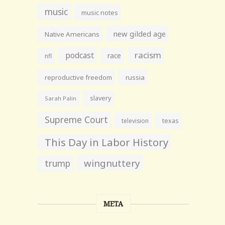
music
music notes
new gilded age
Native Americans
racism
podcast
race
nfl
reproductive freedom
russia
slavery
Sarah Palin
Supreme Court
television
texas
This Day in Labor History
wingnuttery
trump
META