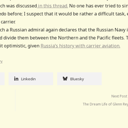
ich was discussed
in this thread.
No one has ever tried to si
 before; I suspect that it would be rather a difficult task,
carrier.
ch a Russian admiral again declares that the Russian Navy 
and divide them between the Northern and the Pacific fleets. 
it optimistic, given
Russia’s history with carrier aviation.
vy
Linkedin
Bluesky
Next Post
The Dream Life of Glenn Re