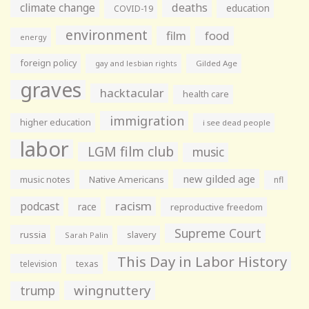
climate change
deaths
education
COVID-19
environment
film
food
energy
foreign policy
gay and lesbian rights
Gilded Age
graves
hacktacular
health care
immigration
higher education
i see dead people
labor
LGM film club
music
new gilded age
music notes
Native Americans
nfl
racism
podcast
race
reproductive freedom
Supreme Court
russia
slavery
Sarah Palin
This Day in Labor History
television
texas
wingnuttery
trump