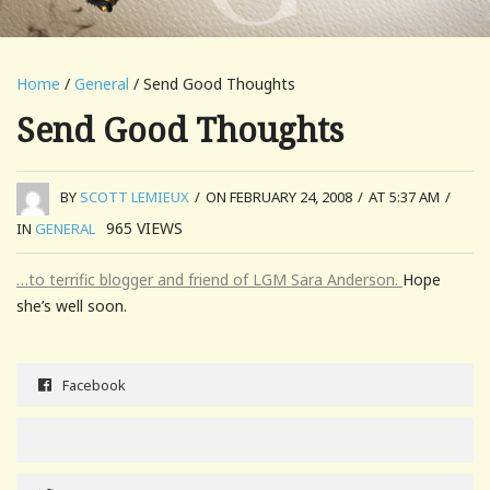
Home
/
General
/ Send Good Thoughts
Send Good Thoughts
BY
SCOTT LEMIEUX
/
ON FEBRUARY 24, 2008
/
AT 5:37 AM
/
965
VIEWS
IN
GENERAL
…to terrific blogger and friend of LGM Sara Anderson.
Hope
she’s well soon.
Facebook