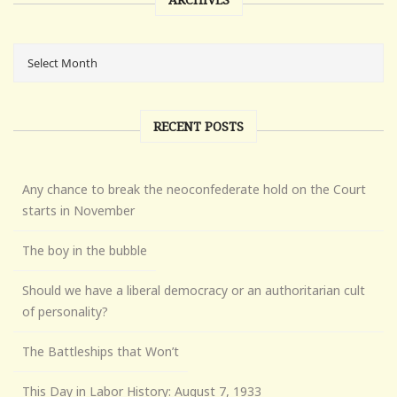
RECENT POSTS
Any chance to break the neoconfederate hold on the Court
starts in November
The boy in the bubble
Should we have a liberal democracy or an authoritarian cult
of personality?
The Battleships that Won’t
This Day in Labor History: August 7, 1933