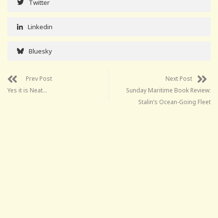
Twitter
Linkedin
Bluesky
Prev Post
Next Post
Yes it is Neat…
Sunday Maritime Book Review:
Stalin’s Ocean-Going Fleet