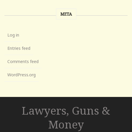
META
Log in
Entries feed
Comments feed
WordPress.org
Lawyers, Guns &
Money