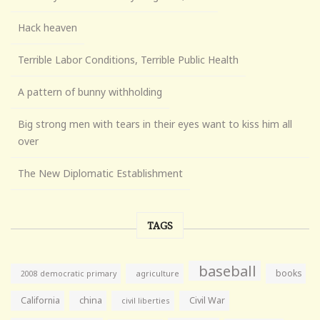
Hack heaven
Terrible Labor Conditions, Terrible Public Health
A pattern of bunny withholding
Big strong men with tears in their eyes want to kiss him all
over
The New Diplomatic Establishment
TAGS
baseball
books
agriculture
2008 democratic primary
California
china
Civil War
civil liberties